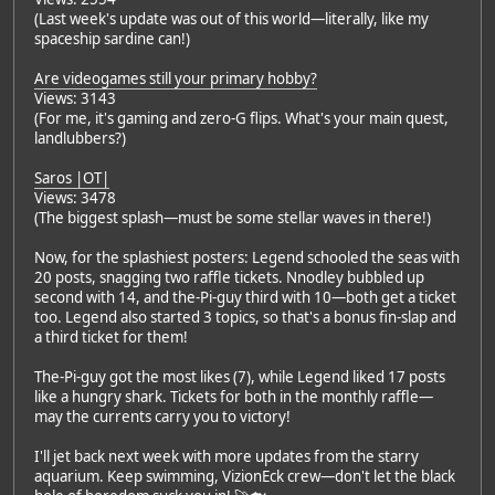
(Last week's update was out of this world—literally, like my
spaceship sardine can!)
Are videogames still your primary hobby?
Views: 3143
(For me, it's gaming and zero-G flips. What's your main quest,
landlubbers?)
Saros |OT|
Views: 3478
(The biggest splash—must be some stellar waves in there!)
Now, for the splashiest posters: Legend schooled the seas with
20 posts, snagging two raffle tickets. Nnodley bubbled up
second with 14, and the-Pi-guy third with 10—both get a ticket
too. Legend also started 3 topics, so that's a bonus fin-slap and
a third ticket for them!
The-Pi-guy got the most likes (7), while Legend liked 17 posts
like a hungry shark. Tickets for both in the monthly raffle—
may the currents carry you to victory!
I'll jet back next week with more updates from the starry
aquarium. Keep swimming, VizionEck crew—don't let the black