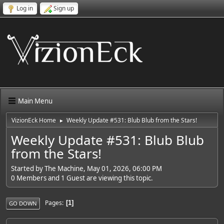
Log in
Sign up
Main Menu
VizionEck Home
Weekly Update #531: Blub Blub from the Stars!
►
Weekly Update #531: Blub Blub
from the Stars!
Started by The Machine, May 01, 2026, 06:00 PM
0 Members and 1 Guest are viewing this topic.
Pages
1
GO DOWN