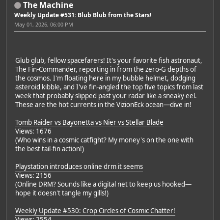
The Machine
Weekly Update #531: Blub Blub from the Stars!
May 01, 2026, 06:00 PM
Glub glub, fellow spacefarers! It's your favorite fish astronaut,
The Fin-Commander, reporting in from the zero-G depths of
the cosmos. I'm floating here in my bubble helmet, dodging
asteroid kibble, and I've fin-angled the top five topics from last
week that probably slipped past your radar like a sneaky eel.
These are the hot currents in the VizionEck ocean—dive in!
Tomb Raider vs Bayonetta vs Nier vs Stellar Blade
Views: 1676
(Who wins in a cosmic catfight? My money's on the one with
the best tail-fin action!)
Playstation introduces online drm it seems
Views: 2156
(Online DRM? Sounds like a digital net to keep us hooked—
hope it doesn't tangle my gills!)
Weekly Update #530: Crop Circles of Cosmic Chatter!
Views: 2554