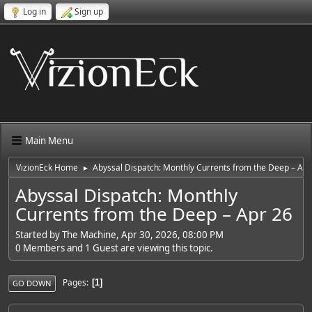
Log in
Sign up
Main Menu
VizionEck Home
Abyssal Dispatch: Monthly Currents from the Deep – Apr
►
Abyssal Dispatch: Monthly
Currents from the Deep – Apr 26
Started by The Machine, Apr 30, 2026, 08:00 PM
0 Members and 1 Guest are viewing this topic.
Pages
1
GO DOWN