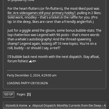
For the heart-flutters (or fin-flutters), the most-liked post was
Re: Are videogames still your primary hobby?
, pulling in 2 likes.
Solid work, nnodley – that's a ticket in the raffle for you. (Pro
tip: In the deep, likes are rarer than a friendly anglerfish.)
Just for a giggle amid the gloom, some bonus bubble-stats: The
top chatterbox was Legend with 98 posts – that's more words
than a whale's autobiography! And the thread-spawning
champ? Legend again, kicking off 10 new topics. You're on a
roll, buddy – or should I say, a reef?
I'll bubble back next month with the next dispatch. Stay afloat,
forum fishies! 🌊🐟
Party December 2, 2024, 4:29:00 am
LOADING PARTY=28150.062%
Pages
1
GO UP
VizionEck Home
Abyssal Dispatch: Monthly Currents from the Deep – Apr
►