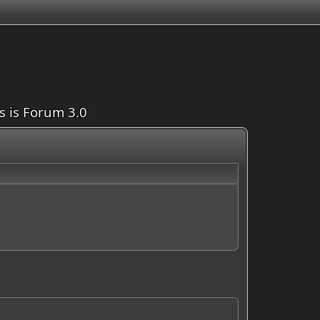
is is Forum 3.0