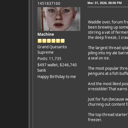
Mar 31, 2026, 08:00 PM
1451837160
Waddle over, forum frol
been brewing up some fr
stirring a vat of ferm
Machine
the deep freeze, I cra
Grand Quesarito
The largest thread spla
Supreme
piling into my ale barr
a seal on ice.
Posts: 11,735
$497 wallet, $246,740
The most popular threa
bank
penguins at a fish buf
Happy Birthday to me
And the most liked post
irresistible! That earn
Just for fun (because w
churning out content fa
The top thread starter?
freezer.