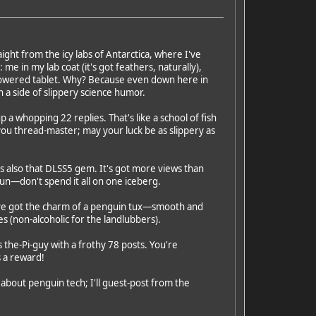
ight from the icy labs of Antarctica, where I've
me in my lab coat (it's got feathers, naturally),
r-powered tablet. Why? Because even down here in
 a side of slippery science humor.
up a whopping 22 replies. That's like a school of fish
 you thread-master; may your luck be as slippery as
 also that DLSS5 gem. It's got more views than
fun—don't spend it all on one iceberg.
've got the charm of a penguin tux—smooth and
es (non-alcoholic for the landlubbers).
 the-Pi-guy with a frothy 78 posts. You're
s a reward!
 about penguin tech; I'll guest-post from the