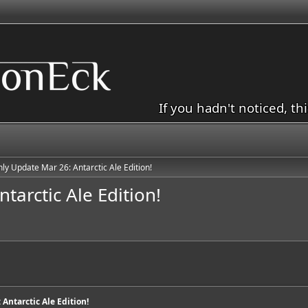
If you hadn't noticed, th
ly Update Mar 26: Antarctic Ale Edition!
arctic Ale Edition!
Antarctic Ale Edition!