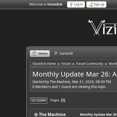
Welcome to
VizionEck
.
Log in
Sign up
Home
GameDB
VizionEck Home
Forum
Forum Community
Month
►
►
►
Monthly Update Mar 26: Ant
Started by The Machine, Mar 31, 2026, 08:00 PM
0 Members and 1 Guest are viewing this topic.
Pages
1
GO DOWN
The Machine
Monthly Update Mar 26: 