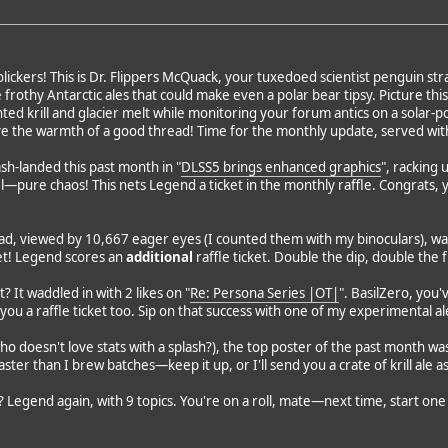
ickers! This is Dr. Flippers McQuack, your tuxedoed scientist penguin stra
othy Antarctic ales that could make even a polar bear tipsy. Picture this: 
ented krill and glacier melt while monitoring your forum antics on a sola
ve the warmth of a good thread! Time for the monthly update, served with
sh-landed this past month in "
DLSS5 brings enhanced graphics
", racking 
el—pure chaos! This nets Legend a ticket in the monthly raffle. Congrats,
d, viewed by 10,667 eager eyes (I counted them with my binoculars), was
fet! Legend scores an
additional
raffle ticket. Double the dip, double the 
? It waddled in with 2 likes on "
Re: Persona Series |OT|
". BasilZero, you
s you a raffle ticket too. Sip on that success with one of my experimental al
ho doesn't love stats with a splash?), the top poster of the past month was
ster than I brew batches—keep it up, or I'll send you a crate of krill ale a
 Legend again, with 9 topics. You're on a roll, mate—next time, start one