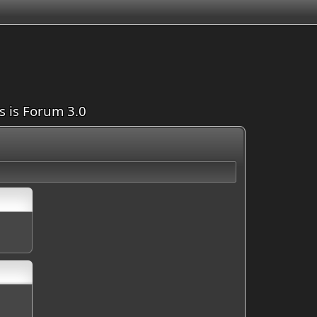
is is Forum 3.0