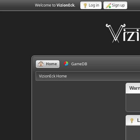
Welcome to
VizionEck
.
Log in
Sign up
Home
GameDB
VizionEck Home
Warn
L