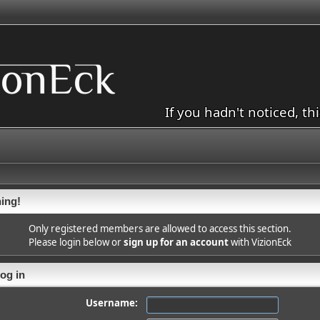
If you hadn't noticed, th
ing!
Only registered members are allowed to access this section.
Please login below or
sign up for an account
with VizionEck
og in
Username: