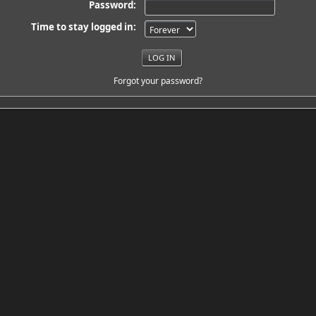
Password:
Time to stay logged in:
Forgot your password?