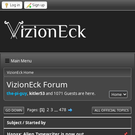
Log in
Sign up
Main Menu
VizionEck Home
VizionEck Forum
the-pi-guy
,
kitler53
and 1071 Guests are here.
2
3
...
478
Pages
1
GO DOWN
ALL OFFICIAL TOPICS
Subject
/
Started by
Hapax: Alien Typewriter is now out