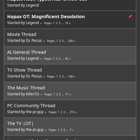
Started by
Legend
Hapax OT: Magnificent Desolation
Started by
Legend
1
2
3
...
10
Pages
Movie Thread
Started by
Dr. Pezus
1
2
3
...
334
Pages
AI General Thread
Started by
Legend
1
2
3
...
35
Pages
TV Show Thread
Started by
Dr. Pezus
1
2
3
...
149
Pages
The Music Thread
Started by
kitler53
1
2
3
...
11
Pages
PC Community Thread
Started by
the-pi-guy
1
2
3
...
215
Pages
The TV |OT|
Started by
the-pi-guy
1
2
3
...
7
Pages