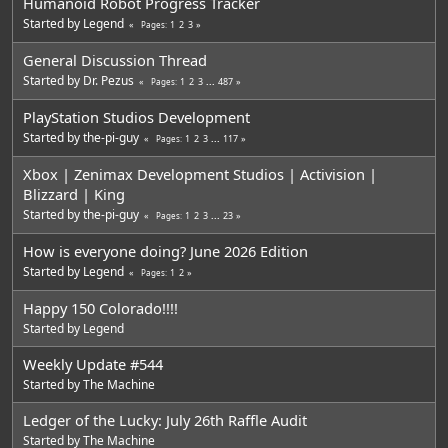
Humanoid Robot Progress Tracker
Started by
Legend
1
2
3
Pages
General Discussion Thread
Started by
Dr. Pezus
1
2
3
...
487
Pages
PlayStation Studios Development
Started by
the-pi-guy
1
2
3
...
117
Pages
Xbox | Zenimax Development Studios | Activision |
Blizzard | King
Started by
the-pi-guy
1
2
3
...
23
Pages
How is everyone doing? June 2026 Edition
Started by
Legend
1
2
Pages
Happy 150 Colorado!!!!
Started by
Legend
Weekly Update #544
Started by
The Machine
Ledger of the Lucky: July 26th Raffle Audit
Started by
The Machine