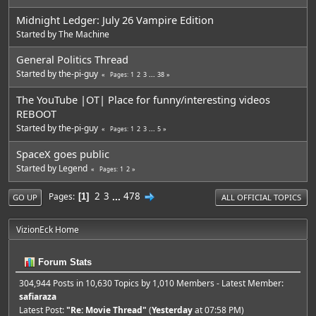
Midnight Ledger: July 26 Vampire Edition
Started by
The Machine
General Politics Thread
Started by
the-pi-guy
1
2
3
...
38
Pages
The YouTube |OT| Place for funny/interesting videos
REBOOT
Started by
the-pi-guy
1
2
3
...
5
Pages
SpaceX goes public
Started by
Legend
1
2
Pages
2
3
...
478
Pages
1
GO UP
ALL OFFICIAL TOPICS
VizionEck Home
Forum Stats
304,944 Posts in 10,630 Topics by 1,010 Members - Latest Member:
safiaraza
Latest Post:
"
Re: Movie Thread
"
(
Yesterday
at 07:58 PM)