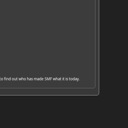
to find out who has made SMF what it is today.