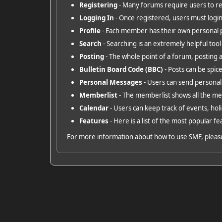
Registering
- Many forums require users to regi
Logging In
- Once registered, users must login
Profile
- Each member has their own personal p
Search
- Searching is an extremely helpful tool 
Posting
- The whole point of a forum, posting 
Bulletin Board Code (BBC)
- Posts can be spice
Personal Messages
- Users can send personal
Memberlist
- The memberlist shows all the m
Calendar
- Users can keep track of events, holi
Features
- Here is a list of the most popular fe
For more information about how to use SMF, pleas