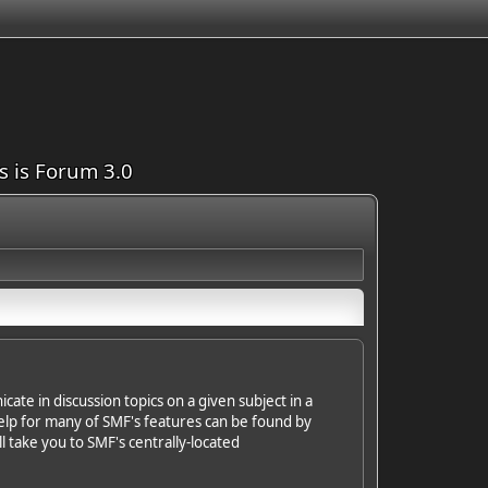
is is Forum 3.0
cate in discussion topics on a given subject in a
elp for many of SMF's features can be found by
ll take you to SMF's centrally-located