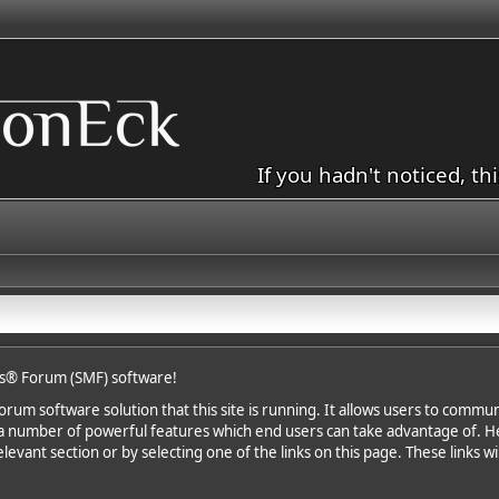
If you hadn't noticed, th
s® Forum (SMF) software!
rum software solution that this site is running. It allows users to communi
a number of powerful features which end users can take advantage of. H
levant section or by selecting one of the links on this page. These links wi
.