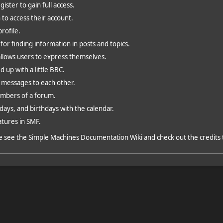
ster to gain full access.
 to access their account.
rofile.
for finding information in posts and topics.
allows users to express themselves.
d up with a little BBC.
 messages to each other.
embers of a forum.
days, and birthdays with the calendar.
atures in SMF.
e see the
Simple Machines Documentation Wiki
and check out the
credits