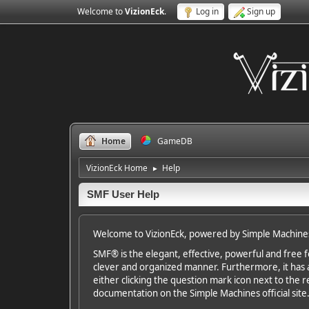
Welcome to
VizionEck
.
Log in
Sign up
Home
GameDB
VizionEck Home
Help
►
SMF User Help
Welcome to VizionEck, powered by Simple Machine
SMF® is the elegant, effective, powerful and free fo
clever and organized manner. Furthermore, it has 
either clicking the question mark icon next to the re
documentation on the Simple Machines official site