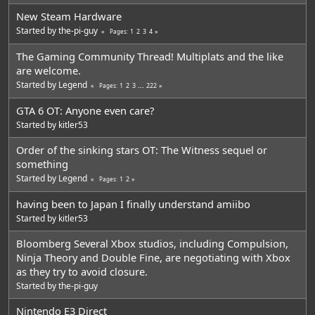
New Steam Hardware
Started by
the-pi-guy
1
2
3
4
Pages
The Gaming Community Thread! Multiplats and the like
are welcome.
Started by
Legend
1
2
3
...
222
Pages
GTA 6 OT: Anyone even care?
Started by
kitler53
Order of the sinking stars OT: The Witness sequel or
something
Started by
Legend
1
2
Pages
having been to Japan I finally understand amiibo
Started by
kitler53
Bloomberg Several Xbox studios, including Compulsion,
Ninja Theory and Double Fine, are negotiating with Xbox
as they try to avoid closure.
Started by
the-pi-guy
Nintendo E3 Direct