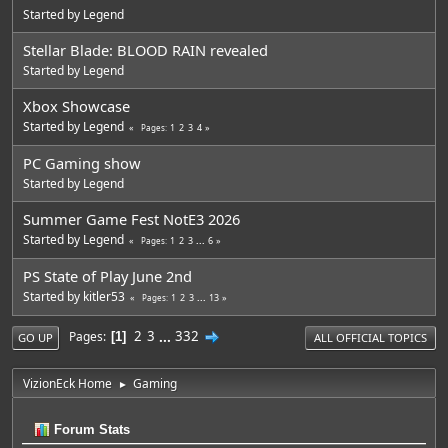
Started by
Legend
Stellar Blade: BLOOD RAIN revealed
Started by
Legend
Xbox Showcase
Started by
Legend
1
2
3
4
Pages
PC Gaming show
Started by
Legend
Summer Game Fest NotE3 2026
Started by
Legend
1
2
3
...
6
Pages
PS State of Play June 2nd
Started by
kitler53
1
2
3
...
13
Pages
2
3
...
332
Pages
1
GO UP
ALL OFFICIAL TOPICS
VizionEck Home
Gaming
►
Forum Stats