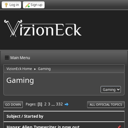
Log in
Sign up
Main Menu
VizionEck Home
Gaming
►
Gaming
2
3
...
332
Pages
1
GO DOWN
ALL OFFICIAL TOPICS
Subject
/
Started by
Hapax: Alien Typewriter is now out