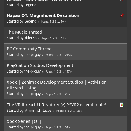
Started by
Legend
Hapax OT: Magnificent Desolation
Started by
Legend
1
2
3
...
10
Pages
The Music Thread
Started by
kitler53
1
2
3
...
11
Pages
PC Community Thread
Started by
the-pi-guy
1
2
3
...
215
Pages
PlayStation Studios Development
Started by
the-pi-guy
1
2
3
...
117
Pages
Xbox | Zenimax Development Studios | Activision |
Blizzard | King
Started by
the-pi-guy
1
2
3
...
23
Pages
The VR thread. U R Not red(e) PSVR2 is legitimate!
Started by
Mmm_fish_tacos
1
2
3
...
120
Pages
Xbox Series |OT|
Started by
the-pi-guy
1
2
3
...
31
Pages