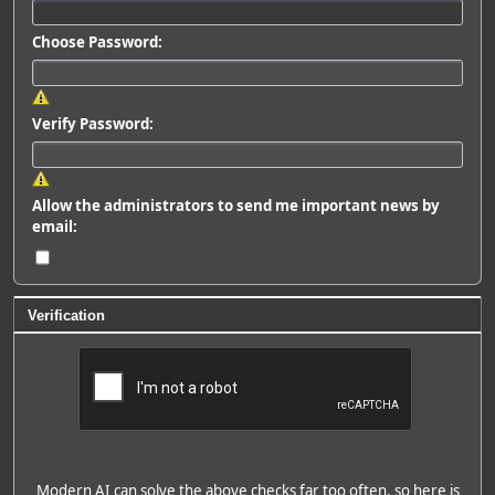
Choose Password:
Verify Password:
Allow the administrators to send me important news by
email:
Verification
Modern AI can solve the above checks far too often, so here is