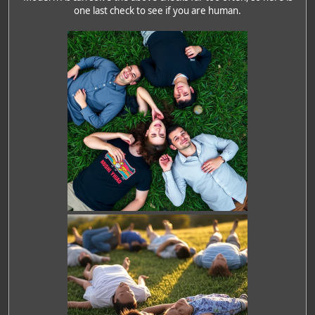
one last check to see if you are human.