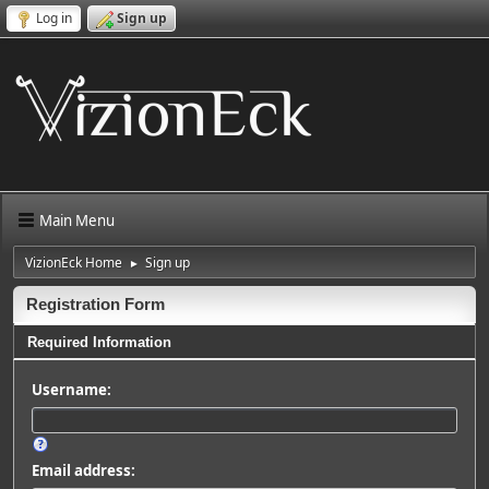
Log in
Sign up
Main Menu
VizionEck Home
Sign up
►
Registration Form
Required Information
Username:
Email address: