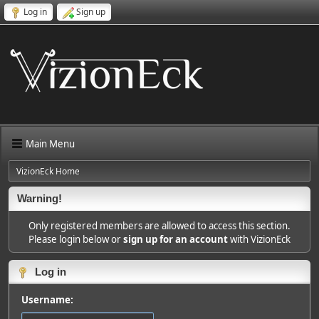
Log in
Sign up
Main Menu
VizionEck Home
Warning!
Only registered members are allowed to access this section.
Please login below or
sign up for an account
with VizionEck
Log in
Username: