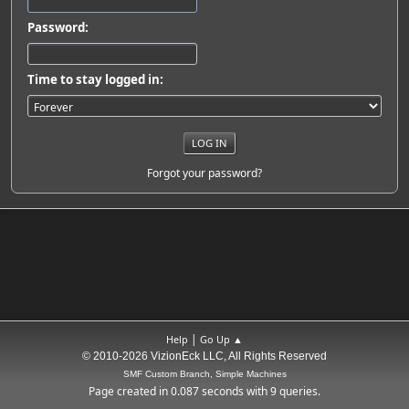
Password:
Time to stay logged in:
Forgot your password?
|
Help
Go Up ▲
© 2010-2026 VizionEck LLC, All Rights Reserved
SMF Custom Branch, Simple Machines
Page created in 0.087 seconds with 9 queries.