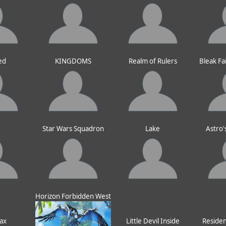
ed
KINGDOMS
Realm of Rulers
Bleak Fa
e
Star Wars Squadron
Lake
Astro'
Horizon Forbidden West
ax
Little Devil Inside
Resident