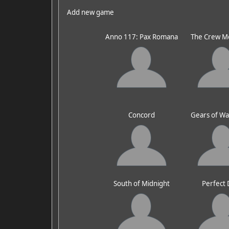
Add new game
Anno 117: Pax Romana
The Crew M
Concord
Gears of Wa
South of Midnight
Perfect