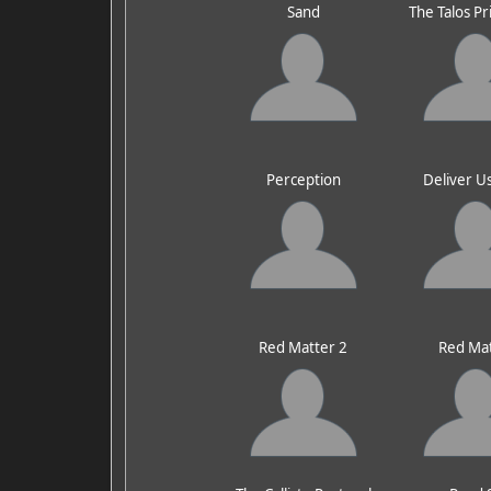
Sand
The Talos Pr
Perception
Deliver U
Red Matter 2
Red Ma