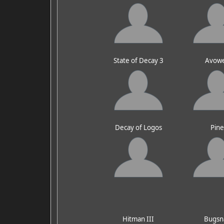
State of Decay 3
Avow
Decay of Logos
Pin
Hitman III
Bugsn