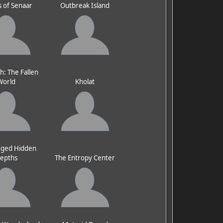
 of Senaar
Outbreak Island
h: The Fallen
World
Kholat
ged Hidden
epths
The Entropy Center