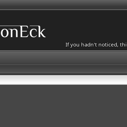
If you hadn't noticed, th