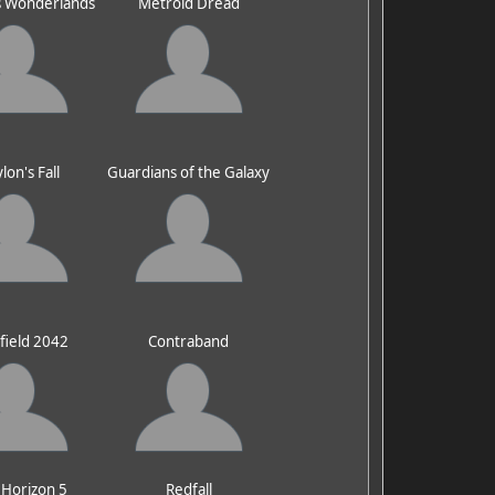
's Wonderlands
Metroid Dread
lon's Fall
Guardians of the Galaxy
efield 2042
Contraband
 Horizon 5
Redfall