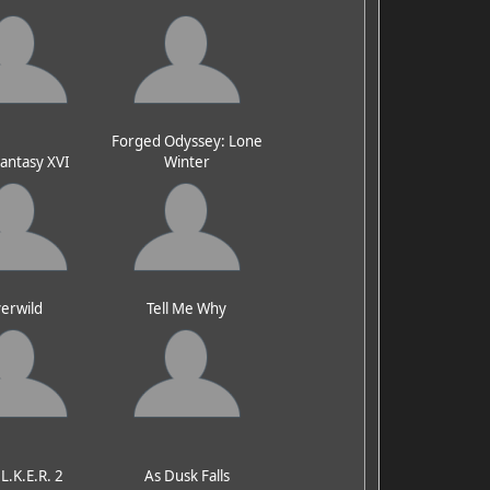
Forged Odyssey: Lone
Fantasy XVI
Winter
erwild
Tell Me Why
.L.K.E.R. 2
As Dusk Falls