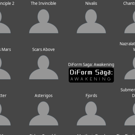
inciple 2
The Invincible
Nivalis
Chants
Nazralat
s Mars
Scars Above
DiForm Saga: Awakening
Submer
tter
Asterigos
Fjords
D