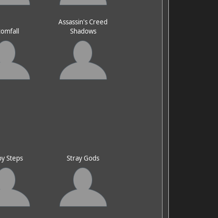
Assassin's Creed
omfall
Shadows
y Steps
Stray Gods