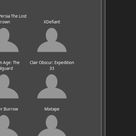
Persia The Lost
Crown
XDefiant
n Age: The
Clair Obscur: Expedition
ilguard
33
er Burrow
Mixtape