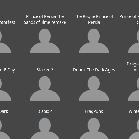
Prince of Persia The
The Rogue Prince of
Prince of 
otorfest
Sands of Time remake
Persia
Drago
r: E-Day
Stalker 2
Doom: The Dark Ages
Ve
 Dark
Diablo 4
FragPunk
Wint