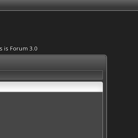
is is Forum 3.0