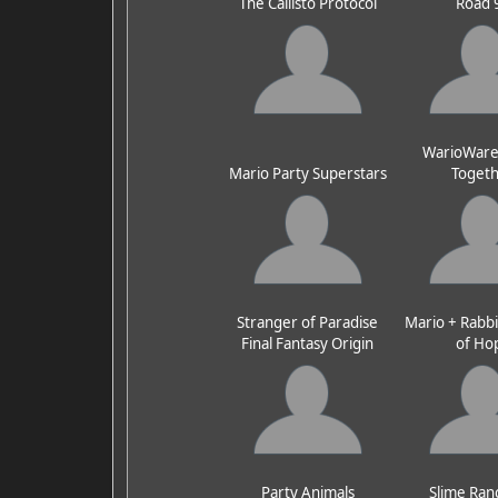
The Callisto Protocol
Road 
WarioWare:
Mario Party Superstars
Toget
Stranger of Paradise
Mario + Rabbi
Final Fantasy Origin
of Ho
Party Animals
Slime Ran