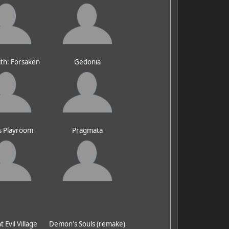
ith: Forsaken
Gedonia
s Playroom
Pragmata
 Evil Village
Demon's Souls (remake)