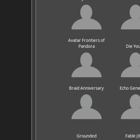
Avatar Frontiers of
Pandora
Die Yo
Braid Anniversary
Echo Gene
Grounded
Fable (