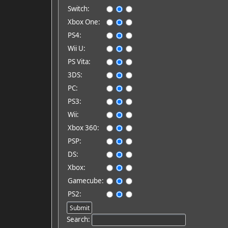
Switch:
Xbox One:
PS4:
Wii U:
PS Vita:
3DS:
PC:
PS3:
Wii:
Xbox 360:
PSP:
DS:
Xbox:
Gamecube:
PS2:
Search: