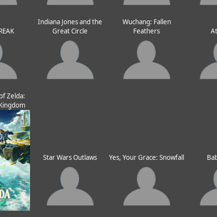
Indiana Jones and the
Wuchang: Fallen
REAK
Great Circle
Feathers
At
f Zelda:
e Kingdom
Star Wars Outlaws
Yes, Your Grace: Snowfall
Bab