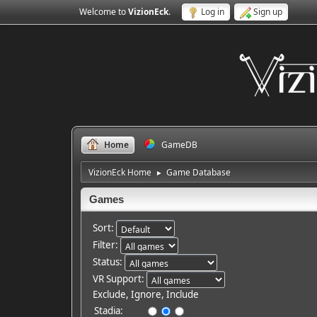
Welcome to
VizionEck
.
Log in
Sign up
Home
GameDB
VizionEck Home
Game Database
►
Games
Sort:
Filter:
Status:
VR Support:
Exclude, Ignore, Include
Stadia: