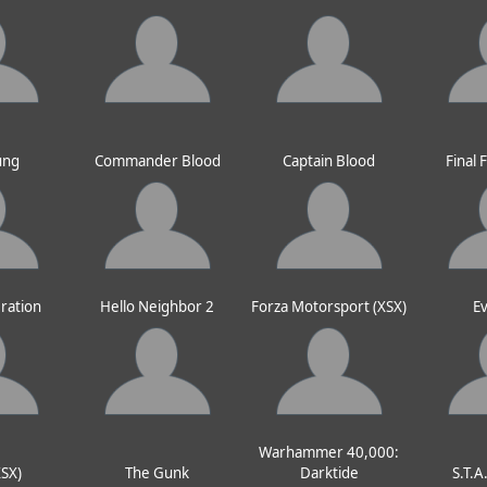
ung
Commander Blood
Captain Blood
Final 
ration
Hello Neighbor 2
Forza Motorsport (XSX)
Ev
Warhammer 40,000:
XSX)
The Gunk
Darktide
S.T.A