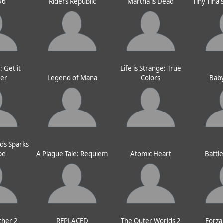
96
Riders Republic
Martha is Dead
Tiny Tina
 Get it
Life is Strange: True
her
Legend of Mana
Colors
Baby
ds Sparks
pe
A Plague Tale: Requiem
Atomic Heart
Battl
cher 2
REPLACED
The Outer Worlds 2
Forza