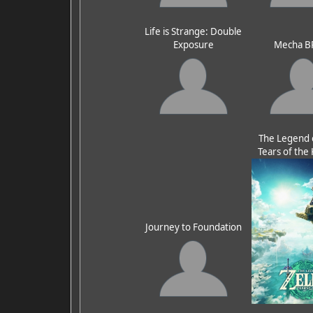
Life is Strange: Double
Exposure
Mecha B
The Legend o
Tears of th
Journey to Foundation