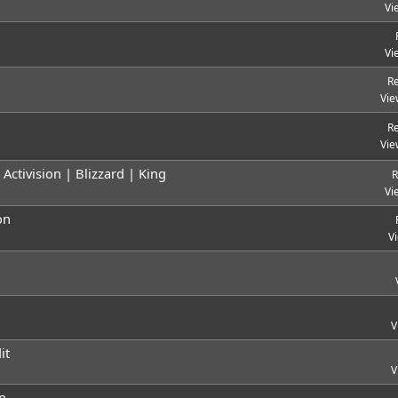
Vi
Vi
Re
Vie
Re
Vie
ctivision | Blizzard | King
R
Vi
on
V
V
it
V
n