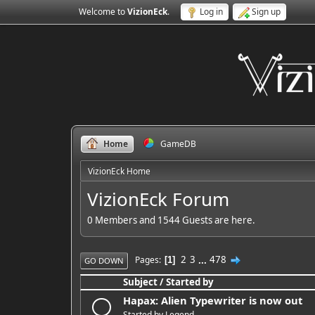
Welcome to
VizionEck
.
Log in
Sign up
Home
GameDB
VizionEck Home
VizionEck Forum
0 Members and 1544 Guests are here.
2
3
...
478
Pages
1
GO DOWN
Subject
/
Started by
Hapax: Alien Typewriter is now out
Started by
Legend