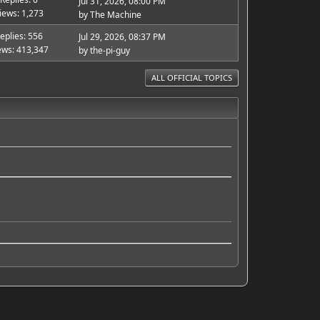
Jul 31, 2026, 08:00 PM
iews: 1,273
by
The Machine
eplies: 556
Jul 29, 2026, 08:37 PM
ews: 413,347
by
the-pi-guy
ALL OFFICIAL TOPICS