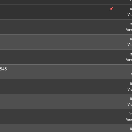
R
Vi
Re
Vie
R
Vi
Re
Vie
 545
R
Vi
R
Vi
Re
Vie
R