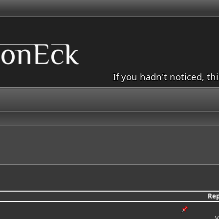
If you hadn't noticed, th
Rep
V