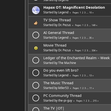
Hapax OT: Magnificent Desolation
Started by
Legend
1
2
3
...
10
Pages
TV Show Thread
Started by
Dr. Pezus
1
2
3
...
149
Pages
AI General Thread
Started by
Legend
1
2
3
...
35
Pages
Movie Thread
Started by
Dr. Pezus
1
2
3
...
334
Pages
Ledger of the Enchanted Realm – Week
Started by
The Machine
Do you even lift bro?
Started by
Legend
1
2
3
...
13
Pages
The Music Thread
Started by
kitler53
1
2
3
...
11
Pages
PC Community Thread
Started by
the-pi-guy
1
2
3
...
215
Pages
The TV |OT|