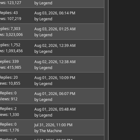
ews: 123,127
by
Legend
Replies: 43
Aug 03, 2026, 06:14 PM
ews: 107,219
by
Legend
plies: 7,303
Aug 03, 2026, 01:25 AM
ws: 3,023,006
by
Legend
plies: 1,752
Aug 02, 2026, 12:39 AM
ws: 1,093,456
by
Legend
eplies: 339
Aug 02, 2026, 12:38 AM
ews: 415,985
by
Legend
Replies: 20
Aug 01, 2026, 10:09 PM
iews: 10,855
by
Legend
Replies: 0
Aug 01, 2026, 06:07 PM
Views: 912
by
Legend
Replies: 2
Aug 01, 2026, 05:48 AM
iews: 1,330
by
Legend
Replies: 0
Jul 31, 2026, 11:00 PM
iews: 1,176
by
The Machine
Replies: 0