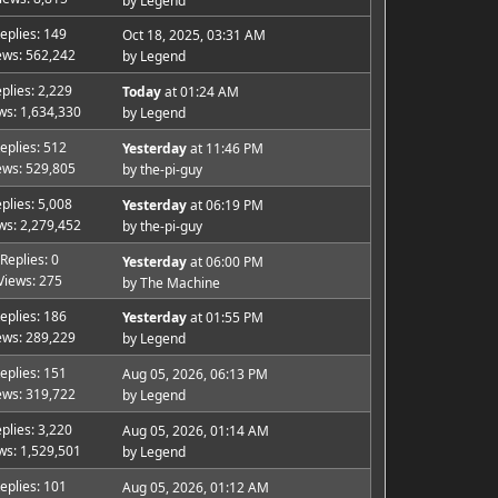
by
Legend
eplies: 149
Oct 18, 2025, 03:31 AM
ews: 562,242
by
Legend
plies: 2,229
Today
at 01:24 AM
ws: 1,634,330
by
Legend
eplies: 512
Yesterday
at 11:46 PM
ews: 529,805
by
the-pi-guy
plies: 5,008
Yesterday
at 06:19 PM
ws: 2,279,452
by
the-pi-guy
Replies: 0
Yesterday
at 06:00 PM
Views: 275
by
The Machine
eplies: 186
Yesterday
at 01:55 PM
ews: 289,229
by
Legend
eplies: 151
Aug 05, 2026, 06:13 PM
ews: 319,722
by
Legend
plies: 3,220
Aug 05, 2026, 01:14 AM
ws: 1,529,501
by
Legend
eplies: 101
Aug 05, 2026, 01:12 AM