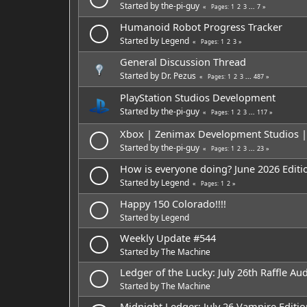
Started by
the-pi-guy
1
2
3
...
7
Pages
Humanoid Robot Progress Tracker
Started by
Legend
1
2
3
Pages
General Discussion Thread
Started by
Dr. Pezus
1
2
3
...
487
Pages
PlayStation Studios Development
Started by
the-pi-guy
1
2
3
...
117
Pages
Xbox | Zenimax Development Studios | A
Started by
the-pi-guy
1
2
3
...
23
Pages
How is everyone doing? June 2026 Editi
Started by
Legend
1
2
Pages
Happy 150 Colorado!!!!
Started by
Legend
Weekly Update #544
Started by
The Machine
Ledger of the Lucky: July 26th Raffle Aud
Started by
The Machine
Midnight Ledger: July 26 Vampire Editio