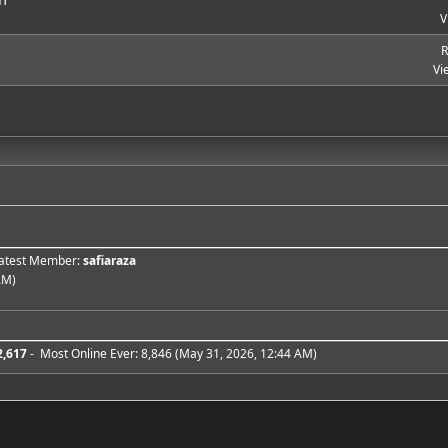
V
R
Vi
 Latest Member:
safiaraza
AM)
2,617
- Most Online Ever: 8,846 (May 31, 2026, 12:44 AM)