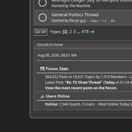
Started by
The Machine
General Politics Thread
Started by
the-pi-guy
1
2
3
...
38
Pages
2
3
...
478
Pages
1
GO UP
VizionEck Home
Aug 08, 2026, 08:01 AM
Forum Stats
304,952 Posts in 10,631 Topics by 1,010 Members -
Latest Post:
"
Re: TV Show Thread
"
(
Today
at 01:24 
View the most recent posts on the forum.
Users Online
Online:
1,544 Guests, 0 Users - Most Online Today: