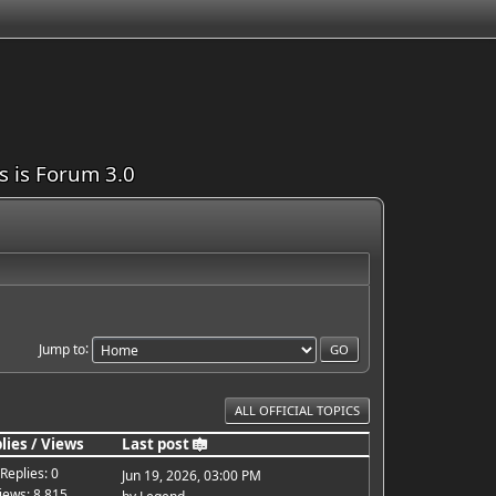
is is Forum 3.0
Jump to
ALL OFFICIAL TOPICS
lies
/
Views
Last post
Replies: 0
Jun 19, 2026, 03:00 PM
iews: 8,815