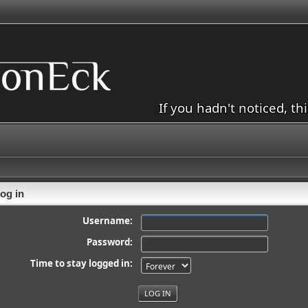
If you hadn't noticed, th
og in
Username:
Password:
Time to stay logged in: