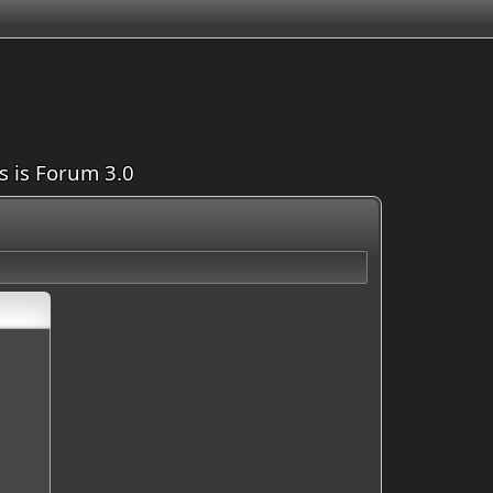
is is Forum 3.0