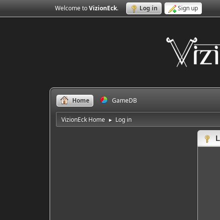
Welcome to
VizionEck
.
Log in
Sign up
Home
GameDB
VizionEck Home
Log in
►
L