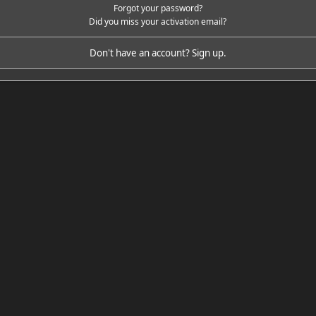
Forgot your password?
Did you miss your activation email?
Don't have an account?
Sign up
.