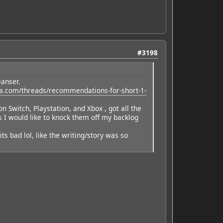
#3198
eanser.
a.com/threads/recommendations-for-short-1-
witch, Playstation, and Xbox , got all the
s I would like to knock them off my backlog
its bad lol, like the writing/story was so