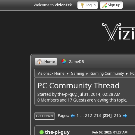
Welcome to
VizionEck
.
Log in
Sign up
Home
GameDB
VizionEck Home
Gaming
Gaming Community
PC
►
►
►
PC Community Thread
Started by the-pi-guy, Jul 31, 2014, 02:28 AM
0 Members and 17 Guests are viewing this topic.
1
...
212
213
215
Pages
214
GO DOWN
the-pi-guy
Feb 07, 2026, 01:27 AM