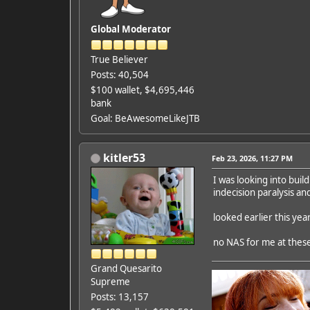
Global Moderator
True Believer
Posts: 40,504
$100 wallet, $4,695,446
bank
Goal: BeAwesomeLikeJTB
kitler53
Feb 23, 2026, 11:27 PM
I was looking into buil
indecision paralysis a
looked earlier this ye
no NAS for me at these
Grand Quesarito
Supreme
Posts: 13,157