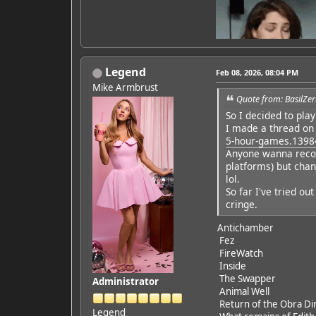
Legend
Feb 08, 2026, 08:04 PM
Mike Armbrust
Quote from: BasilZer
So I decided to pla
Featured Artist: Emily Ru
I made a thread on
5-hour-games.1398
Anyone wanna recom
platforms) but chan
lol.
So far I've tried ou
cringe.
Antichamber
Fez
FireWatch
Inside
The Swapper
Administrator
Animal Well
Return of the Obra Di
Legend