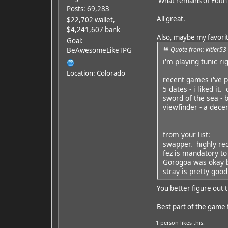
What remains of Edith
Posts: 69,283
All great.
$22,702 wallet,
$4,241,607 bank
Also, maybe my favorite
Goal:
Quote from: kitler53
BeAwesomeLikeTPG
i'm playing tunic ri
Location: Colorado
recent games i've p
5 dates - i liked it.
sword of the sea - 
viewfinder - a dece
from your list:
swapper. highly r
fez is mandatory to
Gorogoa was okay b
stray is pretty good
You better figure out t
Best part of the game f
1 person
likes this.