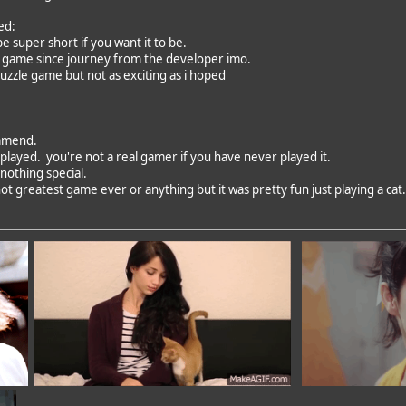
ed:
 be super short if you want it to be.
t game since journey from the developer imo.
uzzle game but not as exciting as i hoped
mmend.
played. you're not a real gamer if you have never played it.
nothing special.
ot greatest game ever or anything but it was pretty fun just playing a cat.