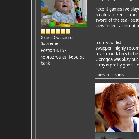
recent games i've play
5 dates - i liked it. can
sword of the sea - bes
viewfinder - a decent p
Grand Quesarito
from your list:
Supreme
swapper. highly reco
Posts: 13,157
fez is mandatory to be 
$5,482 wallet, $638,581
Gorogoa was okay but 
bank
stray is pretty good. n
1 person
likes this.