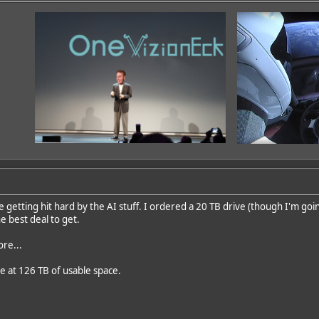
getting hit hard by the AI stuff. I ordered a 20 TB drive (though I'm going
e best deal to get.
ore...
e at 126 TB of usable space.