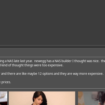
ding a NAS late last year. newegg has a NAS builder I thought was nice. th
nd kind of thought things were too expensive.
ar and there are like maybe 12 options and they are way more expensive.
 prices.