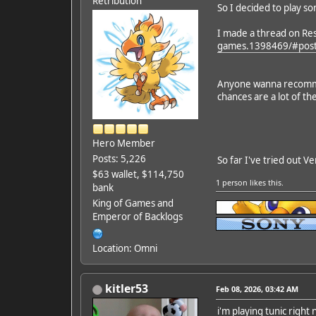
Retribution
So I decided to play s
I made a thread on Re
games.1398469/#pos
Anyone wanna recommen
chances are a lot of th
Hero Member
Posts: 5,226
So far I've tried out Ve
$63 wallet, $114,750
1 person
likes this.
bank
King of Games and
Emperor of Backlogs
Location: Omni
kitler53
Feb 08, 2026, 03:42 AM
i'm playing tunic right 