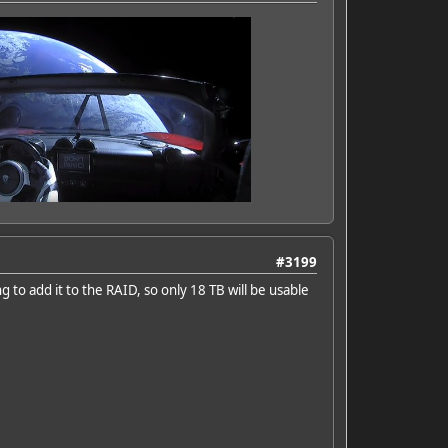
#3199
 to add it to the RAID, so only 18 TB will be usable