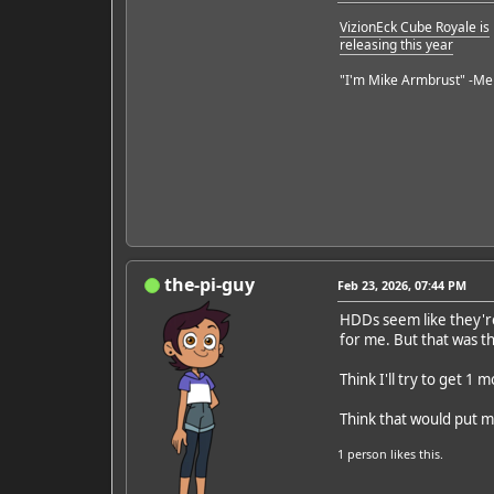
VizionEck Cube Royale is
releasing this year
"I'm Mike Armbrust" -Me
the-pi-guy
Feb 23, 2026, 07:44 PM
HDDs seem like they're 
for me. But that was th
Think I'll try to get 1 m
Think that would put m
1 person
likes this.