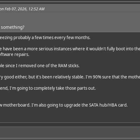
on Feb 07, 2026, 12:52 AM
or something?
 freezing probably a few times every few months.
e have been a more serious instances where it wouldn't fully boot into th
oftware repairs.
able since I removed one of the RAM sticks.
ery good either, but it's been relatively stable. I'm 90% sure that the mothe
nd, I'm going to completely take those parts out.
w motherboard. I'm also going to upgrade the SATA hub/HBA card.