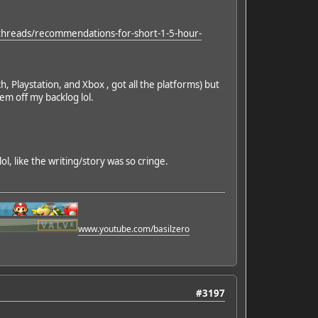
threads/recommendations-for-short-1-5-hour-
laystation, and Xbox , got all the platforms) but
hem off my backlog lol.
lol, like the writing/story was so cringe.
www.youtube.com/basilzero
#3197