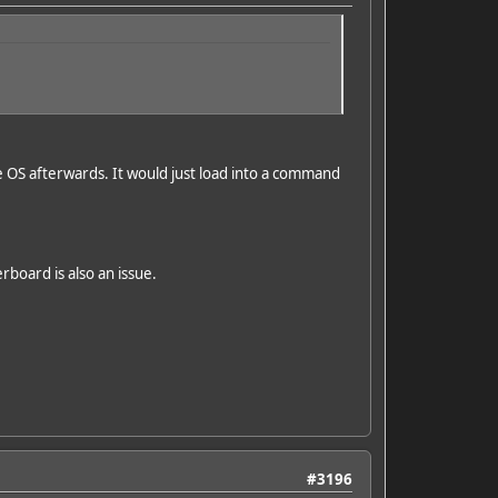
e OS afterwards. It would just load into a command
rboard is also an issue.
#3196