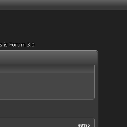
is is Forum 3.0
#3195