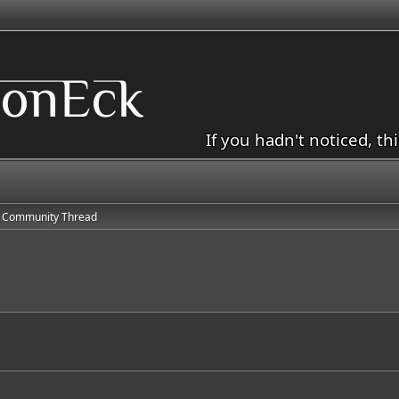
If you hadn't noticed, th
 Community Thread