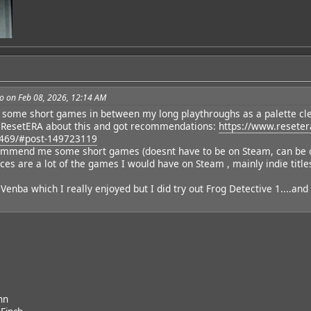
o on Feb 08, 2026, 12:14 AM
y some short games in between my long playthroughs as a palette cl
dd
 ResetERA about this and got recommendations:
https://www.reseter
469/#post-149723119
mend me some short games (doesnt have to be on Steam, can be on S
ces are a lot of the games I would have on Steam , mainly indie title
t Venba which I really enjoyed but I did try out Frog Detective 1....and 
nn