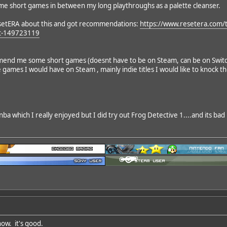
ome short games in between my long playthroughs as a palette cleanser.
setERA about this and got recommendations:
https://www.resetera.com/
t-149723119
d me some short games (doesnt have to be on Steam, can be on Switch, P
e games I would have on Steam , mainly indie titles I would like to knock t
nba which I really enjoyed but I did try out Frog Detective 1....and its bad 
now. it's good.