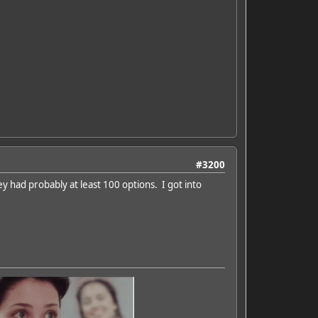
#3200
ey had probably at least 100 options. I got into