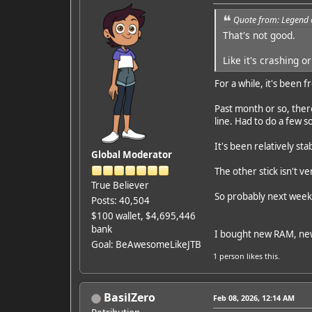
Quote from: Legend 
That's not good.
Like it's crashing 
For a while, it's been
Past month or so, ther
line. Had to do a few s
It's been relatively st
Global Moderator
The other stick isn't v
True Believer
So probably next weeke
Posts: 40,504
$100 wallet, $4,695,446
bank
I bought new RAM, ne
Goal: BeAwesomeLikeJTB
1 person
likes this.
BasilZero
Feb 08, 2026, 12:14 AM