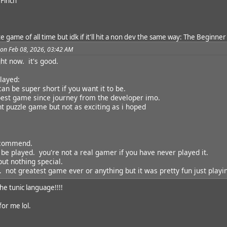
 Finch
 game of all time but idk if it'll hit a non dev the same way: The Beginner
 on Feb 08, 2026, 03:42 AM
ght now. it's good.
layed:
 can be super short if you want it to be.
best game since journey from the developer imo.
nt puzzle game but not as exciting as i hoped
ecommend.
 be played. you're not a real gamer if you have never played it.
ut nothing special.
. not greatest game ever or anything but it was pretty fun just playin
he tunic language!!!!
or me lol.