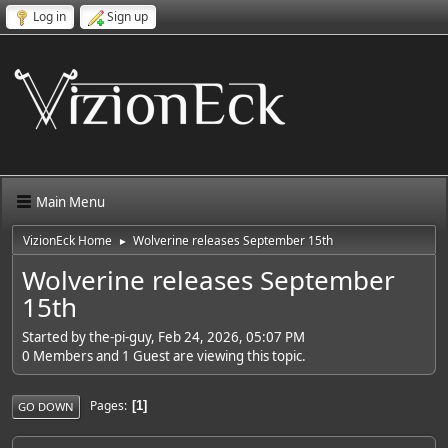
Log in
Sign up
Main Menu
VizionEck Home
Wolverine releases September 15th
►
Wolverine releases September
15th
Started by the-pi-guy, Feb 24, 2026, 05:07 PM
0 Members and 1 Guest are viewing this topic.
Pages
1
GO DOWN