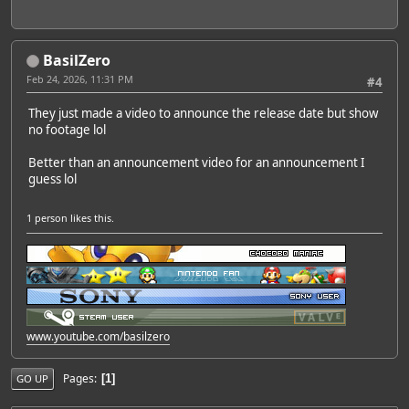
BasilZero
Feb 24, 2026, 11:31 PM
#4
They just made a video to announce the release date but show
no footage lol
Better than an announcement video for an announcement I
guess lol
1 person
likes this.
www.youtube.com/basilzero
Pages
1
GO UP