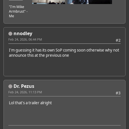
"I'm Mike
Armbrust" -
Me
nnodley
Feb 24, 2026, 06:44 PM
#2
I'm guessing it has its own SoP coming soon otherwise why not
announce this at the previous one
Dr. Pezus
Feb 24, 2026, 11:13 PM
#3
Lol that's a trailer alright