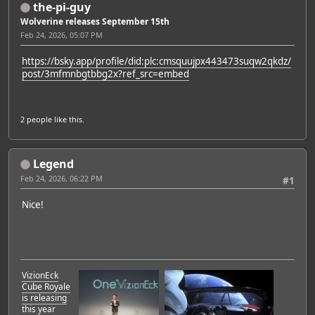
the-pi-guy
Wolverine releases September 15th
Feb 24, 2026, 05:07 PM
https://bsky.app/profile/did:plc:cmsquujpx443473suqw2qkdz/
post/3mfmnbgtbbg2x?ref_src=embed
2 people
like this.
Legend
Feb 24, 2026, 06:22 PM
#1
Nice!
VizionEck
Cube Royale
is releasing
this year