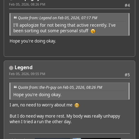
Feb 05, 2026, 08:26 PM
#4
Quote from: Legend on Feb 05, 2026, 07:17 PM
I'll apologize for not being that active recently. I've
been sorting out some personal stuff
Hope you're doing okay.
Legend
Feb 05, 2026, 09:55 PM
#5
Quote from: the-Pi-guy on Feb 05, 2026, 08:26 PM
Hope you're doing okay.
I am, no need to worry about me
But I do need way more rest. My body was really unhappy
when I tried a run the other day.