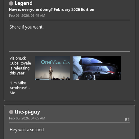
Legend
How is everyone doing? February 2026 Edition
Feb 05, 2026, 03:49 AM
Share if you want.
VizionEck
Cube Royale
is releasing
this year
"I'm Mike
Armbrust" -
Me
the-pi-guy
Feb 05, 2026, 04:05 AM
#1
Hey wait a second