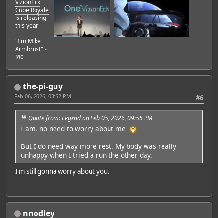
VizionEck
Cube Royale
is releasing
this year
"I'm Mike
Armbrust" -
Me
the-pi-guy
Feb 06, 2026, 03:52 PM
#6
Quote from: Legend on Feb 05, 2026, 09:55 PM
I am, no need to worry about me
But I do need way more rest. My body was really
unhappy when I tried a run the other day.
I'm still gonna worry about you.
nnodley