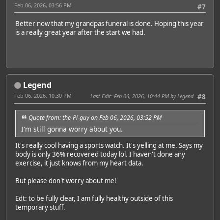
Feb 06, 2026, 03:56 PM
#7
Better now that my grandpas funeral is done. Hoping this year
is a really great year after the start we had.
Legend
Feb 06, 2026, 10:30 PM
Last Edit
: Feb 06, 2026, 10:44 PM by Legend
#8
Quote from: the-Pi-guy on Feb 06, 2026, 03:52 PM
I'm still gonna worry about you.
It's really cool having a sports watch. It's yelling at me. Says my
body is only 36% recovered today lol. I haven't done any
exercise, it just knows from my heart data.
But please don't worry about me!
Edt: to be fully clear, I am fully healthy outside of this
temporary stuff.