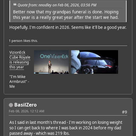
Quote from: nnodley on Feb 06, 2026, 03:56 PM
Better now that my grandpas funeral is done. Hoping
this year is a really great year after the start we had.
Hopefully. I'm confident in 2026. Seems like it'll be a good year.
1 person
likes this.
VizionEck
Cube Royale
is releasing
this year
"I'm Mike
Armbrust" -
Me
BasilZero
Feb 08, 2026, 12:12 AM
#9
As I said in last month's thread - I'm working on losing weight
so I can get back to where I was back in 2024 before my dad
passed away - which was 219 lbs.