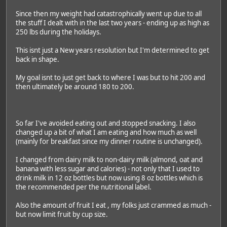
Since then my weight had catastrophically went up due to all
the stuff I dealt with in the last two years - ending up as high as
250 lbs during the holidays.
This isnt just a New years resolution but I'm determined to get
back in shape.
My goal isnt to just get back to where I was but to hit 200 and
then ultimately be around 180 to 200.
So far I've avoided eating out and stopped snacking. I also
changed up a bit of what I am eating and how much as well
(mainly for breakfast since my dinner routine is unchanged).
I changed from dairy milk to non-dairy milk (almond, oat and
banana with less sugar and calories) - not only that I used to
drink milk in 12 oz bottles but now using 8 oz bottles which is
the recommended per the nutritional label.
Also the amount of fruit I eat , my folks just crammed as much -
but now limit fruit by cup size.