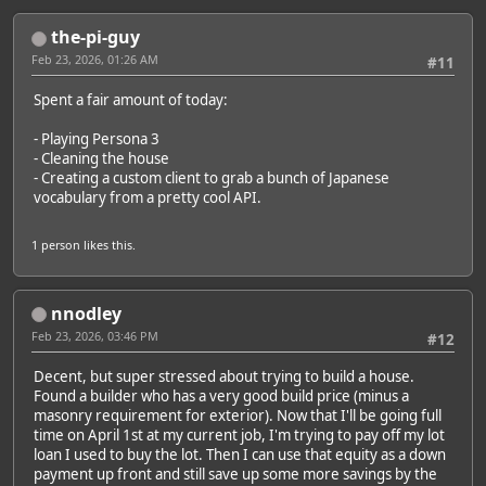
the-pi-guy
Feb 23, 2026, 01:26 AM
#11
Spent a fair amount of today:
- Playing Persona 3
- Cleaning the house
- Creating a custom client to grab a bunch of Japanese
vocabulary from a pretty cool API.
1 person
likes this.
nnodley
Feb 23, 2026, 03:46 PM
#12
Decent, but super stressed about trying to build a house.
Found a builder who has a very good build price (minus a
masonry requirement for exterior). Now that I'll be going full
time on April 1st at my current job, I'm trying to pay off my lot
loan I used to buy the lot. Then I can use that equity as a down
payment up front and still save up some more savings by the