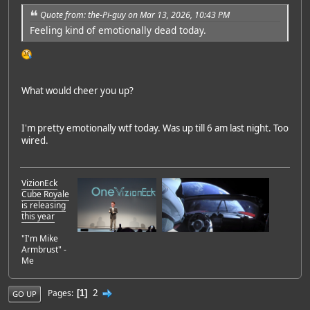
Quote from: the-Pi-guy on Mar 13, 2026, 10:43 PM
Feeling kind of emotionally dead today.
What would cheer you up?
I'm pretty emotionally wtf today. Was up till 6 am last night. Too
wired.
VizionEck
Cube Royale
is releasing
this year
"I'm Mike
Armbrust" -
Me
2
Pages
1
GO UP