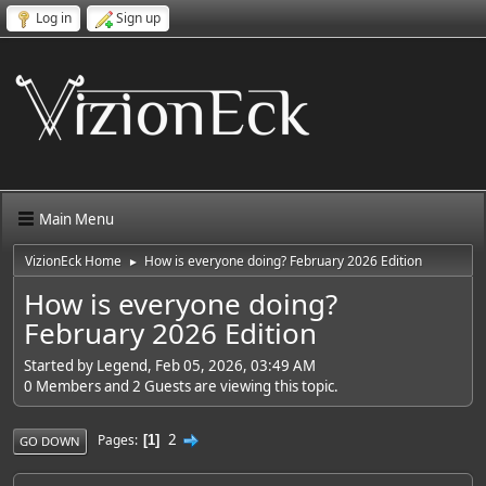
Log in
Sign up
Main Menu
VizionEck Home
How is everyone doing? February 2026 Edition
►
How is everyone doing?
February 2026 Edition
Started by Legend, Feb 05, 2026, 03:49 AM
0 Members and 2 Guests are viewing this topic.
2
Pages
1
GO DOWN