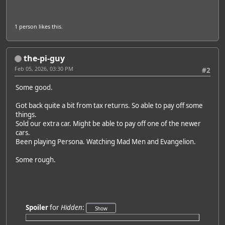
1 person
likes this.
the-pi-guy
Feb 05, 2026, 03:30 PM
#2
Some good.
Got back quite a bit from tax returns. So able to pay off some
things.
Sold our extra car. Might be able to pay off one of the newer
cars.
Been playing Persona. Watching Mad Men and Evangelion.
Some rough.
Spoiler
for
Hidden
: