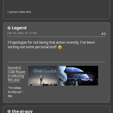
1 person
likes this.
Legend
Feb 05, 2026, 07:17 PM
#3
I'll apologize for not being that active recently. I've been
sorting out some personal stuff
VizionEck
Cube Royale
is releasing
this year
"I'm Mike
Armbrust" -
Me
the-pi-guy