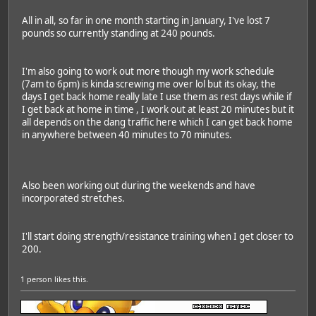
All in all, so far in one month starting in January, I've lost 7
pounds so currently standing at 240 pounds.
I'm also going to work out more though my work schedule
(7am to 6pm) is kinda screwing me over lol but its okay, the
days I get back home really late I use them as rest days while if
I get back at home in time , I work out at least 20 minutes but it
all depends on the dang traffic here which I can get back home
in anywhere between 40 minutes to 70 minutes.
Also been working out during the weekends and have
incorporated stretches.
I'll start doing strength/resistance training when I get closer to
200.
1 person
likes this.