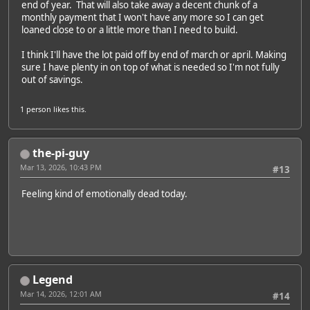
end of year. That will also take away a decent chunk of a
monthly payment that I won't have any more so I can get
loaned close to or a little more than I need to build.
I think I'll have the lot paid off by end of march or april. Making
sure I have plenty in on top of what is needed so I'm not fully
out of savings.
1 person
likes this.
the-pi-guy
Mar 13, 2026, 10:43 PM
#13
Feeling kind of emotionally dead today.
Legend
Mar 14, 2026, 12:01 AM
#14