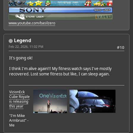
www.youtube.com/basilzero
Legend
Feb 22, 2026, 11:02 PM
#10
It's going ok!
I think I'm alive again!!! My fitness watch says I've mostly
recovered. Lost some fitness but like, I can sleep again.
VizionEck
Cube Royale
is releasing
this year
"I'm Mike
Armbrust" -
Me