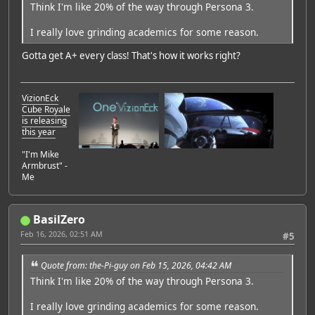
Think I'm like 20% of the way through Persona 3.
I really love grinding academics for some reason.
Gotta get A+ every class! That's how it works right?
VizionEck
Cube Royale
is releasing
this year
"I'm Mike
Armbrust" -
Me
BasilZero
Feb 16, 2026, 02:51 AM
#5
Quote from: the-Pi-guy on Feb 15, 2026, 04:42 AM
Think I'm like 20% of the way through Persona 3.
I really love grinding academics for some reason.