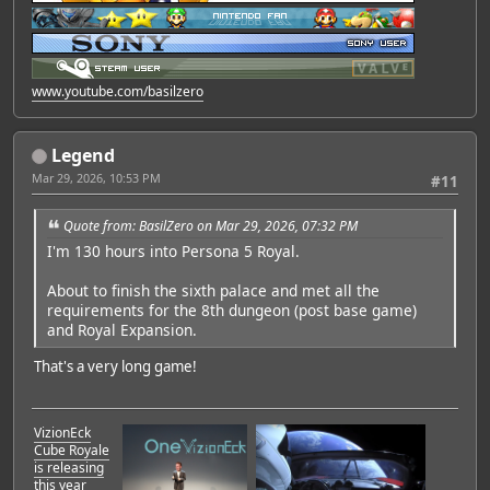
www.youtube.com/basilzero
Legend
Mar 29, 2026, 10:53 PM
#11
Quote from: BasilZero on Mar 29, 2026, 07:32 PM
I'm 130 hours into Persona 5 Royal.
About to finish the sixth palace and met all the
requirements for the 8th dungeon (post base game)
and Royal Expansion.
That's a very long game!
VizionEck
Cube Royale
is releasing
this year