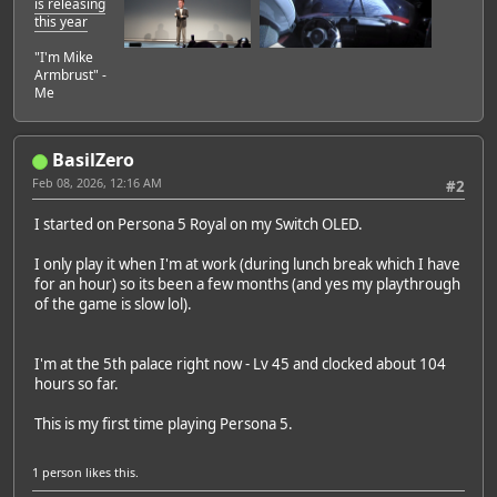
is releasing
this year
"I'm Mike
Armbrust" -
Me
BasilZero
Feb 08, 2026, 12:16 AM
#2
I started on Persona 5 Royal on my Switch OLED.
I only play it when I'm at work (during lunch break which I have
for an hour) so its been a few months (and yes my playthrough
of the game is slow lol).
I'm at the 5th palace right now - Lv 45 and clocked about 104
hours so far.
This is my first time playing Persona 5.
1 person
likes this.