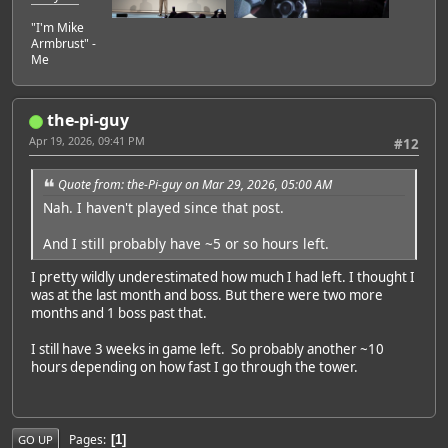
"I'm Mike
Armbrust" -
Me
the-pi-guy
Apr 19, 2026, 09:41 PM
#12
Quote from: the-Pi-guy on Mar 29, 2026, 05:00 AM
Nah. I haven't played since that post.
And I still probably have ~5 or so hours left.
I pretty wildly underestimated how much I had left. I thought I
was at the last month and boss. But there were two more
months and 1 boss past that.
I still have 3 weeks in game left. So probably another ~10
hours depending on how fast I go through the tower.
Pages
1
GO UP