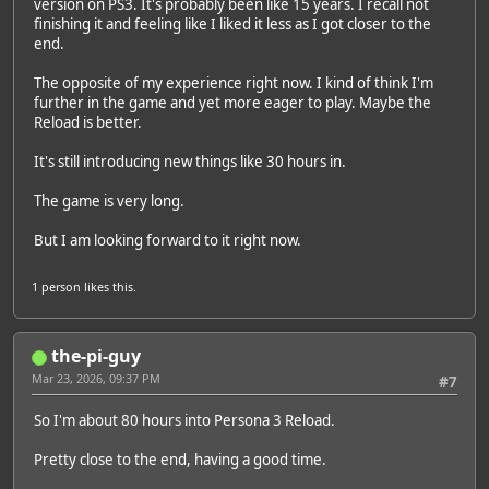
version on PS3. It's probably been like 15 years. I recall not
finishing it and feeling like I liked it less as I got closer to the
end.
The opposite of my experience right now. I kind of think I'm
further in the game and yet more eager to play. Maybe the
Reload is better.
It's still introducing new things like 30 hours in.
The game is very long.
But I am looking forward to it right now.
1 person
likes this.
the-pi-guy
Mar 23, 2026, 09:37 PM
#7
So I'm about 80 hours into Persona 3 Reload.
Pretty close to the end, having a good time.