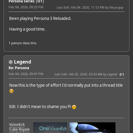
Persona Series |OT|
Feb 04, 2026, 09:33 PM
Last Edit
: Feb 04, 2026, 11:13 PM by the-pi-guy
Been playing Persona 3 Reloaded.
Having a good time.
1 person
likes this.
Legend
Re: Persona
Feb 04, 2026, 09:47 PM
Last Edit
: Feb 05, 2026, 03:43 AM by Legend
#1
Now this is the type of effort I'd normally put into a thread title
Edt: I didn't mean to shame you Pi
VizionEck
Cube Royale