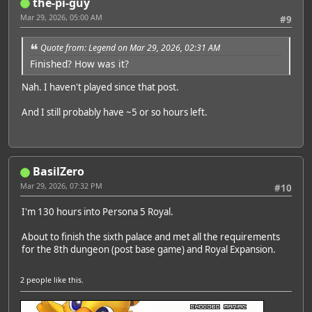
the-pi-guy
Mar 29, 2026, 05:00 AM
#9
Quote from: Legend on Mar 29, 2026, 02:31 AM
Finished? How was it?
Nah. I haven't played since that post.
And I still probably have ~5 or so hours left.
BasilZero
Mar 29, 2026, 07:32 PM
#10
I'm 130 hours into Persona 5 Royal.
About to finish the sixth palace and met all the requirements
for the 8th dungeon (post base game) and Royal Expansion.
2 people
like this.