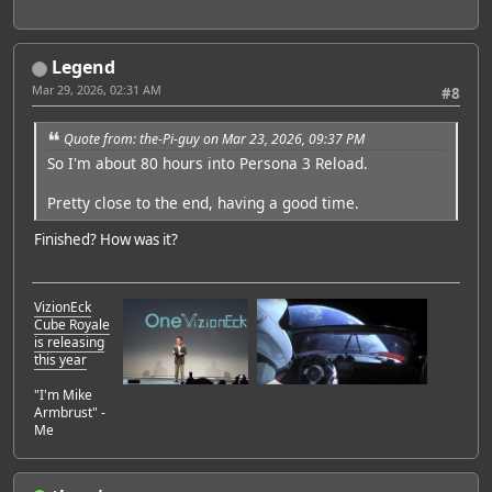
Legend
Mar 29, 2026, 02:31 AM
#8
Quote from: the-Pi-guy on Mar 23, 2026, 09:37 PM
So I'm about 80 hours into Persona 3 Reload.
Pretty close to the end, having a good time.
Finished? How was it?
VizionEck
Cube Royale
is releasing
this year
"I'm Mike
Armbrust" -
Me