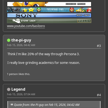
www.youtube.com/basilzero
the-pi-guy
Feb 15, 2026, 04:42 AM
#3
Think I'm like 20% of the way through Persona 3.
I really love grinding academics for some reason.
1 person
likes this.
Legend
Feb 15, 2026, 07:04 AM
#4
Quote from: the-Pi-guy on Feb 15, 2026, 04:42 AM