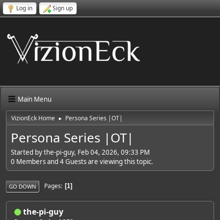
Log in
Sign up
Main Menu
VizionEck Home
Persona Series |OT|
►
Persona Series |OT|
Started by the-pi-guy, Feb 04, 2026, 09:33 PM
0 Members and 4 Guests are viewing this topic.
Pages
1
GO DOWN
the-pi-guy