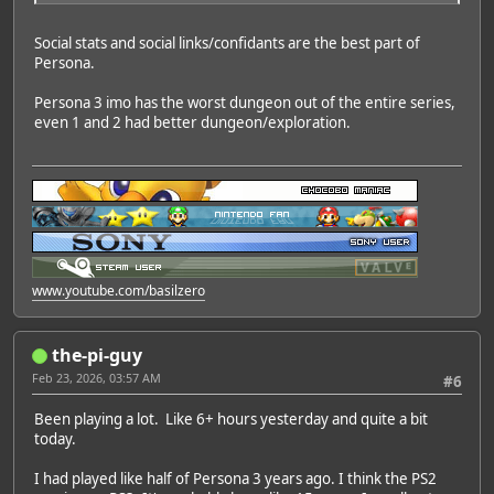
Social stats and social links/confidants are the best part of
Persona.
Persona 3 imo has the worst dungeon out of the entire series,
even 1 and 2 had better dungeon/exploration.
www.youtube.com/basilzero
the-pi-guy
Feb 23, 2026, 03:57 AM
#6
Been playing a lot. Like 6+ hours yesterday and quite a bit
today.
I had played like half of Persona 3 years ago. I think the PS2