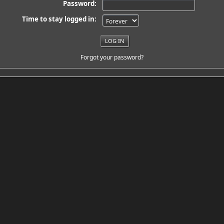
Password:
Time to stay logged in:
Forgot your password?