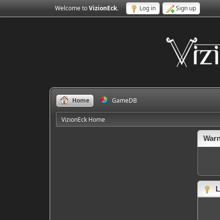
Welcome to
VizionEck
.
Log in
Sign up
Home
GameDB
VizionEck Home
Warn
L