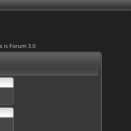
is is Forum 3.0