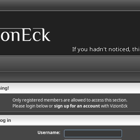
If you hadn't noticed, th
ing!
Only registered members are allowed to access this section.
Please login below or
sign up for an account
with VizionEck
og in
Username: