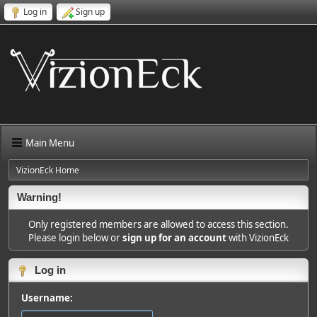
Log in
Sign up
Main Menu
VizionEck Home
Warning!
Only registered members are allowed to access this section.
Please login below or
sign up for an account
with VizionEck
Log in
Username: