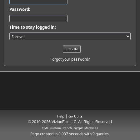
Password:
Time to stay logged in:
Forgot your password?
|
Help
Go Up ▲
© 2010-2026 VizionEck LLC, All Rights Reserved
SMF Custom Branch, Simple Machines
Page created in 0.037 seconds with 9 queries.