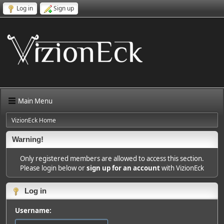
Log in
Sign up
Main Menu
VizionEck Home
Warning!
Only registered members are allowed to access this section.
Please login below or
sign up for an account
with VizionEck
Log in
Username: