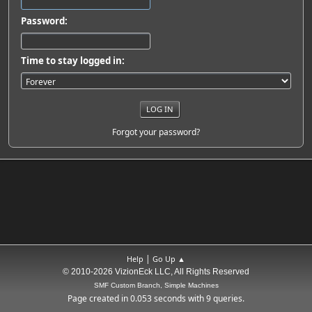
Password:
Time to stay logged in:
Forgot your password?
|
Help
Go Up ▲
© 2010-2026 VizionEck LLC, All Rights Reserved
SMF Custom Branch, Simple Machines
Page created in 0.053 seconds with 9 queries.