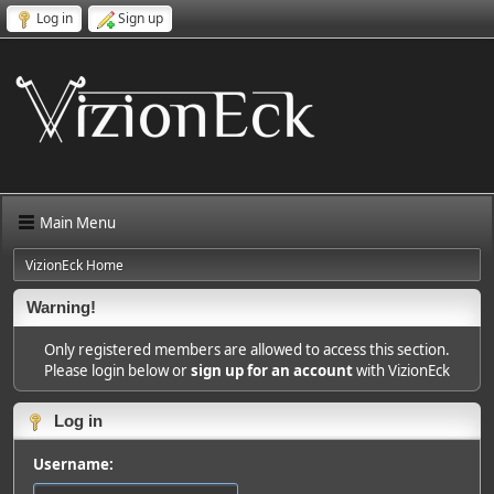
Log in
Sign up
Main Menu
VizionEck Home
Warning!
Only registered members are allowed to access this section.
Please login below or
sign up for an account
with VizionEck
Log in
Username: