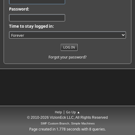
Password:
Time to stay logged in:
Forgot your password?
|
Help
Go Up ▲
© 2010-2026 VizionEck LLC, All Rights Reserved
SMF Custom Branch, Simple Machines
Page created in 1.778 seconds with 8 queries.