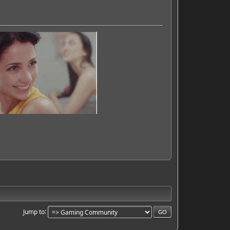
Jump to