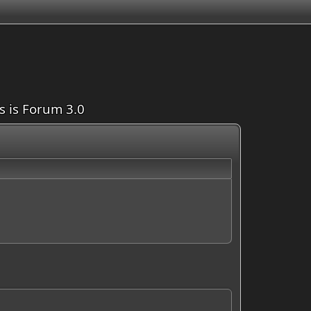
is is Forum 3.0