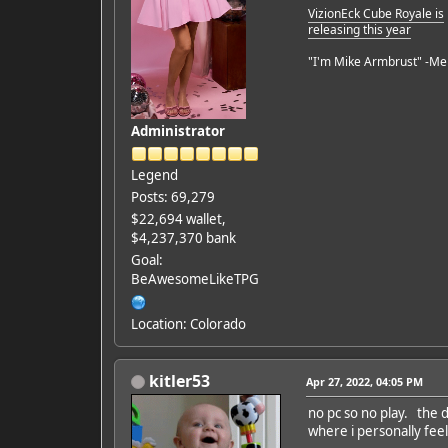
VizionEck Cube Royale is
releasing this year
"I'm Mike Armbrust" -Me
Administrator
Legend
Posts: 69,279
$22,694 wallet,
$4,237,370 bank
Goal:
BeAwesomeLikeTPG
Location: Colorado
kitler53
Apr 27, 2022, 04:05 PM
no pc so no play. the d
where i personally feel