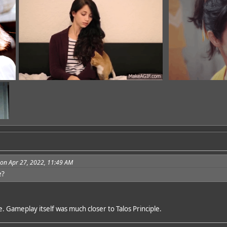
 on Apr 27, 2022, 11:49 AM
e?
dd
ee. Gameplay itself was much closer to Talos Principle.