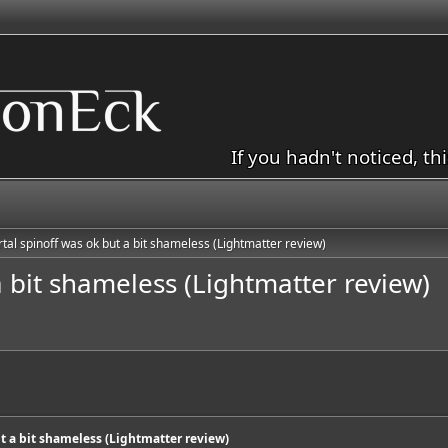
If you hadn't noticed, th
rtal spinoff was ok but a bit shameless (Lightmatter review)
a bit shameless (Lightmatter review)
ut a bit shameless (Lightmatter review)