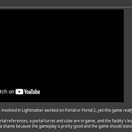
e involved in Lightmatter worked on Portal or Portal 2, yet this game rea
tal references, a portal turret and cube are in game, and the facility's 
's a shame because the gameplay is pretty good and the game should stand