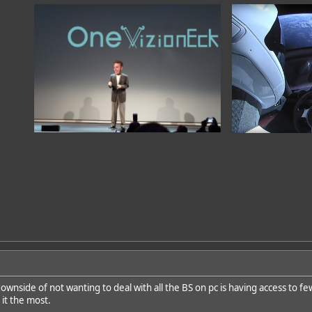
ownside of not wanting to deal with all the BS on pc is having access to fe
 it the most.