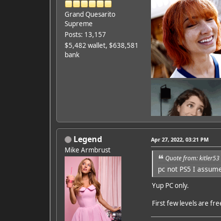
Grand Quesarito
Supreme
Posts: 13,157
$5,482 wallet, $638,581
bank
Legend
Apr 27, 2022, 03:21 PM
Mike Armbrust
Quote from: kitler53
pc not PS5 I assum
Featured Artist: Emily Ru
Yup PC only.
First few levels are fr