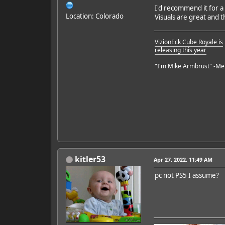
I'd recommend it for a
Location: Colorado
Visuals are great and 
VizionEck Cube Royale is
releasing this year
"I'm Mike Armbrust" -Me
kitler53
Apr 27, 2022, 11:49 AM
pc not PS5 I assume?