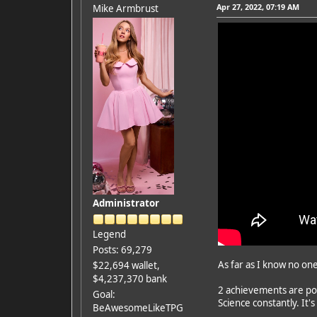
Apr 27, 2022, 07:19 AM
Mike Armbrust
Administrator
Legend
Posts: 69,279
As far as I know no on
$22,694 wallet,
$4,237,370 bank
2 achievements are por
Goal:
Science constantly. It
BeAwesomeLikeTPG