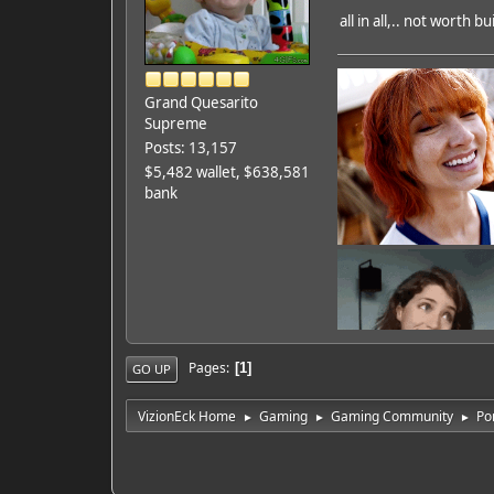
all in all,.. not worth 
Grand Quesarito
Supreme
Posts: 13,157
$5,482 wallet, $638,581
bank
Pages
1
GO UP
VizionEck Home
Gaming
Gaming Community
Po
►
►
►
Featured Artist: Emily Ru