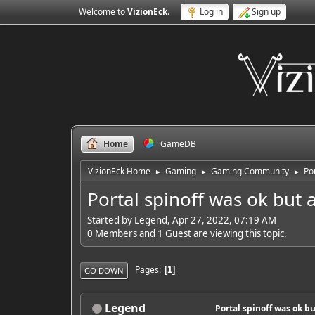
Welcome to
VizionEck
.
Log in
Sign up
Home
GameDB
VizionEck Home
Gaming
Gaming Community
Po
►
►
►
Portal spinoff was ok but 
Started by Legend, Apr 27, 2022, 07:19 AM
0 Members and 1 Guest are viewing this topic.
Pages
1
GO DOWN
Legend
Portal spinoff was ok b