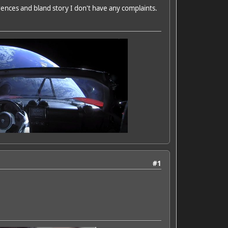
rences and bland story I don't have any complaints.
#1