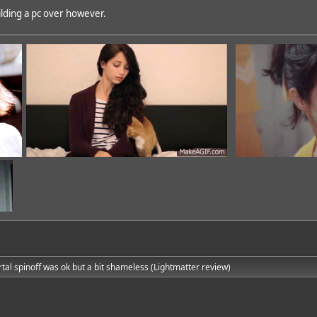
building a pc over however.
rtal spinoff was ok but a bit shameless (Lightmatter review)
dd