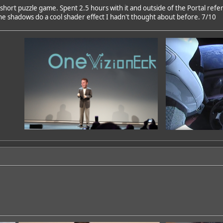
 short puzzle game. Spent 2.5 hours with it and outside of the Portal refe
the shadows do a cool shader effect I hadn't thought about before. 7/10