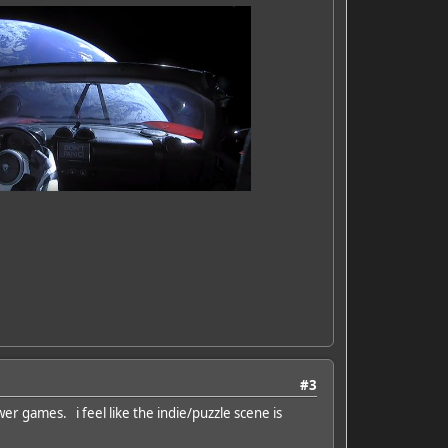
#3
wer games. i feel like the indie/puzzle scene is