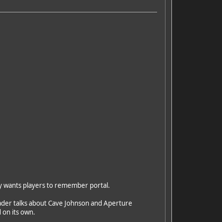
lly wants players to remember portal.
leader talks about Cave Johnson and Aperture
 on its own.