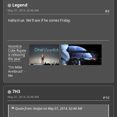
Legend
May 07, 2014, 02:46 AM
#9
Haha true. We'll see if he comes Friday.
VizionEck
Cube Royale
is releasing
this year
"I'm Mike
Armbrust" -
Me
7H3
May 07, 2014, 02:48 AM
#10
Quote from: NotJoe on May 07, 2014, 02:46 AM