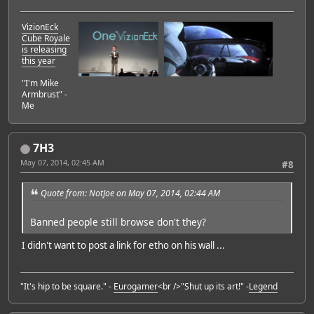
VizionEck
Cube Royale
is releasing
this year
"I'm Mike
Armbrust" -
Me
7H3
May 07, 2014, 02:45 AM
#8
Quote from: NotJoe on May 07, 2014, 02:44 AM
Banned people still browse don't they?
I didn't want to post a link for etho on his wall ...
"It's hip to be square." -
Eurogamer
<br />"Shut up its art!" -
Legend