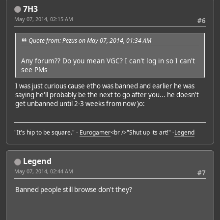
7H3
May 07, 2014, 02:15 AM
#6
Quote from: Pezus on May 07, 2014, 01:34 AM
Any forum?? Do you mean VGC? I can't log in so I can't
see PMs
I was just curious cause etho was banned and earlier he was
saying he'll probably be the next to go after you... he doesn't
get unbanned until 2-3 weeks from now )o:
"It's hip to be square." -
Eurogamer
<br />"Shut up its art!" -
Legend
Legend
May 07, 2014, 02:44 AM
#7
Banned people still browse don't they?