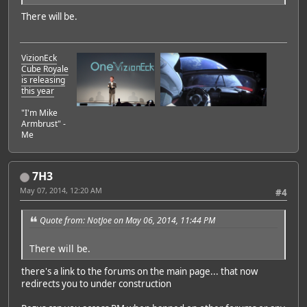
There will be.
VizionEck
Cube Royale
is releasing
this year
"I'm Mike
Armbrust" -
Me
7H3
May 07, 2014, 12:20 AM
#4
Quote from: NotJoe on May 06, 2014, 11:44 PM
There will be.
there's a link to the forums on the main page... that now
redirects you to under construction