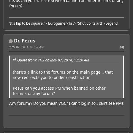
Pezus can you access PM when banned on other forums or any
forum?
"It's hip to be square." -
Eurogamer
<br />"Shut up its art!" -
Legend
Dr. Pezus
May 07, 2014, 01:34 AM
#5
Quote from: 7H3 on May 07, 2014, 12:20 AM
there's a link to the forums on the main page... that
now redirects you to under construction
Pezus can you access PM when banned on other
forums or any forum?
Any forum?? Do you mean VGC? I can't log in so I can't see PMs