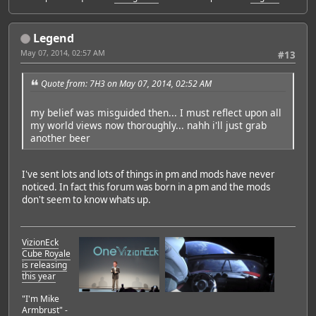
Legend
May 07, 2014, 02:57 AM
#13
Quote from: 7H3 on May 07, 2014, 02:52 AM
my belief was misguided then... I must reflect upon all
my world views now thoroughly... nahh i'll just grab
another beer
I've sent lots and lots of things in pm and mods have never
noticed. In fact this forum was born in a pm and the mods
don't seem to know whats up.
VizionEck
Cube Royale
is releasing
this year
"I'm Mike
Armbrust" -