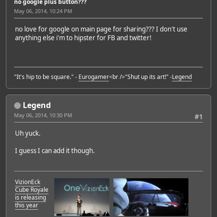
no google plus button???
May 06, 2014, 10:24 PM
no love for google on main page for sharing??? I don't use
anything else i'm to hipster for FB and twitter!
"It's hip to be square." -
Eurogamer
<br />"Shut up its art!" -
Legend
Legend
May 06, 2014, 10:30 PM
#1
Uh yuck.
I guess I can add it though.
VizionEck
Cube Royale
is releasing
this year