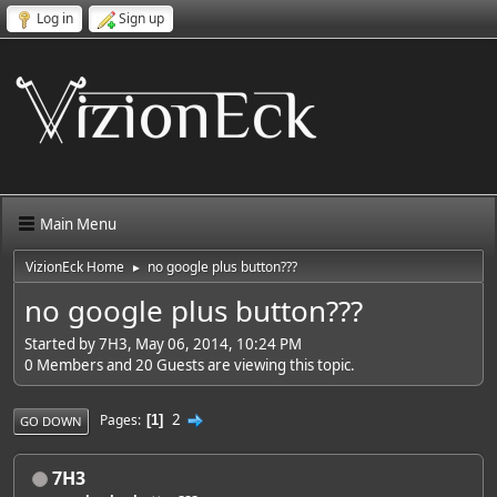
Log in
Sign up
Main Menu
VizionEck Home
no google plus button???
►
no google plus button???
Started by 7H3, May 06, 2014, 10:24 PM
0 Members and 20 Guests are viewing this topic.
2
Pages
1
GO DOWN
7H3