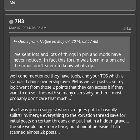
Me
7H3
May 07, 2014, 03:03 AM
#14
Quote from: NotJoe on May 07, 2014, 02:57 AM
I've sent lots and lots of things in pm and mods have
never noticed. In fact this forum was born in a pm and
the mods don't seem to know whats up.
well cone mentioned they have tools, and your TOS which is
standard claims ownership over PM as well as posts... so my
logic went from those 2 points that they can access it if they
want to do so.. thos with so many users why bother... most
probably don't care that much...
also I was gonna suggest when site goes pub to basically
split/trim/merge everything to the PSNation thread save for
initial posts on certain threads and put that in a hidden grave...
the site would look more bare, but it might be easier than
scanned almost 2k posts...