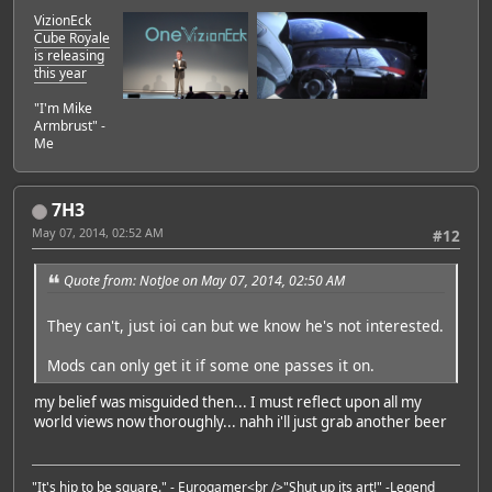
VizionEck
Cube Royale
is releasing
this year
"I'm Mike
Armbrust" -
Me
7H3
May 07, 2014, 02:52 AM
#12
Quote from: NotJoe on May 07, 2014, 02:50 AM
They can't, just ioi can but we know he's not interested.
Mods can only get it if some one passes it on.
my belief was misguided then... I must reflect upon all my
world views now thoroughly... nahh i'll just grab another beer
"It's hip to be square." -
Eurogamer
<br />"Shut up its art!" -
Legend