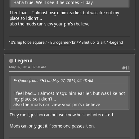
Haha true. We'll see if he comes Friday.
I feel bad... I almost msg'd him earlier, but was like not my
place so i didn't...
also the mods can view your pm's i believe
"It's hip to be square." -
Eurogamer
<br />"Shut up its art!" -
Legend
Legend
May 07, 2014, 02:50 AM
#11
Quote from: 7H3 on May 07, 2014, 02:48 AM
I feel bad... I almost msg'd him earlier, but was like not
my place so i didn't...
also the mods can view your pm's i believe
They can't, just ioi can but we know he's not interested.
Mods can only get it if some one passes it on.