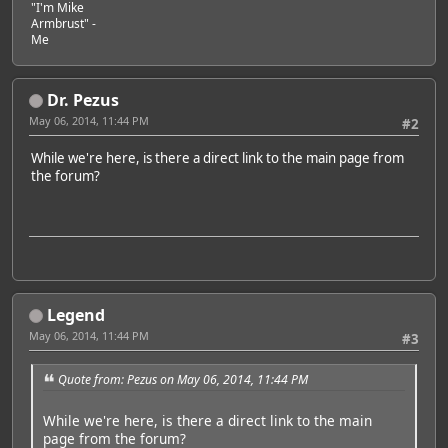
"I'm Mike
Armbrust" -
Me
Dr. Pezus
May 06, 2014, 11:44 PM
#2
While we're here, is there a direct link to the main page from
the forum?
Legend
May 06, 2014, 11:44 PM
#3
Quote from: Pezus on May 06, 2014, 11:44 PM
While we're here, is there a direct link to the main
page from the forum?