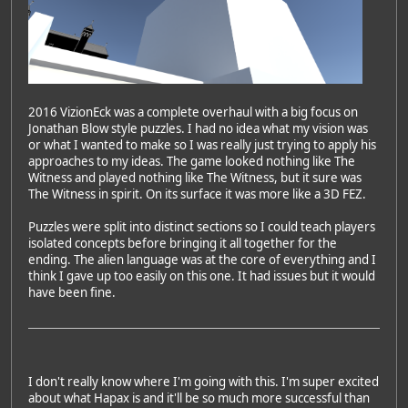
2016 VizionEck was a complete overhaul with a big focus on
Jonathan Blow style puzzles. I had no idea what my vision was
or what I wanted to make so I was really just trying to apply his
approaches to my ideas. The game looked nothing like The
Witness and played nothing like The Witness, but it sure was
The Witness in spirit. On its surface it was more like a 3D FEZ.
Puzzles were split into distinct sections so I could teach players
isolated concepts before bringing it all together for the
ending. The alien language was at the core of everything and I
think I gave up too easily on this one. It had issues but it would
have been fine.
I don't really know where I'm going with this. I'm super excited
about what Hapax is and it'll be so much more successful than