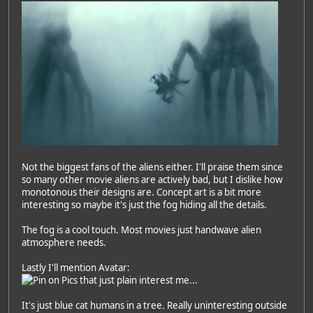
Not the biggest fans of the aliens either. I'll praise them since
so many other movie aliens are actively bad, but I dislike how
monotonous their designs are. Concept art is a bit more
interesting so maybe it's just the fog hiding all the details.
The fog is a cool touch. Most movies just handwave alien
atmosphere needs.
Lastly I'll mention Avatar:
It's just blue cat humans in a tree. Really uninteresting outside