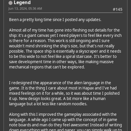
Legend
Jun 13, 2024, 05:36 AM
#145
Been a pretty long time since I posted any updates.
Almost all of my time has gone into fleshing out details for the
ship: it's a giant canvas yet I need players to feel like every inch
is there for a reason. This work is still ongoing and I sure
wouldn't mind shrinking the ship's size, but that's not really
possible. The space ship is essentially a skyscraper and it needs
to be this wide to not feel like a spiral staircase. It's better to
save development time in other ways, like making massive
mechanical regions that can't be explored.
I redesigned the appearance of the alien language in the
game. It is the thing I care about most in Hapax and I've had
mixed feelings on it for a while, so it was about time I polished
it up. New design looks great. A bit more like a human
language but a lot less like random noodles.
Along with this I improved the gameplay associated with the
language. A while ago I came up with the concept of in game
note boards and man do they feel awesome! Instead of writing
down everything with pen and paper, you can simply walk up to