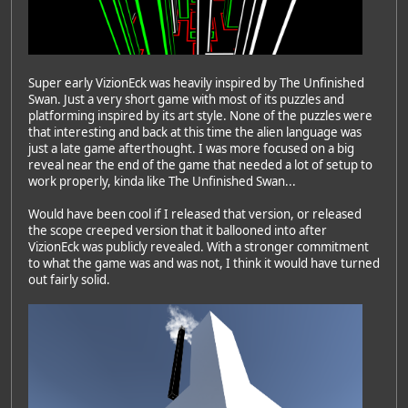
Super early VizionEck was heavily inspired by The Unfinished
Swan. Just a very short game with most of its puzzles and
platforming inspired by its art style. None of the puzzles were
that interesting and back at this time the alien language was
just a late game afterthought. I was more focused on a big
reveal near the end of the game that needed a lot of setup to
work properly, kinda like The Unfinished Swan...
Would have been cool if I released that version, or released
the scope creeped version that it ballooned into after
VizionEck was publicly revealed. With a stronger commitment
to what the game was and was not, I think it would have turned
out fairly solid.