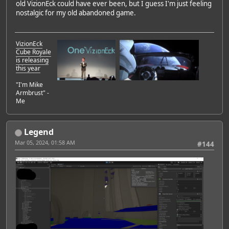
old VizionEck could have ever been, but I guess I'm just feeling
nostalgic for my old abandoned game.
VizionEck
Cube Royale
is releasing
this year
"I'm Mike
Armbrust" -
Me
Legend
Mar 05, 2024, 01:58 AM
#144