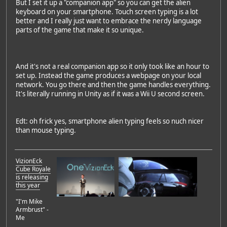
But I set it up a "companion app" so you can get the alien
keyboard on your smartphone. Touch screen typing is a lot
better and I really just want to embrace the nerdy language
parts of the game that make it so unique.
And it's not a real companion app so it only took like an hour to
set up. Instead the game produces a webpage on your local
network. You go there and then the game handles everything.
It's literally running in Unity as if it was a Wii U second screen.
Edt: oh frick yes, smartphone alien typing feels so nuch nicer
than mouse typing.
VizionEck
Cube Royale
is releasing
this year
"I'm Mike
Armbrust" -
Me