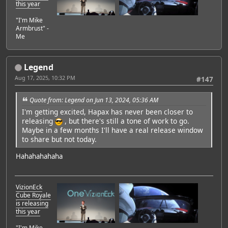
this year
"I'm Mike
Armbrust" -
Me
Legend
Aug 17, 2025, 10:32 PM
#147
Quote from: Legend on Jun 13, 2024, 05:36 AM
I'm getting excited, Hapax has never been closer to
releasing
, but there's still a tone of work to go.
Maybe in a few months I'll have a real release window
to share but not today.
Hahahahahaha
VizionEck
Cube Royale
is releasing
this year
"I'm Mike