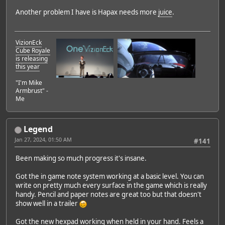
Another problem I have is Hapax needs more
juice
.
VizionEck
Cube Royale
is releasing
this year
"I'm Mike
Armbrust" -
Me
Legend
Jan 27, 2024, 01:50 AM
#141
Been making so much progress it's insane.
Got the in game note system working at a basic level. You can
write on pretty much every surface in the game which is really
handy. Pencil and paper notes are great too but that doesn't
show well in a trailer
Got the new hexpad working when held in your hand. Feels a