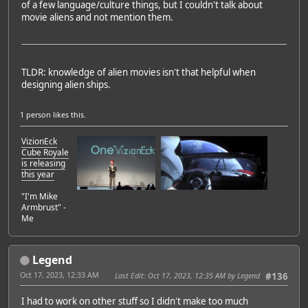
of a few language/culture things, but I couldn't talk about
movie aliens and not mention them.
TLDR: knowledge of alien movies isn't that helpful when
designing alien ships.
1 person
likes this.
VizionEck
Cube Royale
is releasing
this year
"I'm Mike
Armbrust" -
Me
Legend
Oct 17, 2023, 12:33 AM
Last Edit
: Oct 17, 2023, 12:35 AM by Legend
#136
I had to work on other stuff so I didn't make too much