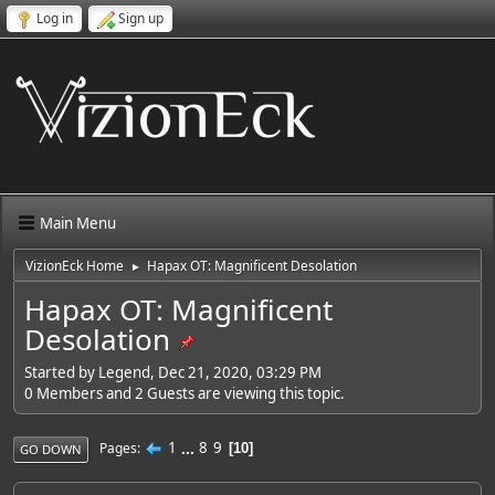
Log in
Sign up
Main Menu
VizionEck Home
Hapax OT: Magnificent Desolation
►
Hapax OT: Magnificent
Desolation
Started by Legend, Dec 21, 2020, 03:29 PM
0 Members and 2 Guests are viewing this topic.
1
...
8
9
Pages
10
GO DOWN