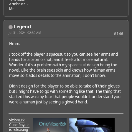
Armbrust" -
Me
Legend
Jul 31, 2024, 02:30 AM
#146
Hmm.
I took off the player's spacesuit so you can see her arms and
hands for a promo shot, and it feels a lot more natural.
Wonder if it's a problem with my space suit design being too
novel. Like the brain sees skin and knows how human arms
move so it adds details to the animation, I don't know.
Didn't design for the player to be able to take off their gloves
but I might have to go with something like that. The thing that
started this was my fear that people wouldn't understand you
were a human just by seeing a gloved hand.
VizionEck
Cube Royale
is releasing