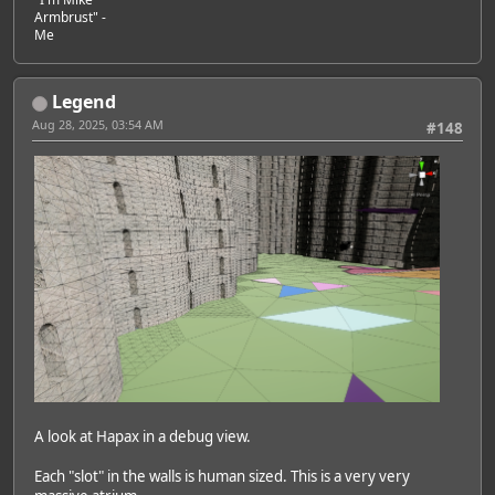
Armbrust" -
Me
Legend
Aug 28, 2025, 03:54 AM
#148
A look at Hapax in a debug view.
Each "slot" in the walls is human sized. This is a very very