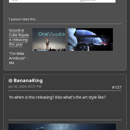
1 person
likes this.
VizionEck
Cube Royale
is releasing
this year
"I'm Mike
Armbrust" -
Me
BananaKing
Jan 02, 2024, 03:31 PM
#137
Yo when is this releasing? Also what's the art style like?