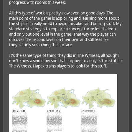
progress with rooms this week.
All this type of work is pretty slow even on good days. The
main point of the game is exploring and learning more about
the ship so I really need to avoid mistakes and boring stuff. My
standard strategy is to explore a concept three levels deep
and only put one level in the game. That way the player can
discover the second layer on their own and still feel like
they're only scratching the surface.
It's the same type of thing they did in The Witness, although I
don't know a single person that stopped to analysis this stuff in
The Witness. Hapax trains players to look for this stuff.