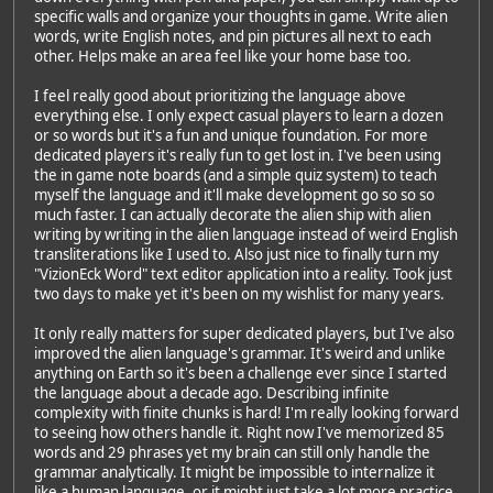
specific walls and organize your thoughts in game. Write alien
words, write English notes, and pin pictures all next to each
other. Helps make an area feel like your home base too.
I feel really good about prioritizing the language above
everything else. I only expect casual players to learn a dozen
or so words but it's a fun and unique foundation. For more
dedicated players it's really fun to get lost in. I've been using
the in game note boards (and a simple quiz system) to teach
myself the language and it'll make development go so so so
much faster. I can actually decorate the alien ship with alien
writing by writing in the alien language instead of weird English
transliterations like I used to. Also just nice to finally turn my
"VizionEck Word" text editor application into a reality. Took just
two days to make yet it's been on my wishlist for many years.
It only really matters for super dedicated players, but I've also
improved the alien language's grammar. It's weird and unlike
anything on Earth so it's been a challenge ever since I started
the language about a decade ago. Describing infinite
complexity with finite chunks is hard! I'm really looking forward
to seeing how others handle it. Right now I've memorized 85
words and 29 phrases yet my brain can still only handle the
grammar analytically. It might be impossible to internalize it
like a human language, or it might just take a lot more practice.