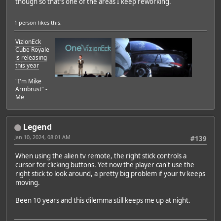
though so that's one of the areas I keep reworking.
1 person
likes this.
VizionEck
Cube Royale
is releasing
this year
"I'm Mike
Armbrust" -
Me
Legend
Jan 10, 2024, 08:01 AM
#139
When using the alien tv remote, the right stick controls a
cursor for clicking buttons. Yet now the player can't use the
right stick to look around, a pretty big problem if your tv keeps
moving.
Been 10 years and this dilemma still keeps me up at night.