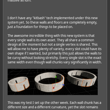
massive atrium.
I don't have any "kitbash" tech implemented under this new
system yet. So these walls and floors are completely empty,
just a foundation for things to be placed on.
The awesome incredible thing with this new system is that
every single wall is its own asset. They all share a common
design at the moment but not a single vertex is shared. This
will allow me to have plenty of variety, every slot could have its
own shape if I wanted, but primarily this just allows the walls to
be curvy without looking stretchy. Every single slot is the exact
same width even though wall chunks vary significantly in width.
This was my test I set up the other week. Each wall chunk has a
different size and a different curvature, yet the slot remains