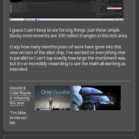
I guess I can't keep brute forcing things. Just these simple
blocky environments are 200 million triangles in this test area.
Crazy how many months/years of work have gone into this
new version of the alien ship. I've worked on everything else
in parallel so I can't say exactly how large the investment was,
but it's so incredibly rewarding to see the math all working as
intended.
VizionEck
Cube Royale
is releasing
this year
"I'm Mike
Armbrust" -
Me