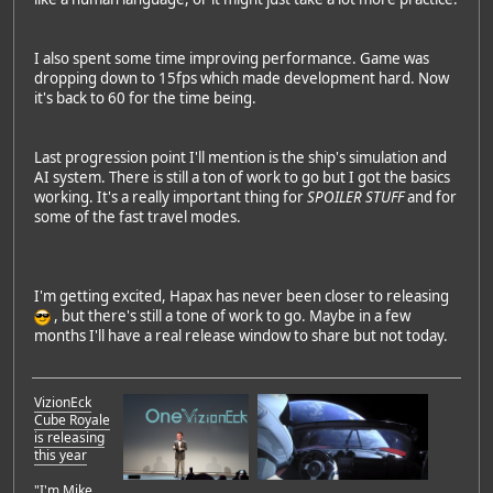
I also spent some time improving performance. Game was
dropping down to 15fps which made development hard. Now
it's back to 60 for the time being.
Last progression point I'll mention is the ship's simulation and
AI system. There is still a ton of work to go but I got the basics
working. It's a really important thing for
SPOILER STUFF
and for
some of the fast travel modes.
I'm getting excited, Hapax has never been closer to releasing
, but there's still a tone of work to go. Maybe in a few
months I'll have a real release window to share but not today.
VizionEck
Cube Royale
is releasing
this year
"I'm Mike