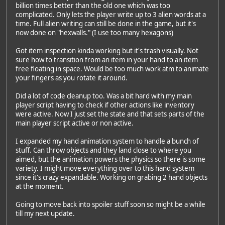
billion times better than the old one which was too
complicated. Only lets the player write up to 3 alien words at a
time. Full alien writing can still be done in the game, but it's
now done on "hexwalls." (I use too many hexagons)
Got item inspection kinda working but it's trash visually. Not
sure how to transition from an item in your hand to an item
free floating in space. Would be too much work atm to animate
your fingers as you rotate it around.
Did a lot of code cleanup too. Was a bit hard with my main
player script having to check if other actions like inventory
were active. Now I just set the state and that sets parts of the
main player script active or non active.
I expanded my hand animation system to handle a bunch of
stuff. Can throw objects and they land close to where you
aimed, but the animation powers the physics so there is some
variety. I might move everything over to this hand system
since it's crazy expandable. Working on grabing 2 hand objects
at the moment.
Going to move back into spoiler stuff soon so might be a while
till my next update.