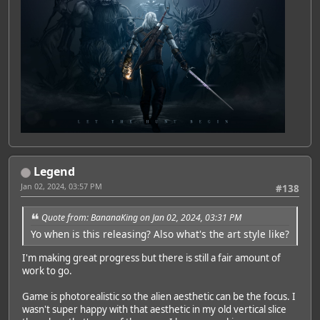
Legend
Jan 02, 2024, 03:57 PM
#138
Quote from: BananaKing on Jan 02, 2024, 03:31 PM
Yo when is this releasing? Also what's the art style like?
I'm making great progress but there is still a fair amount of
work to go.
Game is photorealistic so the alien aesthetic can be the focus. I
wasn't super happy with that aesthetic in my old vertical slice