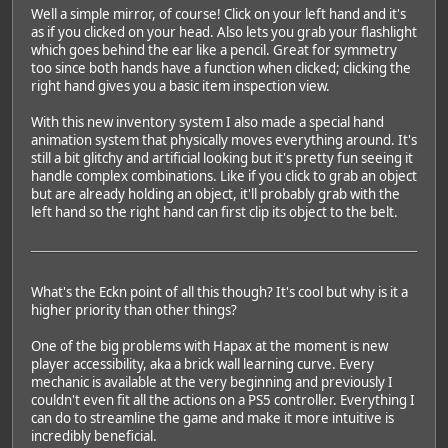
Well a simple mirror, of course! Click on your left hand and it's
as if you clicked on your head. Also lets you grab your flashlight
which goes behind the ear like a pencil. Great for symmetry
too since both hands have a function when clicked; clicking the
right hand gives you a basic item inspection view.
With this new inventory system I also made a special hand
animation system that physically moves everything around. It's
still a bit glitchy and artificial looking but it's pretty fun seeing it
handle complex combinations. Like if you click to grab an object
but are already holding an object, it'll probably grab with the
left hand so the right hand can first clip its object to the belt.
What's the Eckn point of all this though? It's cool but why is it a
higher priority than other things?
One of the big problems with Hapax at the moment is new
player accessibility, aka a brick wall learning curve. Every
mechanic is available at the very beginning and previously I
couldn't even fit all the actions on a PS5 controller. Everything I
can do to streamline the game and make it more intuitive is
incredibly beneficial.