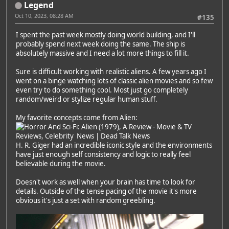
Legend
Oct 10, 2023, 08:28 AM
#135
I spent the past week mostly doing world building, and I'll
probably spend next week doing the same. The ship is
absolutely massive and I need a lot more things to fill it.
Sure is difficult working with realistic aliens. A few years ago I
went on a binge watching lots of classic alien movies and so few
even try to do something cool. Most just go completely
random/weird or stylize regular human stuff.
My favorite concepts come from Alien:
H. R. Giger had an incredible iconic style and the environments
have just enough self consistency and logic to really feel
believable during the movie.
Doesn't work as well when your brain has time to look for
details. Outside of the tense pacing of the movie it's more
obvious it's just a set with random greebling.