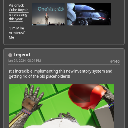
VizionEck
Cube Royale
is releasing
this year
"I'm Mike
Armbrust" -
Me
Legend
Jan 24, 2024, 08:04 PM
#140
It's incredible implementing this new inventory system and
getting rid of the old placeholder!!!