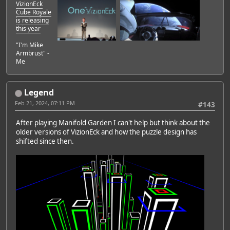
VizionEck
Cube Royale
is releasing
this year
"I'm Mike
Armbrust" -
Me
Legend
Feb 21, 2024, 07:11 PM
#143
After playing Manifold Garden I can't help but think about the
older versions of VizionEck and how the puzzle design has
shifted since then.