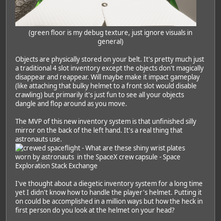
(green floor is my debug texture, just ignore visuals in
general)
Objects are physically stored on your belt. It's pretty much just
a traditional 4 slot inventory except the objects don't magically
disappear and reappear. Will maybe make it impact gameplay
(like attaching that bulky helmet to a front slot would disable
crawling) but primarily it's just fun to see all your objects
dangle and flop around as you move.
The MVP of this new inventory system is that unfinished silly
mirror on the back of the left hand. It's a real thing that
astronauts use.
I've thought about a diegetic inventory system for a long time
yet I didn't know how to handle the player's helmet. Putting it
on could be accomplished in a million ways but how the heck in
first person do you look at the helmet on your head?