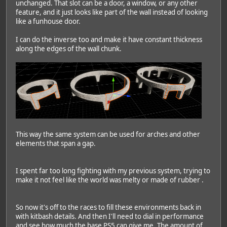
unchanged. That slot can be a door, a window, or any other
feature, and it just looks like part of the wall instead of looking
like a funhouse door.
I can do the inverse too and make it have constant thickness
along the edges of the wall chunk.
This way the same system can be used for arches and other
elements that span a gap.
I spent far too long fighting with my previous system, trying to
make it not feel like the world was melty or made of rubber
.
So now it's off to the races to fill these environments back in
with kitbash details. And then I'll need to dial in performance
and see how much the base PS5 can give me. The amount of