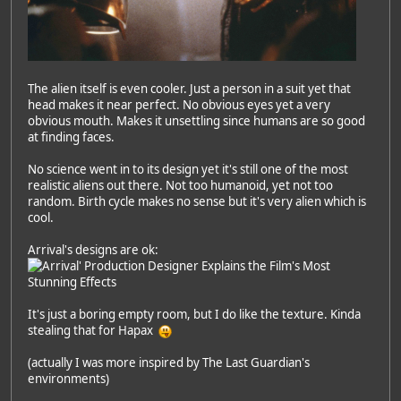
The alien itself is even cooler. Just a person in a suit yet that
head makes it near perfect. No obvious eyes yet a very
obvious mouth. Makes it unsettling since humans are so good
at finding faces.
No science went in to its design yet it's still one of the most
realistic aliens out there. Not too humanoid, yet not too
random. Birth cycle makes no sense but it's very alien which is
cool.
Arrival's designs are ok:
It's just a boring empty room, but I do like the texture. Kinda
stealing that for Hapax
(actually I was more inspired by The Last Guardian's
environments)