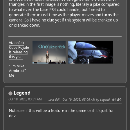
triangles in the first image is nothing, literally a joke compared
to what even the base PS4 could handle, but I need to
generate them in real time as the player moves and turns the
camera. So I have no clue yet if this system will be cranked up
or cranked down.
VizionEck
Cube Royale
is releasing
this year
"I'm Mike
Armbrust" -
Me
Legend
Oct 18, 2025, 03:31 AM
Last Edit
: Oct 19, 2025, 05:06 AM by Legend
#149
Not sure if this will be a feature in the game or if it's just for
dev.