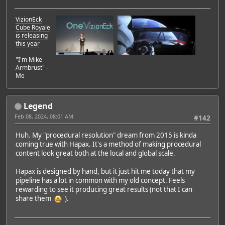
VizionEck
Cube Royale
is releasing
this year
"I'm Mike
Armbrust" -
Me
Legend
Feb 08, 2024, 08:01 AM
#142
Huh. My "procedural resolution" dream from 2015 is kinda
coming true with Hapax. It's a method of making procedural
content look great both at the local and global scale.
Hapax is designed by hand, but it just hit me today that my
pipeline has a lot in common with my old concept. Feels
rewarding to see it producing great results (not that I can
share them
).