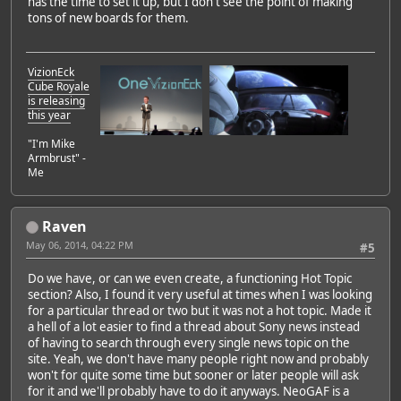
has the time to set it up, but I don't see the point of making
tons of new boards for them.
VizionEck
Cube Royale
is releasing
this year
"I'm Mike
Armbrust" -
Me
Raven
May 06, 2014, 04:22 PM
#5
Do we have, or can we even create, a functioning Hot Topic
section? Also, I found it very useful at times when I was looking
for a particular thread or two but it was not a hot topic. Made it
a hell of a lot easier to find a thread about Sony news instead
of having to search through every single news topic on the
site. Yeah, we don't have many people right now and probably
won't for quite some time but sooner or later people will ask
for it and we'll probably have to do it anyways. NeoGAF is a