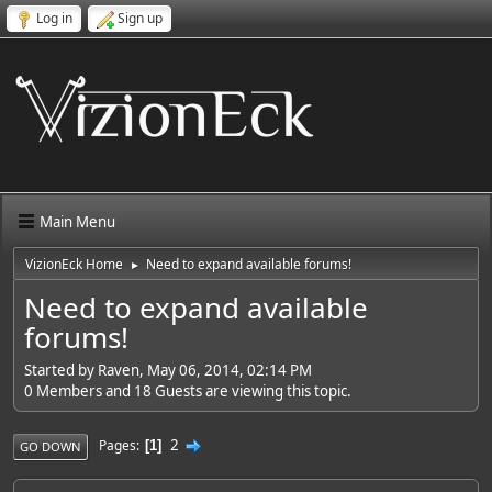
Log in
Sign up
Main Menu
VizionEck Home
Need to expand available forums!
►
Need to expand available
forums!
Started by Raven, May 06, 2014, 02:14 PM
0 Members and 18 Guests are viewing this topic.
2
Pages
1
GO DOWN