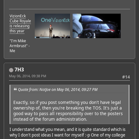
VizionEck
Cube Royale
is releasing
this year
"I'm Mike
Armbrust" -
Me
7H3
May 06, 2014, 09:38 PM
#14
Quote from: NotJoe on May 06, 2014, 09:27 PM
Exactly, so if you post something you don't have legal
ownership of, then you're breaking the TOS. It's just a
good way to pass all responsibility over to the posters
instead of the forum administration.
I understand what you mean, and it is quite standard which is
why I don't post ideas I want for myself :-p One of my college