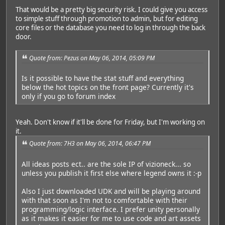
That would be a pretty big security risk. I could give you access
to simple stuff through promotion to admin, but for editing
core files or the database you need to log in through the back
door.
Quote from: Pezus on May 06, 2014, 05:09 PM
Is it possible to have the stat stuff and everything
below the hot topics on the front page? Currently it's
only if you go to forum index
Yeah. Don't know if it'll be done for Friday, but I'm working on
it.
Quote from: 7H3 on May 06, 2014, 06:47 PM
All ideas posts ect.. are the sole IP of vizioneck... so
unless you publish it first else where legend owns it :-p
Also I just downloaded UDK and will be playing around
with that soon as I'm not to comfortable with their
programming/logic interface. I prefer unity personally
as it makes it easier for me to use code and art assets