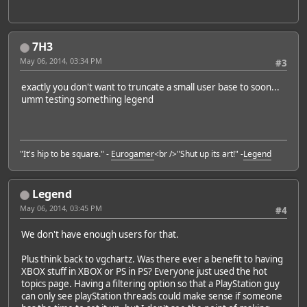
7H3
May 06, 2014, 03:34 PM
#3
exactly you don't want to truncate a small user base to soon...
umm testing something legend
"It's hip to be square." -
Eurogamer
<br />"Shut up its art!" -
Legend
Legend
May 06, 2014, 03:45 PM
#4
We don't have enough users for that.
Plus think back to vgchartz. Was there ever a benefit to having
XBOX stuff in XBOX or PS in PS? Everyone just used the hot
topics page. Having a filtering option so that a PlayStation guy
can only see playStation threads could make sense if someone