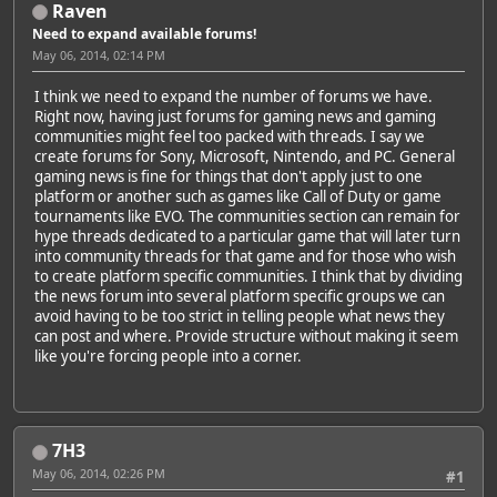
Raven
Need to expand available forums!
May 06, 2014, 02:14 PM
I think we need to expand the number of forums we have.
Right now, having just forums for gaming news and gaming
communities might feel too packed with threads. I say we
create forums for Sony, Microsoft, Nintendo, and PC. General
gaming news is fine for things that don't apply just to one
platform or another such as games like Call of Duty or game
tournaments like EVO. The communities section can remain for
hype threads dedicated to a particular game that will later turn
into community threads for that game and for those who wish
to create platform specific communities. I think that by dividing
the news forum into several platform specific groups we can
avoid having to be too strict in telling people what news they
can post and where. Provide structure without making it seem
like you're forcing people into a corner.
7H3
May 06, 2014, 02:26 PM
#1