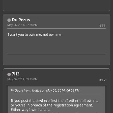
Dr. Pezus
May 06, 2014, 07:28 PM
#11
I want you to owe me, not own me
7H3
May 06, 2014, 09:23 PM
#12
Quote from: NotJoe on May 06, 2014, 06:54 PM
If you post it elsewhere first then I either still own it,
or you're in breach of the registration agreement.
Either way I win hahaha.