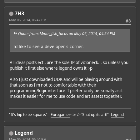
7H3
May 06, 2014, 06:47 PM
#8
Quote from: Mmm_fish_tacos on May 06, 2014, 04:54 PM
Id like to see a developer s corner.
All ideas posts ect.. are the sole IP of vizioneck... so unless you
publish it first else where legend owns it :-p
Also I just downloaded UDK and will be playing around with
that soon as I'm not to comfortable with their
programming/logic interface. I prefer unity personally as it
makes it easier for me to use code and art assets together.
"It's hip to be square." -
Eurogamer
<br />"Shut up its art!" -
Legend
Legend
May 06, 2014, 06:54 PM