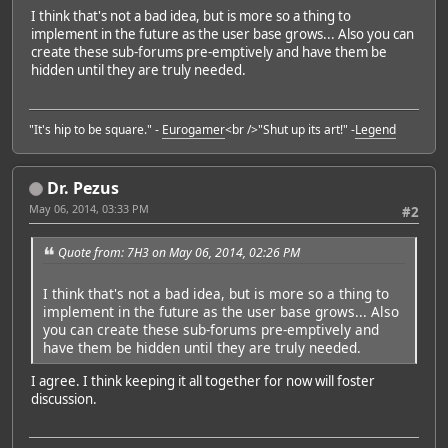
I think that's not a bad idea, but is more so a thing to
implement in the future as the user base grows... Also you can
create these sub-forums pre-emptively and have them be
hidden until they are truly needed.
"It's hip to be square." -
Eurogamer
<br />"Shut up its art!" -
Legend
Dr. Pezus
May 06, 2014, 03:33 PM
#2
Quote from: 7H3 on May 06, 2014, 02:26 PM
I think that's not a bad idea, but is more so a thing to
implement in the future as the user base grows... Also
you can create these sub-forums pre-emptively and
have them be hidden until they are truly needed.
I agree. I think keeping it all together for now will foster
discussion.