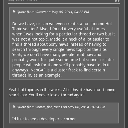
#9
Quote from: Raven on May 06, 2014, 04:22 PM
Do we have, or can we even create, a functioning Hot
Topic section? Also, I found it very useful at times
when I was looking for a particular thread or two but it
was not a hot topic. Made it a heck of a lot easier to
find a thread about Sony news instead of having to
search through every single news topic on the site.
Yeah, we don't have many people right now and
probably won't for quite some time but sooner or later
people will ask for it and we'll probably have to do it
anyways. NeoGAF is a cluster frack to find certain
threads in, as an example.
Yeah hot topics is in the works. Also this site has a functioning
search bar. You'll never lose a thread again!
Quote from: Mmm_fish_tacos on May 06, 2014, 04:54 PM
Id like to see a developer s corner.