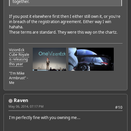
together.
If you post it elsewhere first then I either still own it, or you're
in breach of the registration agreement. Either way I win
hahaha.
These terms are standard. They were this way on the chartz.
VizionEck
Cube Royale
is releasing
this year
"I'm Mike
Armbrust" -
Me
Raven
May 06, 2014, 07:17 PM
#10
I'm perfectly fine with you owning me...