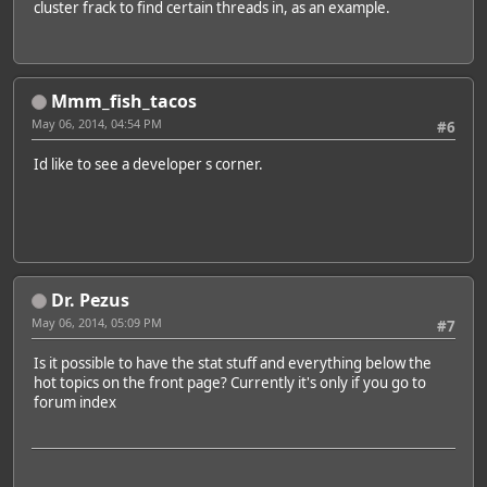
cluster frack to find certain threads in, as an example.
Mmm_fish_tacos
May 06, 2014, 04:54 PM
#6
Id like to see a developer s corner.
Dr. Pezus
May 06, 2014, 05:09 PM
#7
Is it possible to have the stat stuff and everything below the
hot topics on the front page? Currently it's only if you go to
forum index