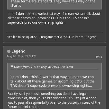
These terms are standard. They were this way on the
chartz.
hmm I don't think it works that way... I mean we can talk about
all these games or upcoming COD, but the TOS doesn't
supercede previous ownership rights...
"It's hip to be square." -
Eurogamer
<br />"Shut up its art!" -
Legend
Legend
May 06, 2014, 09:27 PM
#13
Quote from: 7H3 on May 06, 2014, 09:23 PM
hmm I don't think it works that way... I mean we can
talk about all these games or upcoming COD, but the
TOS doesn't supercede previous ownership rights...
Exactly, so if you post something you don't have legal
ownership of, then you're breaking the TOS. It's just a good
way to pass all responsibility over to the posters instead of the
forum administration.