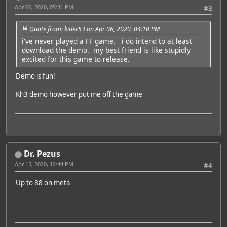
Apr 06, 2020, 05:31 PM
#3
Quote from: kitler53 on Apr 06, 2020, 04:10 PM
i've never played a FF game. i do intend to at least
download the demo. my best friend is like stupidly
excited for this game to release.
Demo is fun!
Kh3 demo however put me off the game
Dr. Pezus
Apr 15, 2020, 12:44 PM
#4
Up to 88 on meta
Featured Artist: Emily Rudd