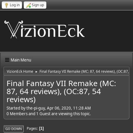
Log in
Sign up
Main Menu
VizionEck Home
Final Fantasy VII Remake (MC: 87, 64 reviews), (OC:87, 5
►
Final Fantasy VII Remake (MC:
87, 64 reviews), (OC:87, 54
reviews)
Started by the-pi-guy, Apr 06, 2020, 11:28 AM
0 Members and 1 Guest are viewing this topic.
Pages
1
GO DOWN