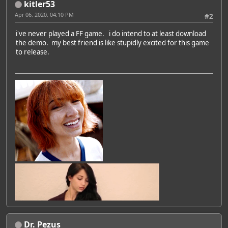
kitler53
Apr 06, 2020, 04:10 PM
#2
i've never played a FF game. i do intend to at least download
the demo. my best friend is like stupidly excited for this game
to release.
Dr. Pezus