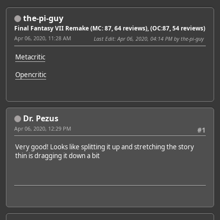
the-pi-guy
Final Fantasy VII Remake (MC: 87, 64 reviews), (OC:87, 54 reviews)
Apr 06, 2020, 11:28 AM
Last Edit
: Apr 06, 2020, 04:14 PM by the-pi-guy
Metacritic
Opencritic
Dr. Pezus
Apr 06, 2020, 12:29 PM
#1
Very good! Looks like splitting it up and stretching the story
thin is dragging it down a bit