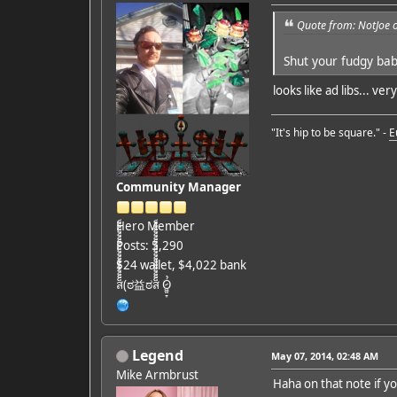
Quote from: NotJoe 
Shut your fudgy ba
looks like ad libs... ver
"It's hip to be square." -
E
Community Manager
Hero Member
Posts: 5,290
$24 wallet, $4,022 bank
ส็็็็็็็็็็็็็็็็็็็(ಠ益ಠส็็็็็็็็็็็็็็็็็็็ Ỏ̷͖͈̞
Legend
May 07, 2014, 02:48 AM
Mike Armbrust
Haha on that note if y