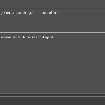
ught on random things for the use of "nip"
urogamer
<br />"Shut up its art!" -
Legend