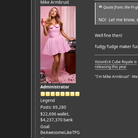
Mike Armbrust
Quote from: the-Pi-
NO! Let me know, so
Well fine then!
fudgy fudge maker fudg
VizionEck Cube Royale is
releasing this year
"I'm Mike Armbrust" -Me
Administrator
Legend
Posts: 69,280
$22,696 wallet,
$4,237,370 bank
Goal:
BeAwesomeLikeTPG