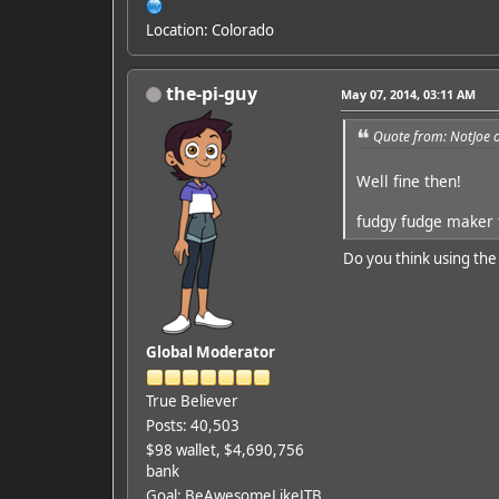
Location: Colorado
the-pi-guy
May 07, 2014, 03:11 AM
Quote from: NotJoe 
Well fine then!
fudgy fudge maker f
Do you think using the
Global Moderator
True Believer
Posts: 40,503
$98 wallet, $4,690,756
bank
Goal: BeAwesomeLikeJTB