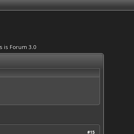
is is Forum 3.0
#15