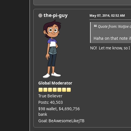
the-pi-guy
May 07, 2014, 02:52 AM
Quote from: NotJoe 
Haha on that note i
NO! Let me know, so I c
Global Moderator
True Believer
Posts: 40,503
$98 wallet, $4,690,756
bank
Goal: BeAwesomeLikeJTB