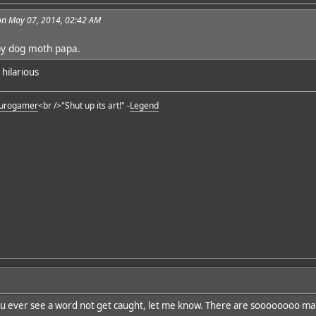
on May 07, 2014, 02:42 AM
by dog moth papa.
y hilarious
urogamer
<br />"Shut up its art!" -
Legend
ou ever see a word not get caught, let me know. There are soooooooo ma