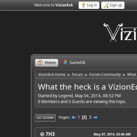
Welcome to
VizionEck
.
Log in
Sign up
Home
GameDB
VizionEck Home
Forum
Forum Community
What 
►
►
►
What the heck is a VizionE
Started by Legend, May 04, 2014, 08:52 PM
0 Members and 3 Guests are viewing this topic.
1
3
Pages
2
GO DOWN
7H3
May 07, 2014, 02:46 AM