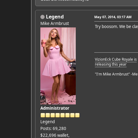
Legend
May 07, 2014, 03:17 AM
Mike Armbrust
Try boosom. We be clas
VizionEck Cube Royale is
releasing this year
"I'm Mike Armbrust" -Me
Administrator
Legend
Posts: 69,280
$22,696 wallet,