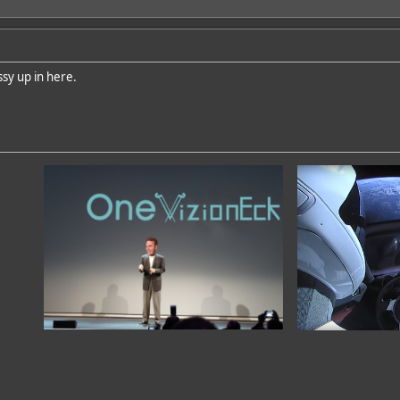
sy up in here.