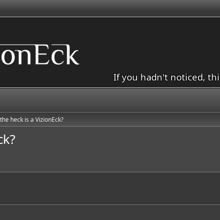
If you hadn't noticed, th
the heck is a VizionEck?
ck?