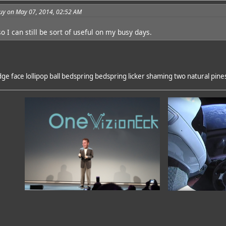
guy on May 07, 2014, 02:52 AM
 I can still be sort of useful on my busy days.
e face lollipop ball bedspring bedspring licker shaming two natural pine