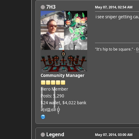
7H3
May 07, 2014, 02:54 AM
i see sniper getting ca
"It's hip to be square." -
E
Community Manager
Hero Member
Posts: 5,290
$24 wallet, $4,022 bank
ส็็็็็็็็็็็็็็็็็็็(ಠ益ಠส็็็็็็็็็็็็็็็็็็็ Ỏ̷͖͈̞
Legend
May 07, 2014, 03:00 AM