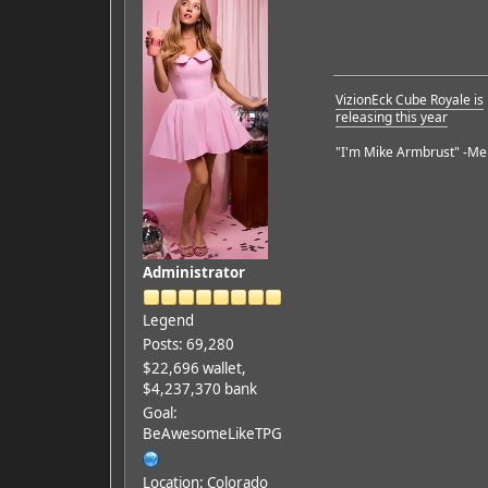
VizionEck Cube Royale is
releasing this year
"I'm Mike Armbrust" -Me
Administrator
Legend
Posts: 69,280
$22,696 wallet,
$4,237,370 bank
Goal:
BeAwesomeLikeTPG
Location: Colorado