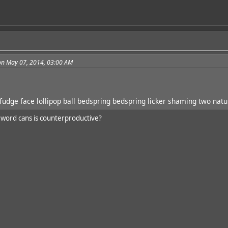
on May 07, 2014, 03:00 AM
udge face lollipop ball bedspring bedspring licker shaming two natu
 word cans is counterproductive?