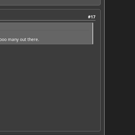
#17
oooo many out there.