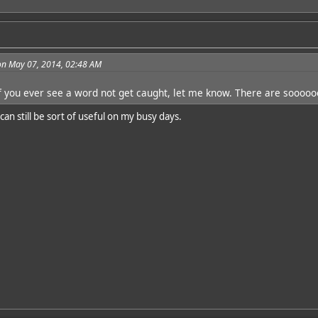
on May 07, 2014, 02:48 AM
f you ever see a word not get caught, let me know. There are soooo
an still be sort of useful on my busy days.