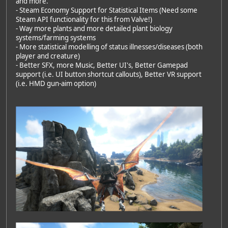
and more.
- Steam Economy Support for Statistical Items (Need some
Steam API functionality for this from Valve!)
- Way more plants and more detailed plant biology
systems/farming systems
- More statistical modelling of status illnesses/diseases (both
player and creature)
- Better SFX, more Music, Better UI's, Better Gamepad
support (i.e. UI button shortcut callouts), Better VR support
(i.e. HMD gun-aim option)