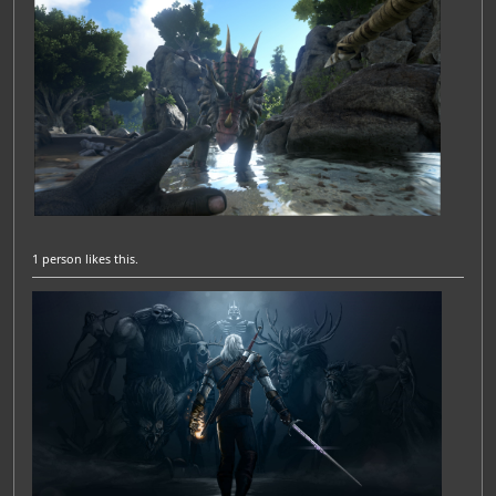
1 person
likes this.