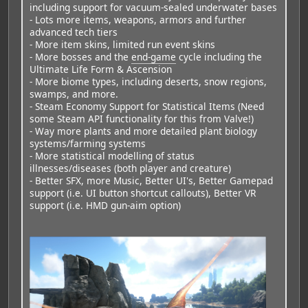
including support for vacuum-sealed underwater bases
- Lots more items, weapons, armors and further
advanced tech tiers
- More item skins, limited run event skins
- More bosses and the
end-game
cycle including the
Ultimate Life Form & Ascension
- More biome types, including deserts, snow regions,
swamps, and more.
- Steam Economy Support for Statistical Items (Need
some Steam API functionality for this from Valve!)
- Way more plants and more detailed plant biology
systems/farming systems
- More statistical modelling of status
illnesses/diseases (both player and creature)
- Better SFX, more Music, Better UI's, Better Gamepad
support (i.e. UI button shortcut callouts), Better VR
support (i.e. HMD gun-aim option)