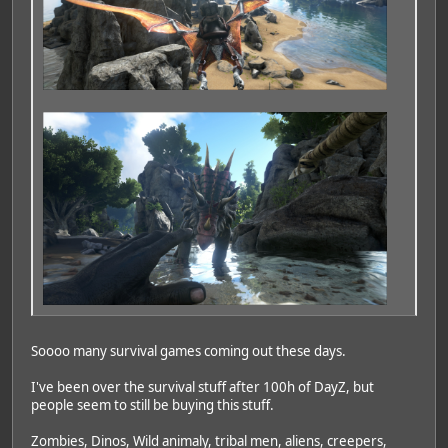
Soooo many survival games coming out these days.
I've been over the survival stuff after 100h of DayZ, but
people seem to still be buying this stuff.
Zombies, Dinos, Wild animaly, tribal men, aliens, creepers,