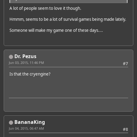
A lot of people seem to love it though.
Hmmm, seems to be a lot of survival games being made lately.
Someone will make my game one of these days....
Dr. Pezus
Jun 03, 2015, 11:46 PM
#7
Is that the cryengine?
BananaKing
Jun 04, 2015, 06:47 AM
#8