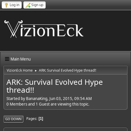
Log in
Sign up
Main Menu
VizionEck Home
ARK: Survival Evolved Hype thread!!
►
ARK: Survival Evolved Hype
thread!!
Started by BananaKing, Jun 03, 2015, 09:54 AM
0 Members and 1 Guest are viewing this topic.
Pages
1
GO DOWN