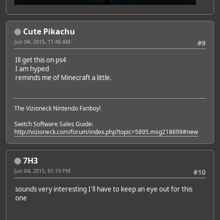
Cute Pikachu
Jun 04, 2015, 11:46 AM
#9
Ill get this on ps4
I am hyped
reminds me of Minecraft a little.
The Vizioneck Nintendo Fanboy!
Switch Software Sales Guide:
http://vizioneck.com/forum/index.php?topic=5895.msg218699#new
7H3
Jun 04, 2015, 01:19 PM
#10
sounds very interesting I'll have to keep an eye out for this
one