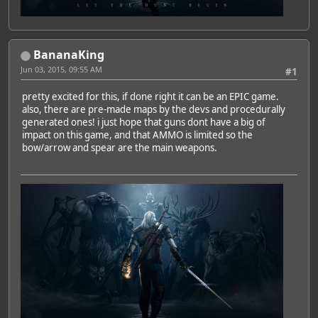
BananaKing
Jun 03, 2015, 09:55 AM
#1
pretty excited for this, if done right it can be an EPIC game.
also, there are pre-made maps by the devs and procedurally
generated ones! i just hope that guns dont have a big of
impact on this game, and that AMMO is limited so the
bow/arrow and spear are the main weapons.