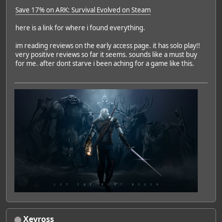
Save 17% on ARK: Survival Evolved on Steam
here is a link for where i found everything.
im reading reviews on the early access page. it has solo play!!
very positive reviews so far it seems. sounds like a must buy
for me. after dont starve i been aching for a game like this.
Xevross