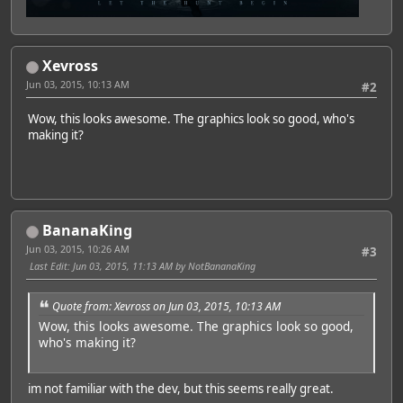
Xevross
Jun 03, 2015, 10:13 AM
#2
Wow, this looks awesome. The graphics look so good, who's
making it?
BananaKing
Jun 03, 2015, 10:26 AM
#3
Last Edit
: Jun 03, 2015, 11:13 AM by NotBananaKing
Quote from: Xevross on Jun 03, 2015, 10:13 AM
Wow, this looks awesome. The graphics look so good,
who's making it?
im not familiar with the dev, but this seems really great.