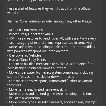
here is a list of features they want to add from the official
website.
Planned Core Features include, among many other things:
- Mac and Linux versions
- Procedurally Generated ARK's
- 40+ more creatures to reach over 70, with essentially every
major category of extinct animal represented in some way
- More saddle types including saddle armor tiers and saddles
with powerful weapons mounted on them
- Gas-powered Vehicles
- Human/Dino Body-Paints
- Enhanced building mechanics to evolve ARK into one of the
best straight-up builder games out there
- More underwater biome/ecosystem complexity, including
support for vacuum-sealed underwater bases
- Lots more items, weapons, armors and further advanced
tech tiers
- More item skins, limited run event skins
- More bosses and the end-game cycle including the Ultimate
Life Form & Ascension
- More biome types, including deserts, snow regions, swamps,