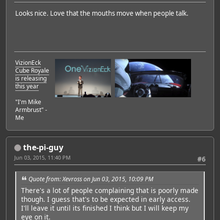
Looks nice. Love that the mouths move when people talk.
VizionEck
Cube Royale
is releasing
this year
"I'm Mike
Armbrust" -
Me
the-pi-guy
Jun 03, 2015, 11:40 PM
#6
Quote from: Xevross on Jun 03, 2015, 10:09 PM
There's a lot of people complaining that is poorly made
though. I guess that's to be expected in early access.
I'll leave it until its finished I think but I will keep my
eye on it.