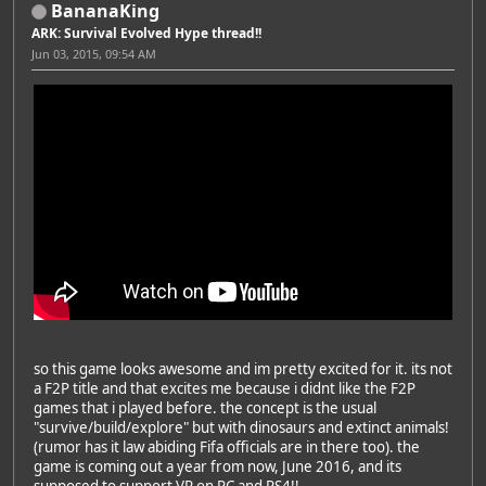
BananaKing
ARK: Survival Evolved Hype thread!!
Jun 03, 2015, 09:54 AM
so this game looks awesome and im pretty excited for it. its not
a F2P title and that excites me because i didnt like the F2P
games that i played before. the concept is the usual
"survive/build/explore" but with dinosaurs and extinct animals!
(rumor has it law abiding Fifa officials are in there too). the
game is coming out a year from now, June 2016, and its
supposed to support VR on PC and PS4!!