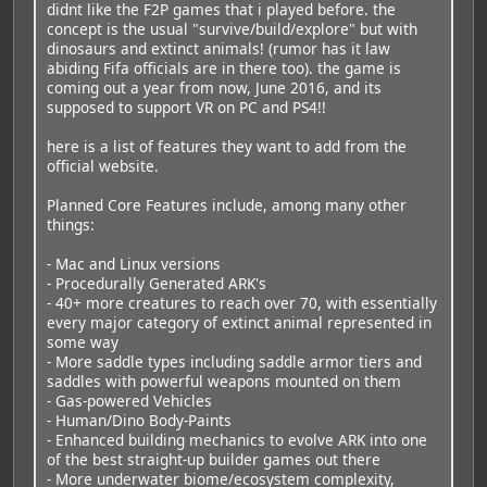
didnt like the F2P games that i played before. the
concept is the usual "survive/build/explore" but with
dinosaurs and extinct animals! (rumor has it law
abiding Fifa officials are in there too). the game is
coming out a year from now, June 2016, and its
supposed to support VR on PC and PS4!!
here is a list of features they want to add from the
official website.
Planned Core Features include, among many other
things:
- Mac and Linux versions
- Procedurally Generated ARK's
- 40+ more creatures to reach over 70, with essentially
every major category of extinct animal represented in
some way
- More saddle types including saddle armor tiers and
saddles with powerful weapons mounted on them
- Gas-powered Vehicles
- Human/Dino Body-Paints
- Enhanced building mechanics to evolve ARK into one
of the best straight-up builder games out there
- More underwater biome/ecosystem complexity,