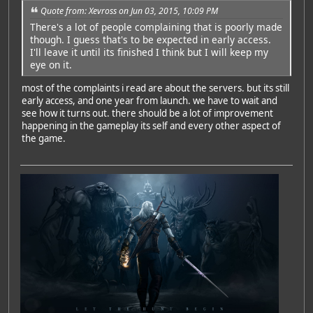
Quote from: Xevross on Jun 03, 2015, 10:09 PM
There's a lot of people complaining that is poorly made
though. I guess that's to be expected in early access.
I'll leave it until its finished I think but I will keep my
eye on it.
most of the complaints i read are about the servers. but its still
early access, and one year from launch. we have to wait and
see how it turns out. there should be a lot of improvement
happening in the gameplay its self and every other aspect of
the game.