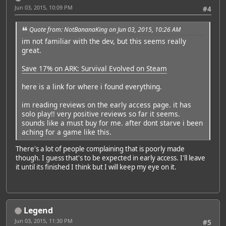
Jun 03, 2015, 10:09 PM
#4
Quote from: NotBananaKing on Jun 03, 2015, 10:26 AM
im not familiar with the dev, but this seems really
great.
Save 17% on ARK: Survival Evolved on Steam
here is a link for where i found everything.
im reading reviews on the early access page. it has
solo play!! very positive reviews so far it seems.
sounds like a must buy for me. after dont starve i been
aching for a game like this.
There's a lot of people complaining that is poorly made
though. I guess that's to be expected in early access. I'll leave
it until its finished I think but I will keep my eye on it.
Legend
Jun 03, 2015, 11:30 PM
#5