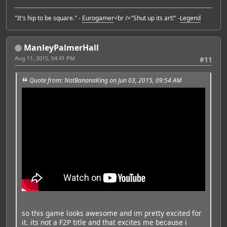
"It's hip to be square." -
Eurogamer
<br />"Shut up its art!" -
Legend
ManleyPalmerHall
Aug 11, 2015, 04:41 PM
#11
Quote from: NotBananaKing on Jun 03, 2015, 09:54 AM
so this game looks awesome and im pretty excited for
it. its not a F2P title and that excites me because i