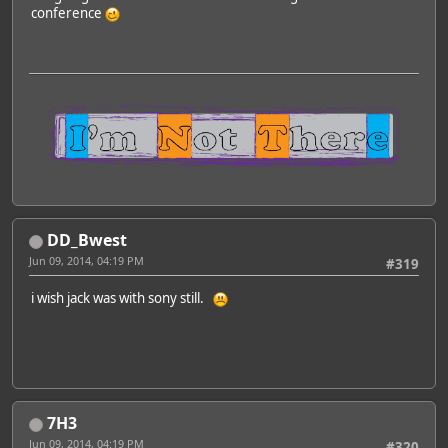
conference
DD_Bwest
Jun 09, 2014, 04:19 PM
#319
i wish jack was with sony still.
7H3
Jun 09, 2014, 04:19 PM
#320