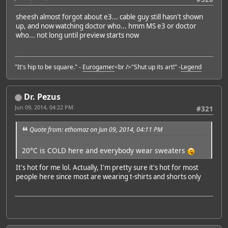
sheesh almost forgot about e3... cable guy still hasn't shown
up, and now watching doctor who... hmm MS e3 or doctor
who... not long until preview starts now
"It's hip to be square." -
Eurogamer
<br />"Shut up its art!" -
Legend
Dr. Pezus
Jun 09, 2014, 04:22 PM
#321
Quote from: ethomaz on Jun 09, 2014, 04:11 PM
20°C is COLD here and everybody wear sweaters
It's hot for me lol. Actually, I'm pretty sure it's hot for most
people here since most are wearing t-shirts and shorts only