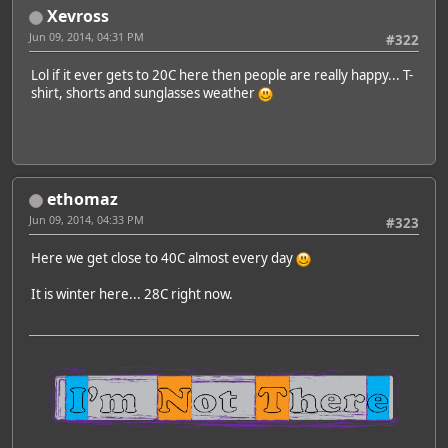
Xevross
Jun 09, 2014, 04:31 PM
#322
Lol if it ever gets to 20C here then people are really happy... T-
shirt, shorts and sunglasses weather
ethomaz
Jun 09, 2014, 04:33 PM
#323
Here we get close to 40C almost every day
It is winter here... 28C right now.