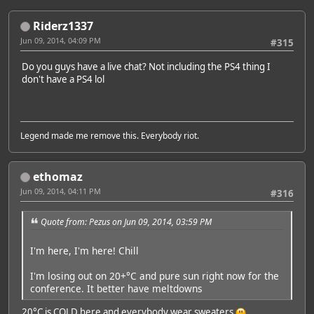
Riderz1337
Jun 09, 2014, 04:09 PM
#315
Do you guys have a live chat? Not including the PS4 thing I
don't have a PS4 lol
Legend made me remove this. Everybody riot.
ethomaz
Jun 09, 2014, 04:11 PM
#316
Quote from: Pezus on Jun 09, 2014, 03:59 PM
I'm here, I'm here! Chill
I'm losing out on 20+°C and pure sun right now for the
conference. It better have meltdowns
20°C is COLD here and everybody wear sweaters