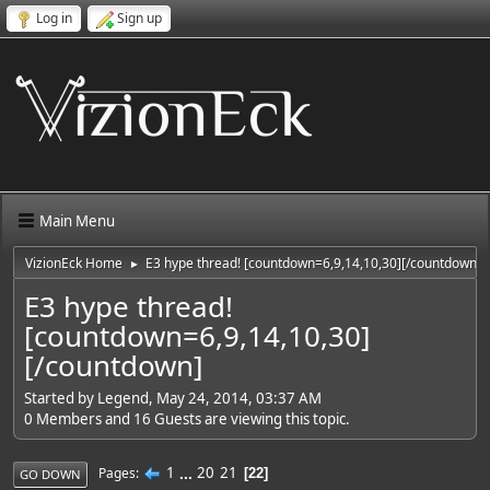
Log in
Sign up
Main Menu
VizionEck Home
E3 hype thread! [countdown=6,9,14,10,30][/countdown]
►
E3 hype thread!
[countdown=6,9,14,10,30]
[/countdown]
Started by Legend, May 24, 2014, 03:37 AM
0 Members and 16 Guests are viewing this topic.
1
...
20
21
Pages
22
GO DOWN