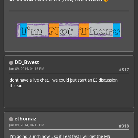
DD_Bwest
Jun 09, 2014, 04:15 PM
#317
dont have a live chat.. we could jsut start an E3 discussion
thread
ethomaz
Jun 09, 2014, 04:15 PM
#318
I'm going launch now... so if I eat fast I will get the MS