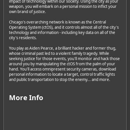
impact of technology within our society. Using the city as your
weapon, you will embark on a personal mission to inflict your
own brand of justice.
Chicago's overarching network is known as the Central
Operating System (ctOS), and it controls almost all of the city's
technology and information - including key data on all of the
city's residents.
You play as Aiden Pearce, a brilliant hacker and former thug,
whose criminal past led to a violent family tragedy. While
seeking justice for those events, you'll monitor and hack those
around you by manipulating the ctOS from the palm of your
hand. You'll access omnipresent security cameras, download
personal information to locate a target, control traffic lights
and public transportation to stop the enemy... and more.
More Info