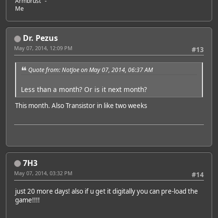
Armbrust" -
Me
Dr. Pezus
May 07, 2014, 12:09 PM
#13
Quote from: NotJoe on May 07, 2014, 06:37 AM
Less than a month? Or is it next month?
This month. Also Transistor in like two weeks
7H3
May 07, 2014, 03:32 PM
#14
just 20 more days! also if u get it digitally you can pre-load the
game!!!!