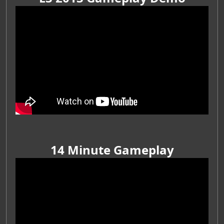
14 Minute Gameplay