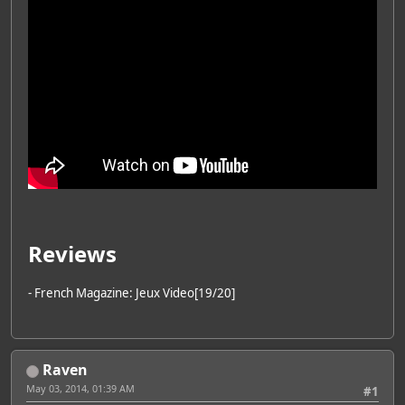
Reviews
- French Magazine: Jeux Video[19/20]
Raven
May 03, 2014, 01:39 AM
#1