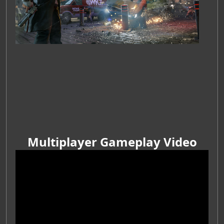
Multiplayer Gameplay Video