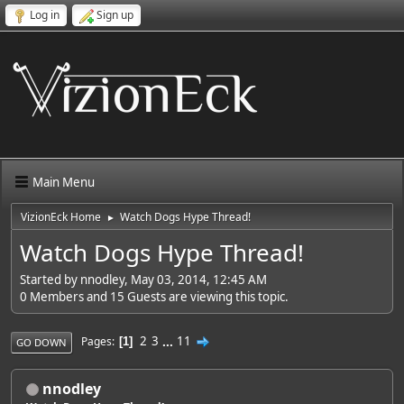
Log in
Sign up
Main Menu
VizionEck Home
Watch Dogs Hype Thread!
►
Watch Dogs Hype Thread!
Started by nnodley, May 03, 2014, 12:45 AM
0 Members and 15 Guests are viewing this topic.
2
3
...
11
Pages
1
GO DOWN
nnodley