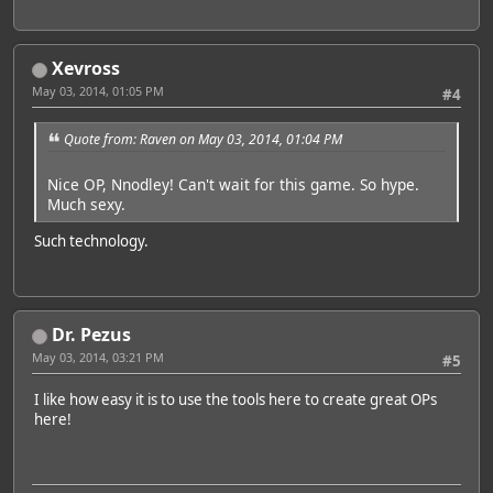
Xevross
May 03, 2014, 01:05 PM
#4
Quote from: Raven on May 03, 2014, 01:04 PM
Nice OP, Nnodley! Can't wait for this game. So hype.
Much sexy.
Such technology.
Dr. Pezus
May 03, 2014, 03:21 PM
#5
I like how easy it is to use the tools here to create great OPs
here!