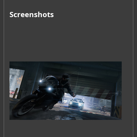
Screenshots