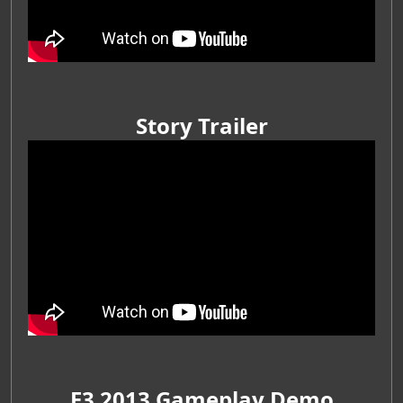
Story Trailer
E3 2013 Gameplay Demo