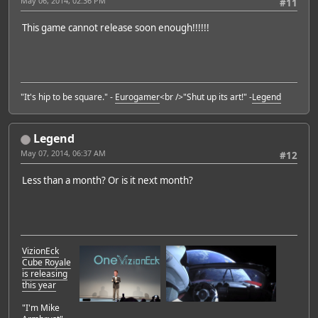
May 06, 2014, 02:36 PM
#11
This game cannot release soon enough!!!!!!
"It's hip to be square." -
Eurogamer
<br />"Shut up its art!" -
Legend
Legend
May 07, 2014, 06:37 AM
#12
Less than a month? Or is it next month?
VizionEck
Cube Royale
is releasing
this year
"I'm Mike