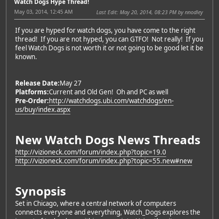
Watch Dogs Hype Thread!
May 03, 2014, 12:45 AM
Last Edit
: May 20, 2014, 08:23 PM by nnodley
If you are hyped for watch dogs, you have come to the right
thread! If you are not hyped, you can GTFO! Not really! If you
feel Watch Dogs is not worth it or not going to be good let it be
known.
Release Date:
May 27
Platforms:
Current and Old Gen! Oh and PC as well
Pre-Order:
http://watchdogs.ubi.com/watchdogs/en-
us/buy/index.aspx
New Watch Dogs News Threads
http://vizioneck.com/forum/index.php?topic=19.0
http://vizioneck.com/forum/index.php?topic=55.new#new
Synopsis
Set in Chicago, where a central network of computers
connects everyone and everything, Watch_Dogs explores the