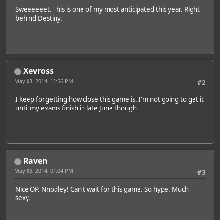
Sweeeeeet. This is one of my most anticipated this year. Right
behind Destiny.
Xevross
May 03, 2014, 12:56 PM
#2
I keep forgetting how close this game is. I'm not going to get it
until my exams finish in late June though.
Raven
May 03, 2014, 01:04 PM
#3
Nice OP, Nnodley! Can't wait for this game. So hype. Much
sexy.