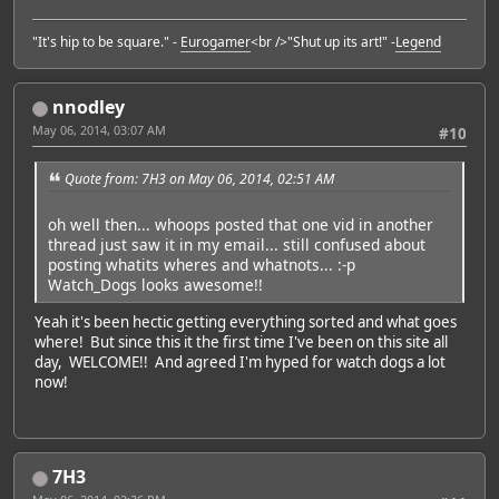
"It's hip to be square." -
Eurogamer
<br />"Shut up its art!" -
Legend
nnodley
May 06, 2014, 03:07 AM
#10
Quote from: 7H3 on May 06, 2014, 02:51 AM
oh well then... whoops posted that one vid in another
thread just saw it in my email... still confused about
posting whatits wheres and whatnots... :-p
Watch_Dogs looks awesome!!
Yeah it's been hectic getting everything sorted and what goes
where! But since this it the first time I've been on this site all
day, WELCOME!! And agreed I'm hyped for watch dogs a lot
now!
7H3