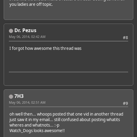
you ladies are off topic.
Dr. Pezus
May 06, 2014, 02:42 AM
#8
I forgot how awesome this thread was
7H3
May 06, 2014, 02:51 AM
#9
oh well then... whoops posted that one vid in another thread
just saw it in my email... still confused about posting whatits
wheres and whatnots... :-p
Watch_Dogs looks awesome!!