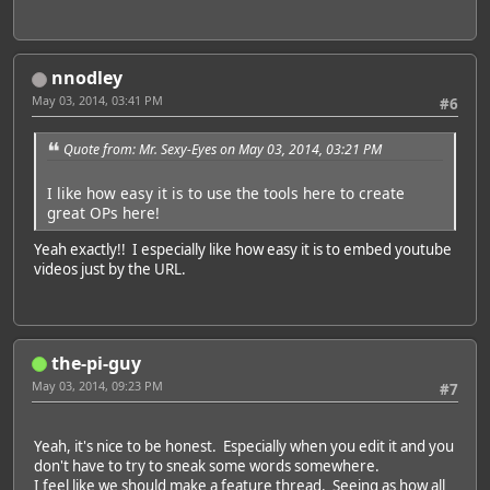
nnodley
May 03, 2014, 03:41 PM
#6
Quote from: Mr. Sexy-Eyes on May 03, 2014, 03:21 PM
I like how easy it is to use the tools here to create
great OPs here!
Yeah exactly!! I especially like how easy it is to embed youtube
videos just by the URL.
the-pi-guy
May 03, 2014, 09:23 PM
#7
Yeah, it's nice to be honest. Especially when you edit it and you
don't have to try to sneak some words somewhere.
I feel like we should make a feature thread. Seeing as how all