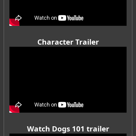
Character Trailer
Watch Dogs 101 trailer