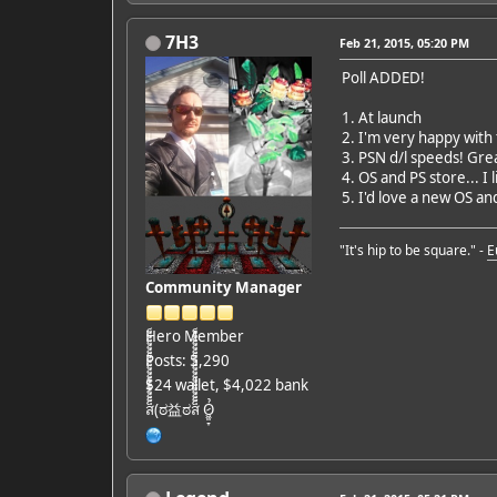
7H3
Feb 21, 2015, 05:20 PM
Poll ADDED!
1. At launch
2. I'm very happy with
3. PSN d/l speeds! Gre
4. OS and PS store... I 
5. I'd love a new OS an
"It's hip to be square." -
E
Community Manager
Hero Member
Posts: 5,290
$24 wallet, $4,022 bank
ส็็็็็็็็็็็็็็็็็็็(ಠ益ಠส็็็็็็็็็็็็็็็็็็็ Ỏ̷͖͈̞