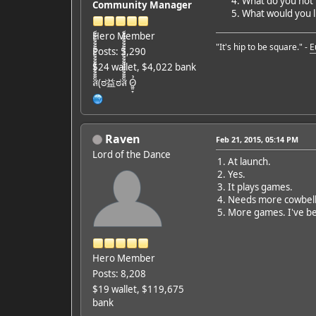
What do you not 
Community Manager
What would you l
Hero Member
"It's hip to be square." -
E
Posts: 5,290
$24 wallet, $4,022 bank
ส็็็็็็็็็็็็็็็็็็็(ಠ益ಠส็็็็็็็็็็็็็็็็็็็ Ỏ̷͖͈̞
Raven
Feb 21, 2015, 05:14 PM
Lord of the Dance
1. At launch.
2. Yes.
3. It plays games.
4. Needs more cowbell
5. More games. I've be
Hero Member
Posts: 8,208
$19 wallet, $119,675
bank