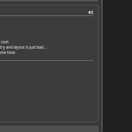
#2
 cool.
ry and layout is just bad...
same time