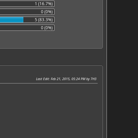
1 (16.7%)
0 (0%)
5 (83.3%)
0 (0%)
Last Edit
: Feb 21, 2015, 05:24 PM by 7H3