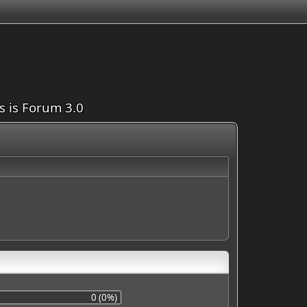
is is Forum 3.0
0 (0%)