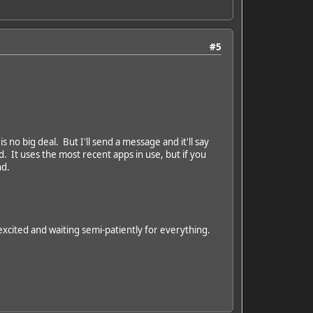
#5
o big deal. But I'll send a message and it'll say
. It uses the most recent apps in use, but if you
nd.
 excited and waiting semi-patiently for everything.