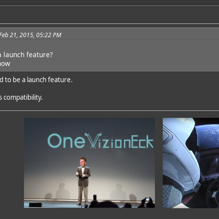
Feb 21, 2015, 05:22 PM
a launch feature?
now
 to be a launch feature.
 compatibility.