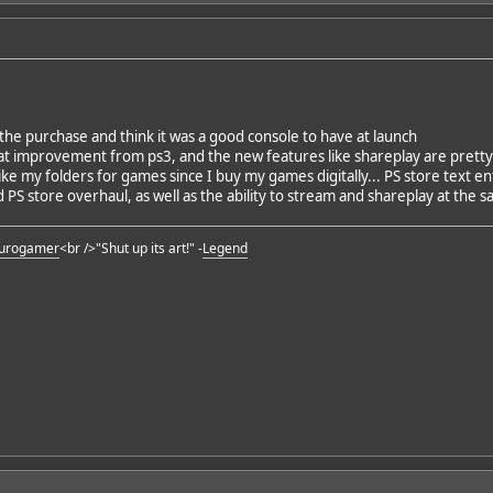
 the purchase and think it was a good console to have at launch
at improvement from ps3, and the new features like shareplay are pretty
like my folders for games since I buy my games digitally... PS store text ent
d PS store overhaul, as well as the ability to stream and shareplay at the 
urogamer
<br />"Shut up its art!" -
Legend