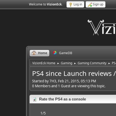
Welcome to
VizionEck
.
Log in
Sign up
Home
GameDB
VizionEck Home
Gaming
Gaming Community
PS
►
►
►
PS4 since Launch reviews 
Started by 7H3, Feb 21, 2015, 05:13 PM
0 Members and 1 Guest are viewing this topic.
Rate the PS4 as a console
1/5