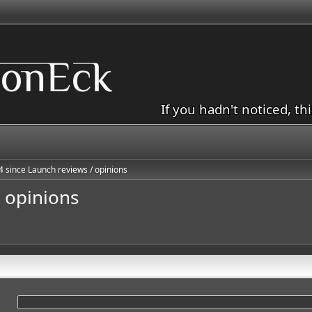
If you hadn't noticed, th
4 since Launch reviews / opinions
/ opinions