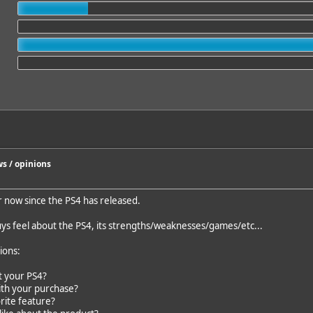
s / opinions
r now since the PS4 has released.
ys feel about the PS4, its strengths/weaknesses/games/etc...
ions:
t your PS4?
ith your purchase?
rite feature?