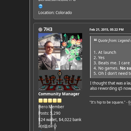
Location: Colorado
7H3
Feb 21, 2015, 05:22 PM
Quote from: Legend 
1. At launch
2. Yes
3. Beats me. I care
4. No games.
No s
5. Oh I don't need t
I thought that was a l
also rewording q5 now
Community Manager
"It's hip to be square." -
E
Hero Member
Posts: 5,290
$24 wallet, $4,022 bank
ส็็็็็็็็็็็็็็็็็็็(ಠ益ಠส็็็็็็็็็็็็็็็็็็็ Ỏ̷͖͈̞