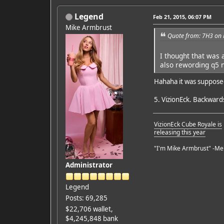
Legend
Feb 21, 2015, 06:07 PM
Mike Armbrust
Quote from: 7H3 on 
I thought that was 
also rewording q5 
Hahaha it was supposed
5. VizionEck. Backwards
VizionEck Cube Royale is
releasing this year
"I'm Mike Armbrust" -Me
Administrator
Legend
Posts: 69,285
$22,706 wallet,
$4,245,848 bank