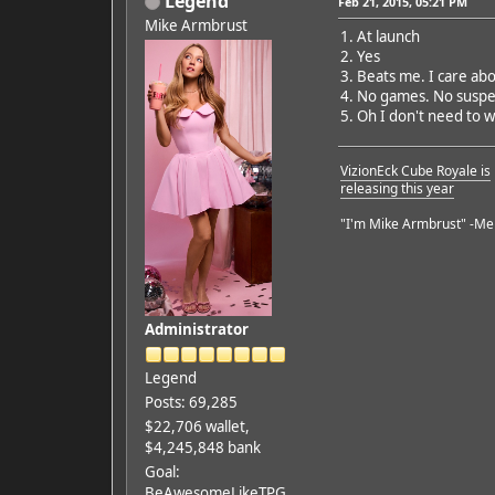
Legend
Feb 21, 2015, 05:21 PM
Mike Armbrust
1. At launch
2. Yes
3. Beats me. I care ab
4. No games. No susp
5. Oh I don't need to w
VizionEck Cube Royale is
releasing this year
"I'm Mike Armbrust" -Me
Administrator
Legend
Posts: 69,285
$22,706 wallet,
$4,245,848 bank
Goal:
BeAwesomeLikeTPG