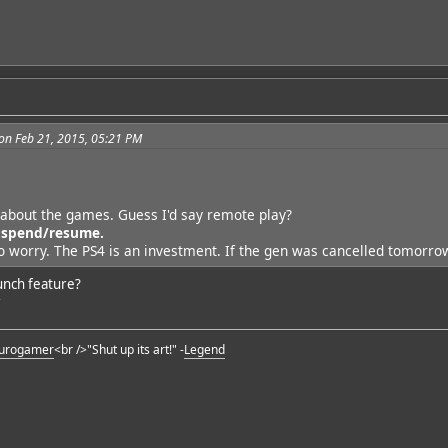
on Feb 21, 2015, 05:21 PM
 about the games. Guess I'd say remote play?
uspend/resume.
o worry. The PS4 is an investment. If the gen was cancelled tomorrow, I
aunch feature?
urogamer
<br />"Shut up its art!" -
Legend