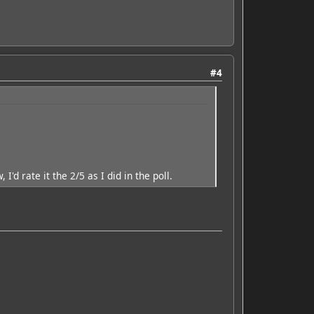
#4
'd rate it the 2/5 as I did in the poll.