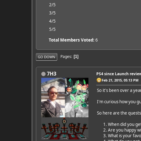
2/5
3/5
4/5
5/5
Total Members Voted:
6
Pages
1
GO DOWN
7H3
PS4 since Launch review
Feb 21, 2015, 05:13 PM
So it's been over a yea
I'm curious how you gu
So here are the quests
When did you ge
Are you happy w
What is your favo