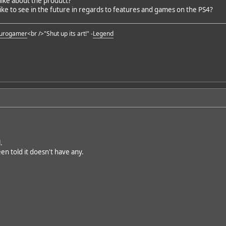
like about the product?
ike to see in the future in regards to features and games on the PS4?
urogamer
<br />"Shut up its art!" -
Legend
.
en told it doesn't have any.