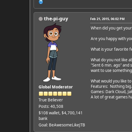
the-pi-guy
Feb 21, 2015, 06:02 PM
When did you get you
Are you happy with yo
What is your favorite f
What do you not like a
"Sent 6 min. ago" and s
want to use something o
What would you like to
Features: Nothing big
Global Moderator
Games: Dark Cloud, Ja
A lot of great games ha
True Believer
Posts: 40,508
$108 wallet, $4,700,141
bank
Goal: BeAwesomeLikeJTB