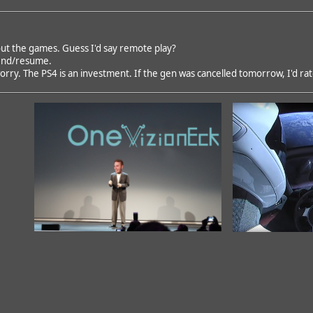
out the games. Guess I'd say remote play?
end/resume.
orry. The PS4 is an investment. If the gen was cancelled tomorrow, I'd rate i