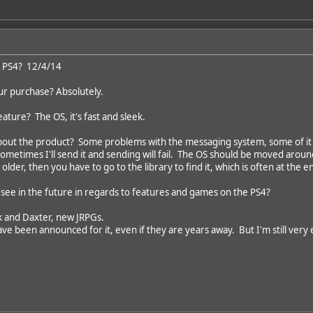
r PS4? 12/4/14
ur purchase? Absolutely.
eature? The OS, it's fast and sleek.
bout the product? Some problems with the messaging system, some of it is n
ometimes I'll send it and sending will fail. The OS should be moved around
lder, then you have to go to the library to find it, which is often at the e
 see in the future in regards to features and games on the PS4?
.
k and Daxter, new JRPGs.
ve been announced for it, even if they are years away. But I'm still very