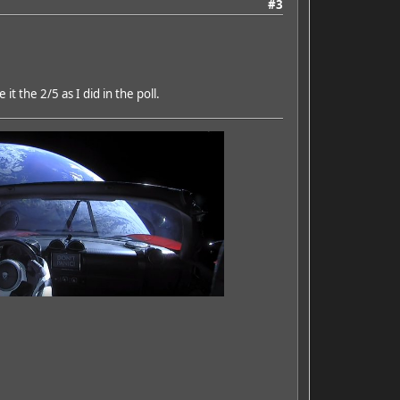
#3
t the 2/5 as I did in the poll.