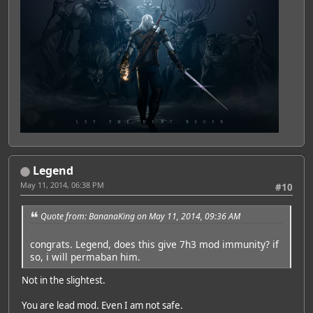
Legend
May 11, 2014, 06:38 PM
#10
Quote from: BananaKing on May 11, 2014, 09:36 AM
congrats. Legend, does this give 7h3 mod immunity? if
so, i will permaban him.
Not in the slightest.
You are lead mod. Even I am not safe.