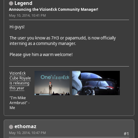
Legend
Announcing the VizionEck Community Manager!
May 10, 2014, 10:41 PM
Hi guys!
The user you know as 7H3 or papamudd, is now officially
interning as a community manager.
Please give him a warm welcome!
VizionEck
Cube Royale
is releasing
this year
"I'm Mike
Armbrust" -
Me
ethomaz
May 10, 2014, 10:47 PM
#1