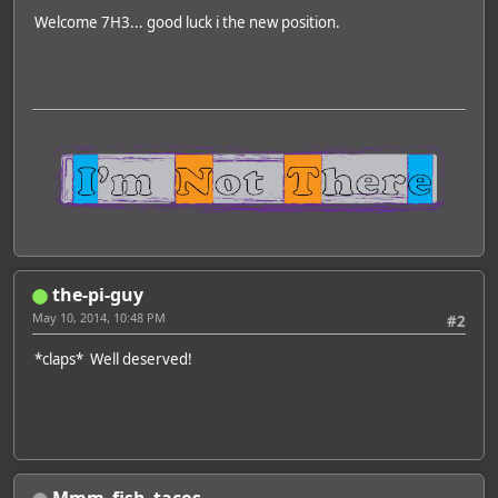
Welcome 7H3... good luck i the new position.
the-pi-guy
May 10, 2014, 10:48 PM
#2
*claps* Well deserved!