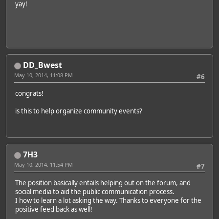
yay!
DD_Bwest
May 10, 2014, 11:08 PM
#6
congrats!
is this to help organize community events?
7H3
May 10, 2014, 11:54 PM
#7
The position basically entails helping out on the forum, and
social media to aid the public communication process.
I how to learn a lot asking the way. Thanks to everyone for the
positive feed back as well!