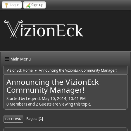
Log in
Sign up
Main Menu
VizionEck Home
Announcing the VizionEck Community Manager!
►
Announcing the VizionEck
Community Manager!
Started by Legend, May 10, 2014, 10:41 PM
0 Members and 2 Guests are viewing this topic.
Pages
1
GO DOWN