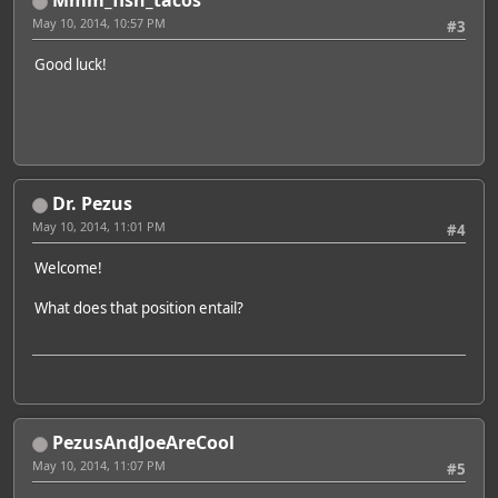
Mmm_fish_tacos
May 10, 2014, 10:57 PM
#3
Good luck!
Dr. Pezus
May 10, 2014, 11:01 PM
#4
Welcome!
What does that position entail?
PezusAndJoeAreCool
May 10, 2014, 11:07 PM
#5