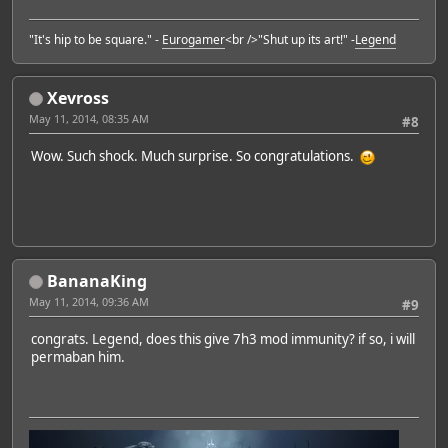
"It's hip to be square." -
Eurogamer
<br />"Shut up its art!" -
Legend
Xevross
May 11, 2014, 08:35 AM
#8
Wow. Such shock. Much surprise. So congratulations.
BananaKing
May 11, 2014, 09:36 AM
#9
congrats. Legend, does this give 7h3 mod immunity? if so, i will
permaban him.