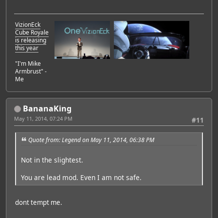
VizionEck
Cube Royale
is releasing
this year
"I'm Mike
Armbrust" -
Me
BananaKing
May 11, 2014, 07:24 PM
#11
Quote from: Legend on May 11, 2014, 06:38 PM
Not in the slightest.
You are lead mod. Even I am not safe.
dont tempt me.