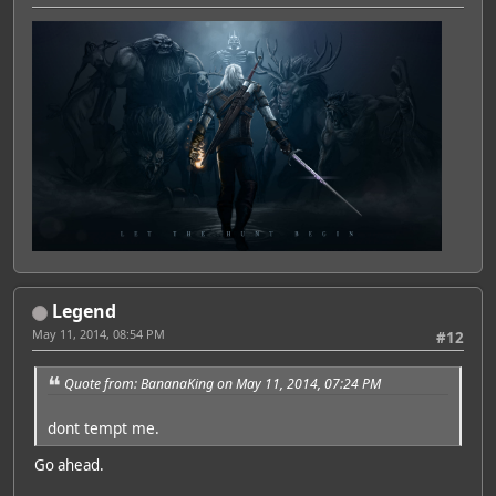
Legend
May 11, 2014, 08:54 PM
#12
Quote from: BananaKing on May 11, 2014, 07:24 PM
dont tempt me.
Go ahead.