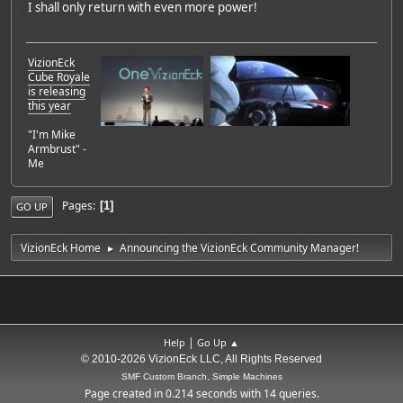
I shall only return with even more power!
VizionEck
Cube Royale
is releasing
this year
"I'm Mike
Armbrust" -
Me
Pages
1
GO UP
VizionEck Home
Announcing the VizionEck Community Manager!
►
|
Help
Go Up ▲
© 2010-2026 VizionEck LLC, All Rights Reserved
SMF Custom Branch, Simple Machines
Page created in 0.214 seconds with 14 queries.