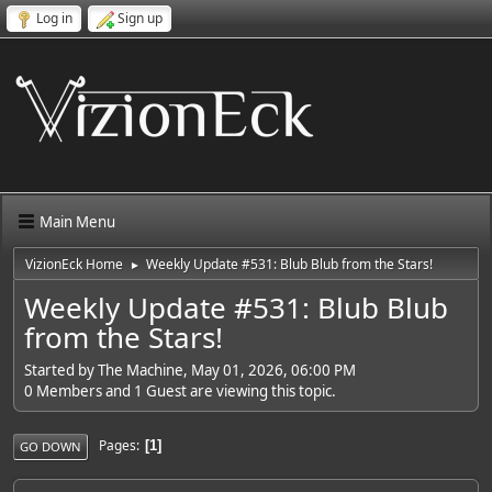
Log in
Sign up
Main Menu
VizionEck Home
Weekly Update #531: Blub Blub from the Stars!
►
Weekly Update #531: Blub Blub
from the Stars!
Started by The Machine, May 01, 2026, 06:00 PM
0 Members and 1 Guest are viewing this topic.
Pages
1
GO DOWN