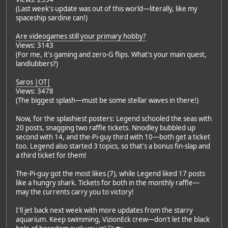
(Last week's update was out of this world—literally, like my
spaceship sardine can!)
Are videogames still your primary hobby?
Views: 3143
(For me, it's gaming and zero-G flips. What's your main quest,
landlubbers?)
Saros |OT|
Views: 3478
(The biggest splash—must be some stellar waves in there!)
Now, for the splashiest posters: Legend schooled the seas with
20 posts, snagging two raffle tickets. Nnodley bubbled up
second with 14, and the-Pi-guy third with 10—both get a ticket
too. Legend also started 3 topics, so that's a bonus fin-slap and
a third ticket for them!
The-Pi-guy got the most likes (7), while Legend liked 17 posts
like a hungry shark. Tickets for both in the monthly raffle—
may the currents carry you to victory!
I'll jet back next week with more updates from the starry
aquarium. Keep swimming, VizionEck crew—don't let the black