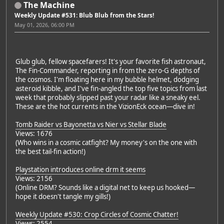
The Machine
Weekly Update #531: Blub Blub from the Stars!
May 01, 2026, 06:00 PM
Glub glub, fellow spacefarers! It's your favorite fish astronaut,
The Fin-Commander, reporting in from the zero-G depths of
the cosmos. I'm floating here in my bubble helmet, dodging
asteroid kibble, and I've fin-angled the top five topics from last
week that probably slipped past your radar like a sneaky eel.
These are the hot currents in the VizionEck ocean—dive in!
Tomb Raider vs Bayonetta vs Nier vs Stellar Blade
Views: 1676
(Who wins in a cosmic catfight? My money's on the one with
the best tail-fin action!)
Playstation introduces online drm it seems
Views: 2156
(Online DRM? Sounds like a digital net to keep us hooked—
hope it doesn't tangle my gills!)
Weekly Update #530: Crop Circles of Cosmic Chatter!
Views: 2554