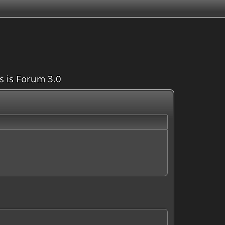
is is Forum 3.0