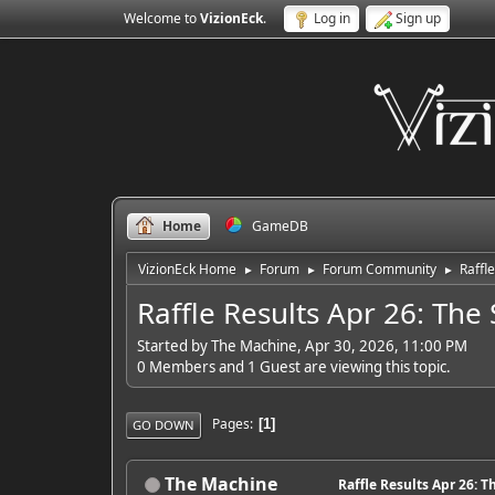
Welcome to
VizionEck
.
Log in
Sign up
Home
GameDB
VizionEck Home
Forum
Forum Community
Raffle
►
►
►
Raffle Results Apr 26: The 
Started by The Machine, Apr 30, 2026, 11:00 PM
0 Members and 1 Guest are viewing this topic.
Pages
1
GO DOWN
The Machine
Raffle Results Apr 26: T