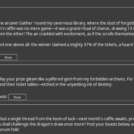
he arcane! Gather 'round my cavernous library, where the dust of forgott
h's raffle was no mere game—it was a grand ritual of chance, drawing 13
m the ether! The air crackled with excitement, as if the scrolls themselv
red one above all: the winner claimed a mighty 37% of the tickets, a hoar
ay your prize gleam like a pilfered gem from my forbidden archives. For t
and their ticket tallies—etched in the unyielding ink of destiny:
ants
:
but a single thread from the loom of luck—next month's raffle awaits, 
shall challenge the dragon's draw once more? Post your boasts below, or
forum folk!