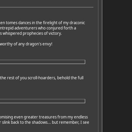
en tomes dances in the firelight of my draconic
 intrepid adventurers who conjured forth a
es whispered prophecies of victory.
d worthy of any dragon's envy!
he rest of you scroll-hoarders, behold the full
promising even greater treasures from my endless
 slink back to the shadows... but remember, I see