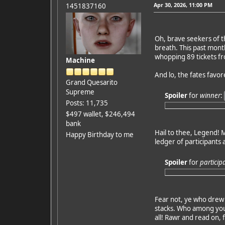
Apr 30, 2026, 11:00 PM
1451837160
Oh, brave seekers of t
breath. This past mont
whopping 89 tickets fro
Machine
And lo, the fates favo
Grand Quesarito
Supreme
Spoiler
for
winner
:
Posts: 11,735
$497 wallet, $246,494
bank
Hail to thee, Legend! M
Happy Birthday to me
ledger of participants 
Spoiler
for
particip
Fear not, ye who drew 
stacks. Who among you 
all! Rawr and read on, 