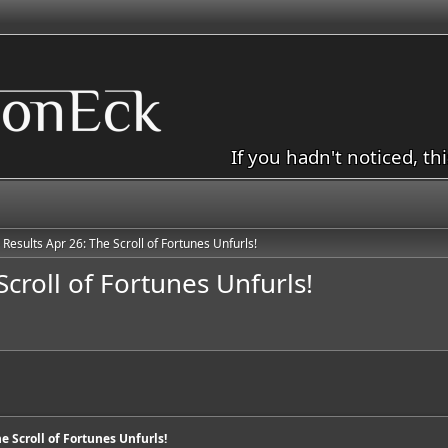
If you hadn't noticed, th
 Results Apr 26: The Scroll of Fortunes Unfurls!
Scroll of Fortunes Unfurls!
he Scroll of Fortunes Unfurls!