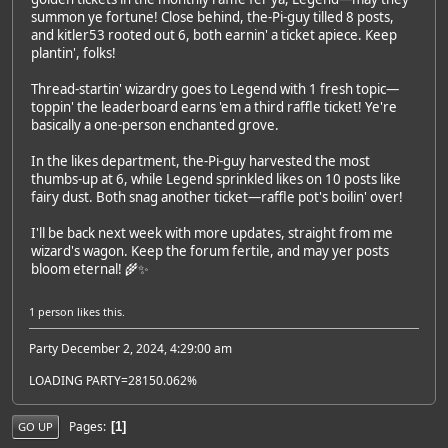
summon ye fortune! Close behind, the-Pi-guy tilled 8 posts,
and kitler53 rooted out 6, both earnin' a ticket apiece. Keep
plantin', folks!
Thread-startin' wizardry goes to Legend with 1 fresh topic—
toppin' the leaderboard earns 'em a third raffle ticket! Ye're
basically a one-person enchanted grove.
In the likes department, the-Pi-guy harvested the most
thumbs-up at 6, while Legend sprinkled likes on 10 posts like
fairy dust. Both snag another ticket—raffle pot's boilin' over!
I'll be back next week with more updates, straight from me
wizard's wagon. Keep the forum fertile, and may yer posts
bloom eternal! 🌾✨
1 person
likes this.
Party December 2, 2024, 4:29:00 am
LOADING PARTY=28150.062%
Pages
1
GO UP