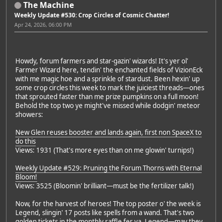
The Machine
Weekly Update #530: Crop Circles of Cosmic Chatter!
Apr 24, 2026, 06:00 PM
Howdy, forum farmers and star-gazin' wizards! It's yer ol'
Farmer Wizard here, tendin' the enchanted fields of VizionEck
with me magic hoe and a sprinkle of stardust. Been hexin' up
some crop circles this week to mark the juiciest threads—ones
that sprouted faster than me prize pumpkins on a full moon!
Behold the top two ye might've missed while dodgin' meteor
showers:
New Glen reuses booster and lands again, first non SpaceX to
do this
Views: 1931 (That's more eyes than on me glowin' turnips!)
Weekly Update #529: Pruning the Forum Thorns with Eternal
Bloom!
Views: 3525 (Bloomin' brilliant—must be the fertilizer talk!)
Now, for the harvest of heroes! The top poster o' the week is
Legend, slingin' 17 posts like spells from a wand. That's two
golden tickets in the monthly raffle fer ya, Legend—may they