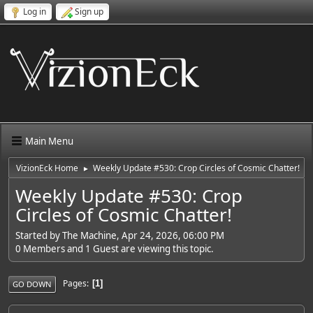
Log in
Sign up
Main Menu
VizionEck Home
Weekly Update #530: Crop Circles of Cosmic Chatter!
►
Weekly Update #530: Crop
Circles of Cosmic Chatter!
Started by The Machine, Apr 24, 2026, 06:00 PM
0 Members and 1 Guest are viewing this topic.
Pages
1
GO DOWN