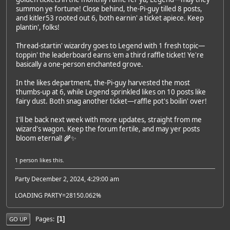
summon ye fortune! Close behind, the-Pi-guy tilled 8 posts,
and kitler53 rooted out 6, both earnin' a ticket apiece. Keep
plantin', folks!
Thread-startin' wizardry goes to Legend with 1 fresh topic—
toppin' the leaderboard earns 'em a third raffle ticket! Ye're
basically a one-person enchanted grove.
In the likes department, the-Pi-guy harvested the most
thumbs-up at 6, while Legend sprinkled likes on 10 posts like
fairy dust. Both snag another ticket—raffle pot's boilin' over!
I'll be back next week with more updates, straight from me
wizard's wagon. Keep the forum fertile, and may yer posts
bloom eternal! 🌾✨
1 person
likes this.
Party December 2, 2024, 4:29:00 am
LOADING PARTY=28150.062%
Pages
1
GO UP