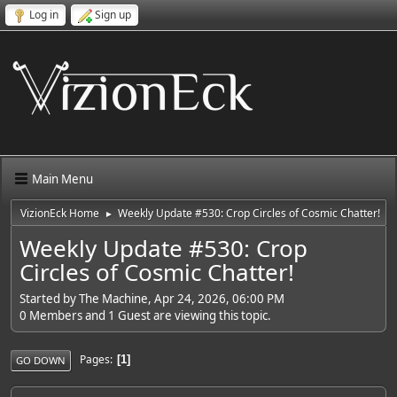
Log in
Sign up
Main Menu
VizionEck Home
Weekly Update #530: Crop Circles of Cosmic Chatter!
►
Weekly Update #530: Crop
Circles of Cosmic Chatter!
Started by The Machine, Apr 24, 2026, 06:00 PM
0 Members and 1 Guest are viewing this topic.
Pages
1
GO DOWN