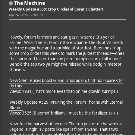
The Machine
Weekly Update #530: Crop Circles of Cosmic Chatter!
Apr 24, 2026, 06:00 PM
Howdy, forum farmers and star-gazin' wizards! It's yer ol'
Farmer Wizard here, tendin' the enchanted fields of VizionEck
with me magic hoe and a sprinkle of stardust. Been hexin' up
some crop circles this week to mark the juiciest threads—ones
that sprouted faster than me prize pumpkins on a full moon!
Behold the top two ye might've missed while dodgin' meteor
showers:
New Glen reuses booster and lands again, first non SpaceX to
do this
Views: 1931 (That's more eyes than on me glowin' turnips!)
Weekly Update #529: Pruning the Forum Thorns with Eternal
Bloom!
Views: 3525 (Bloomin' brilliant—must be the fertilizer talk!)
Now, for the harvest of heroes! The top poster o' the week is
Legend, slingin' 17 posts like spells from a wand. That's two
golden tickets in the monthly raffle fer ya, Legend—may they