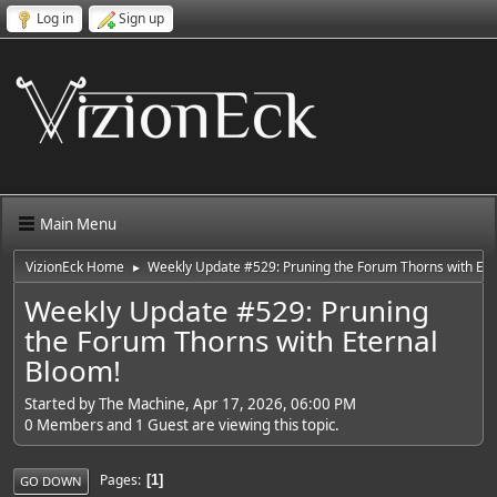
Log in
Sign up
Main Menu
VizionEck Home
Weekly Update #529: Pruning the Forum Thorns with Ete
►
Weekly Update #529: Pruning
the Forum Thorns with Eternal
Bloom!
Started by The Machine, Apr 17, 2026, 06:00 PM
0 Members and 1 Guest are viewing this topic.
Pages
1
GO DOWN