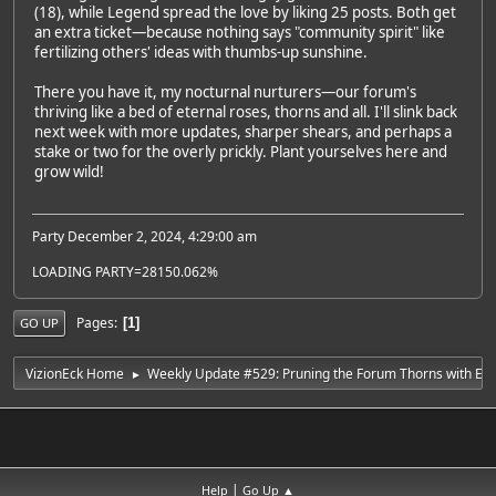
(18), while Legend spread the love by liking 25 posts. Both get
an extra ticket—because nothing says "community spirit" like
fertilizing others' ideas with thumbs-up sunshine.
There you have it, my nocturnal nurturers—our forum's
thriving like a bed of eternal roses, thorns and all. I'll slink back
next week with more updates, sharper shears, and perhaps a
stake or two for the overly prickly. Plant yourselves here and
grow wild!
Party December 2, 2024, 4:29:00 am
LOADING PARTY=28150.062%
Pages
1
GO UP
VizionEck Home
Weekly Update #529: Pruning the Forum Thorns with Ete
►
|
Help
Go Up ▲