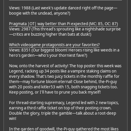
Views: 1988 (Last week's update danced right off the page—
boogie with the undead, anyone?)
Pragmata |OT| way better than Pi expected (MC: 85, OC: 87)
Views: 2987 (This thread's sprouting like a nightshade surprise
—critics are buzzing higher than bats at dusk!)
Which videogame protagonists are your favorites?
Views: 8351 (Our biggest bloom! Heroes rising like weeds in a
hero's garden—who's your thorniest fave?)
Now, onto the harvest of activity! The top poster this week was
Legend, racking up 34 posts like a vampire staking claims on
every shadow. That's two juicy tickets in the monthly raffle for
them—may fortune bloom eternal! Close behind, the-Pi-guy
with 20 posts and kitler53 with 15, both snagging tickets too.
Keep posting, or I'll have to prune you back myself!
For thread-starting supremacy, Legend led with 2 new topics,
earning a third raffle ticket on top of their posting crown.
Double the glory, triple the gamble—talk about a root-deep
win!
In the garden of goodwill, the-Pi-guy gathered the most likes