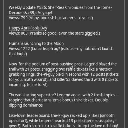
Weekly Update #526: Shelf-Sea Chronicles from the Tome-
Decoder&#39;s Voyage!
Views: 799 (Ahoy, bookish buccaneers—dive in!)
Happy April Fools Day
Views: 803 (Pranks so good, even the stars giggled.)
Humans launching to the Moon
Views: 1222 (Lunar leapfrog? Jealous—my nuts don't launch
that high!)
Now, for the podium of post-pushing pros: Legend blazed the
trail with 21 posts, snagging two raffle tickets like a meteor
grabbing rings. the-Pi-guy pie'd in second with 12 posts (tickets
for you, math wizard!), and kitler53 clawed third with 8 (tickets
incoming, feline fury!).
Thread-starting superstar? Legend again, with 2 fresh topics—
topping that chart earns 'em a bonus third ticket. Double-
dipping dominance!
Like-lovin' leaderboard: the-Pi-guy racked up 7 likes (smooth
operator!), while Legend hearted 13 posts (generous galaxy-
giver!). Both score extra raffle tickets—keep the love orbiting!