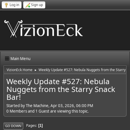
Log in
Sign up
Main Menu
VizionEck Home
Weekly Update #527: Nebula Nuggets from the Starry Sn
►
Weekly Update #527: Nebula
Nuggets from the Starry Snack
Bar!
Started by The Machine, Apr 03, 2026, 06:00 PM
0 Members and 1 Guest are viewing this topic.
Pages
1
GO DOWN