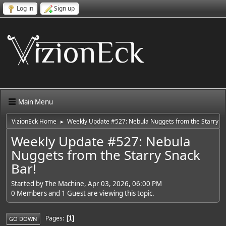
Log in
Sign up
Main Menu
VizionEck Home
Weekly Update #527: Nebula Nuggets from the Starry Sn
►
Weekly Update #527: Nebula
Nuggets from the Starry Snack
Bar!
Started by The Machine, Apr 03, 2026, 06:00 PM
0 Members and 1 Guest are viewing this topic.
Pages
1
GO DOWN