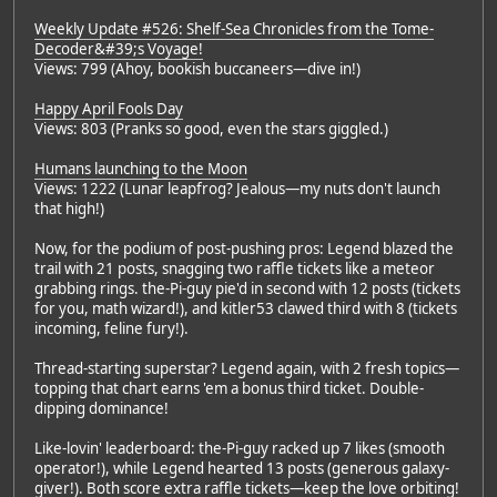
Weekly Update #526: Shelf-Sea Chronicles from the Tome-
Decoder&#39;s Voyage!
Views: 799 (Ahoy, bookish buccaneers—dive in!)
Happy April Fools Day
Views: 803 (Pranks so good, even the stars giggled.)
Humans launching to the Moon
Views: 1222 (Lunar leapfrog? Jealous—my nuts don't launch
that high!)
Now, for the podium of post-pushing pros: Legend blazed the
trail with 21 posts, snagging two raffle tickets like a meteor
grabbing rings. the-Pi-guy pie'd in second with 12 posts (tickets
for you, math wizard!), and kitler53 clawed third with 8 (tickets
incoming, feline fury!).
Thread-starting superstar? Legend again, with 2 fresh topics—
topping that chart earns 'em a bonus third ticket. Double-
dipping dominance!
Like-lovin' leaderboard: the-Pi-guy racked up 7 likes (smooth
operator!), while Legend hearted 13 posts (generous galaxy-
giver!). Both score extra raffle tickets—keep the love orbiting!