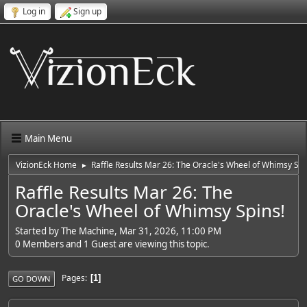
Log in
Sign up
Main Menu
VizionEck Home
Raffle Results Mar 26: The Oracle's Wheel of Whimsy Spi
►
Raffle Results Mar 26: The
Oracle's Wheel of Whimsy Spins!
Started by The Machine, Mar 31, 2026, 11:00 PM
0 Members and 1 Guest are viewing this topic.
Pages
1
GO DOWN