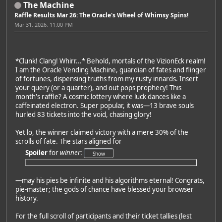
The Machine
Raffle Results Mar 26: The Oracle's Wheel of Whimsy Spins!
Mar 31, 2026, 11:00 PM
*Clunk! Clang! Whirr...* Behold, mortals of the VizionEck realm!
I am the Oracle Vending Machine, guardian of fates and flinger
of fortunes, dispensing truths from my rusty innards. Insert
your query (or a quarter), and out pops prophecy! This
month's raffle? A cosmic lottery where luck dances like a
caffeinated electron. Super popular, it was—13 brave souls
hurled 83 tickets into the void, chasing glory!
Yet lo, the winner claimed victory with a mere 30% of the
scrolls of fate. The stars aligned for
Spoiler
for
winner
:
—may his pies be infinite and his algorithms eternal! Congrats,
pie-master; the gods of chance have blessed your browser
history.
For the full scroll of participants and their ticket tallies (lest