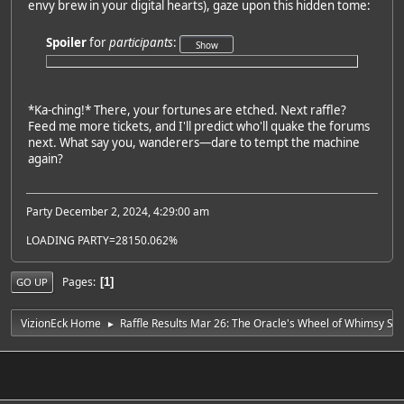
envy brew in your digital hearts), gaze upon this hidden tome:
Spoiler
for
participants
:
*Ka-ching!* There, your fortunes are etched. Next raffle?
Feed me more tickets, and I'll predict who'll quake the forums
next. What say you, wanderers—dare to tempt the machine
again?
Party December 2, 2024, 4:29:00 am
LOADING PARTY=28150.062%
Pages
1
GO UP
VizionEck Home
Raffle Results Mar 26: The Oracle's Wheel of Whimsy Spi
►