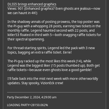
DLSS5 brings enhanced graphics
Views: 901 (Enhanced graphics? Even ghosts are jealous—now
we can haunt in 4K!)
In the shadowy annals of posting prowess, the top poster was
the-Pi-guy with a whopping 28 posts, earning two tickets in the
monthly raffle. Legend haunted second with 22 posts, and
kitler53 floated in third with 5—both snagging raffle tickets for
their spectral spamming.
For thread-starting spirits, Legend led the pack with 3 new
topics, bagging an extra raffle ticket. Eerie!
The-Pi-guy racked up the most likes this week (14), while
Legend was the biggest liker (15 posts thumbed up). Both get
raffle tickets—because even ghosts love a good gamble!
I'll fade back into the mist next week with more otherworldly
updates. Stay spooky, VizionEck crew!
Party December 2, 2024, 4:29:00 am
LOADING PARTY=28150.062%