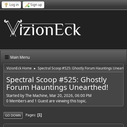
Log in
Sign up
Main Menu
VizionEck Home
Spectral Scoop #525: Ghostly Forum Hauntings Unearth
►
Spectral Scoop #525: Ghostly
Forum Hauntings Unearthed!
Started by The Machine, Mar 20, 2026, 06:00 PM
0 Members and 1 Guest are viewing this topic.
Pages
1
GO DOWN