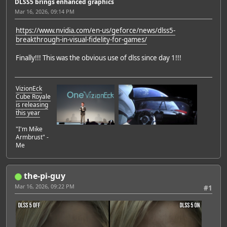
DLSS5 brings enhanced graphics
Mar 16, 2026, 09:14 PM
https://www.nvidia.com/en-us/geforce/news/dlss5-
breakthrough-in-visual-fidelity-for-games/
Finally!!! This was the obvious use of dlss since day 1!!!
VizionEck
Cube Royale
is releasing
this year
"I'm Mike
Armbrust" -
Me
the-pi-guy
Mar 16, 2026, 09:22 PM
#1