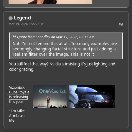
Legend
Mar 19, 2026, 05:22 PM
#6
Quote from: nnodley on Mar 17, 2026, 03:15 AM
Nah I'm not feeling this at all. Too many examples are
seemingly changing facial structure and just adding a
realism filter over the image. This is not it
You still feel that way? Nvidia is insisting it's just lighting and
color grading.
VizionEck
Cube Royale
is releasing
this year
"I'm Mike
Armbrust" -
Me