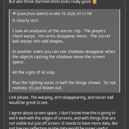
But also those starfield shots looks really good
Quote from: kitler53 on Mar 19, 2026, 07:13 PM
It clearly isn't.
I saw an analyasis of the soccer clip. The players
chest warps. His arms disappear twice. The soccer
ball warps into odd shapes.
In another video you can see shadows disappear when
the objects casting the shadows leave the screen
space.
All the signs of AI slop.
Plus the lighting sucks in half the things shown. Its not
realistic its just blown out.
Link please. The warping, arm disappearing, and soccer ball
would be great to see.
I agree about screen space. I don't know how this is going to
work well with the edges of screens, and with things that are
not visible but just off screen. It needs to have more data, like
just low res reflection probe data would be super useful.