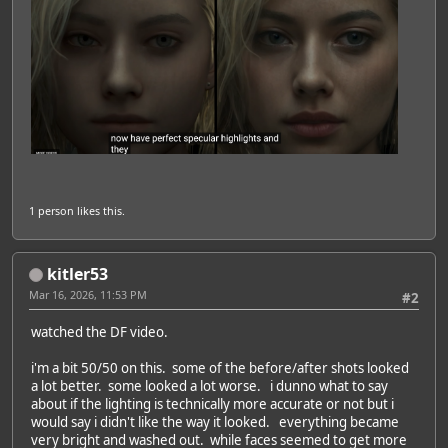
1 person
likes this.
kitler53
Mar 16, 2026, 11:53 PM
#2
watched the DF video.
i'm a bit 50/50 on this. some of the before/after shots looked
a lot better. some looked a lot worse. i dunno what to say
about if the lighting is technically more accurate or not but i
would say i didn't like the way it looked. everything became
very bright and washed out. while faces seemed to get more