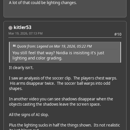
A lot of that could be lighting changes.
kitler53
Mar 19, 2026, 07:13 PM
#10
Quote from: Legend on Mar 19, 2026, 05:22 PM
You still feel that way? Nvidia is insisting it's just
lighting and color grading.
It clearly isn't.
I saw an analyasis of the soccer clip. The players chest warps.
His arms disappear twice. The soccer ball warps into odd
shapes.
In another video you can see shadows disappear when the
objects casting the shadows leave the screen space.
All the signs of AI slop.
Plus the lighting sucks in half the things shown. Its not realistic