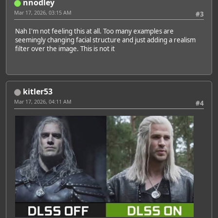
nnodley
Mar 17, 2026, 03:15 AM
#3
Nah I'm not feeling this at all. Too many examples are
seemingly changing facial structure and just adding a realism
filter over the image. This is not it
kitler53
Mar 17, 2026, 04:11 AM
#4
Featured Artist: Emily Rudd