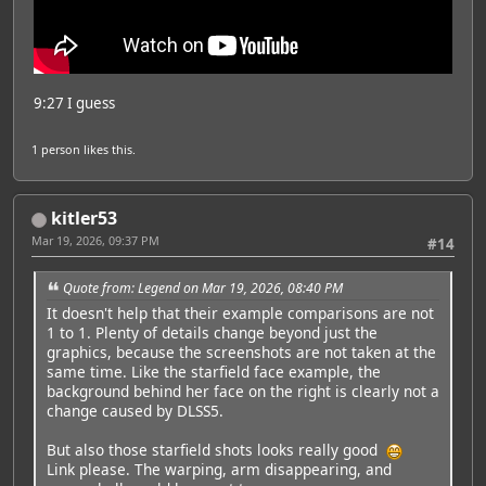
9:27 I guess
1 person
likes this.
kitler53
Mar 19, 2026, 09:37 PM
#14
Quote from: Legend on Mar 19, 2026, 08:40 PM
It doesn't help that their example comparisons are not
1 to 1. Plenty of details change beyond just the
graphics, because the screenshots are not taken at the
same time. Like the starfield face example, the
background behind her face on the right is clearly not a
change caused by DLSS5.
But also those starfield shots looks really good
Link please. The warping, arm disappearing, and