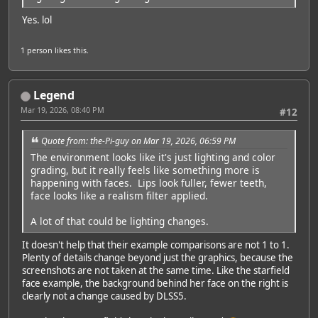
Yes. lol
1 person
likes this.
Legend
Mar 19, 2026, 08:40 PM
#12
Quote from: the-Pi-guy on Mar 19, 2026, 06:59 PM
The environment looks like it's just lighting and color
grading, but it really feels like something more is
happening with faces. Lips look fuller, fewer teeth,
face looks like a realism filter applied.
Featured Artist: Emily Rudd
A lot of that could be lighting changes.
It doesn't help that their example comparisons are not 1 to 1.
Plenty of details change beyond just the graphics, because the
screenshots are not taken at the same time. Like the starfield
face example, the background behind her face on the right is
clearly not a change caused by DLSS5.