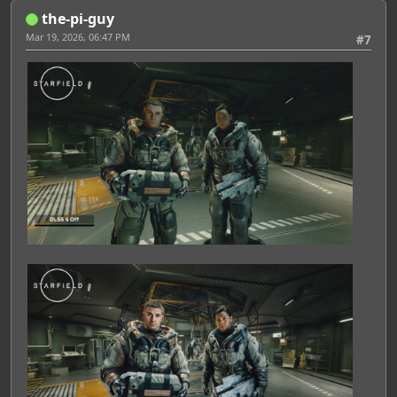
Featured Artist: Emily Rudd
the-pi-guy
Mar 19, 2026, 06:47 PM
#7