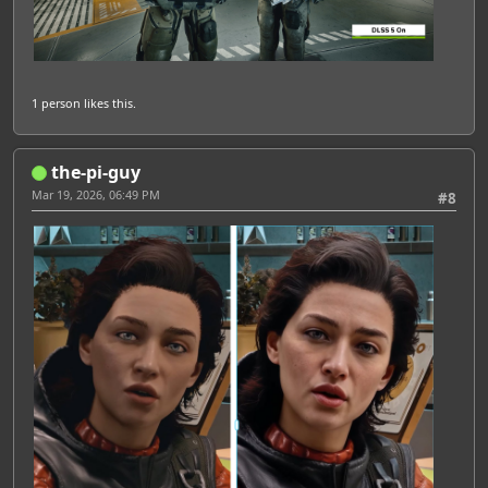
1 person
likes this.
the-pi-guy
Mar 19, 2026, 06:49 PM
#8