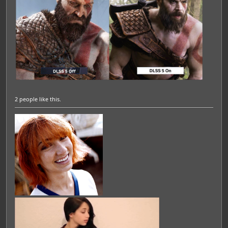
2 people
like this.
Featured Artist: Emily Rudd