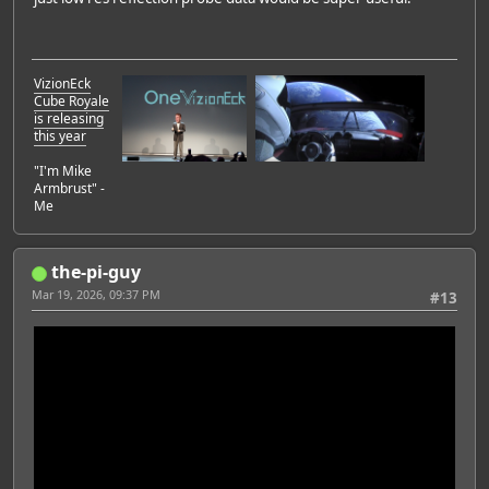
VizionEck
Cube Royale
is releasing
this year
"I'm Mike
Armbrust" -
Me
the-pi-guy
Mar 19, 2026, 09:37 PM
#13