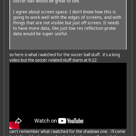
soccer ball would be great to see.
I agree about screen space. I don't know how this is
going to work well with the edges of screens, and with
things that are not visible but just off screen. It needs
to have more data, like just low res reflection probe
data would be super useful.
so here is what i watched for the soccer ball stuff. it's a long
video but the soccer related stuff starts at 9:22
can't remember what i watched for the shadows one. i'll come