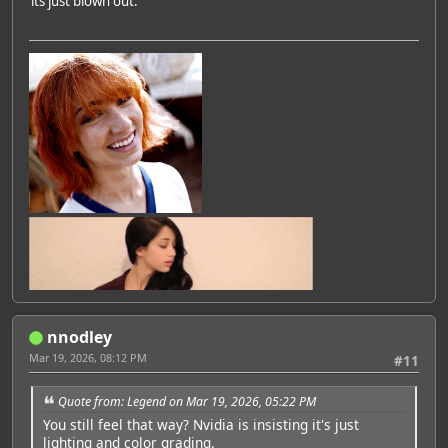
its just blown out.
nnodley
Mar 19, 2026, 08:12 PM
#11
Quote from: Legend on Mar 19, 2026, 05:22 PM
You still feel that way? Nvidia is insisting it's just
lighting and color grading.