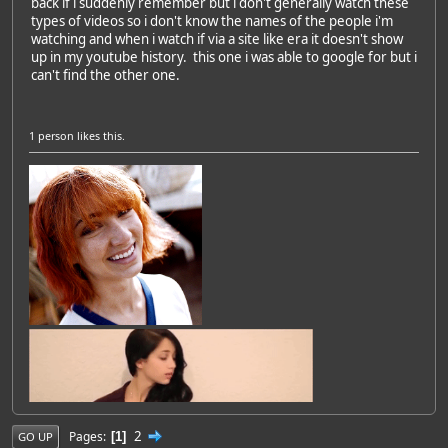
back if i suddenly remember but i don't generally watch these
types of videos so i don't know the names of the people i'm
watching and when i watch if via a site like era it doesn't show
up in my youtube history. this one i was able to google for but i
can't find the other one.
1 person
likes this.
2
Pages
1
GO UP