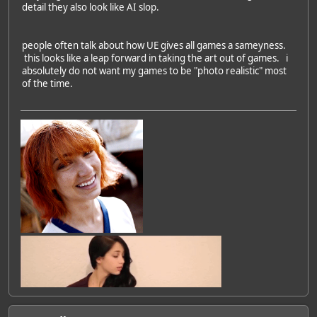
detail they also look like AI slop.
people often talk about how UE gives all games a sameyness.
this looks like a leap forward in taking the art out of games. i
absolutely do not want my games to be "photo realistic" most
of the time.