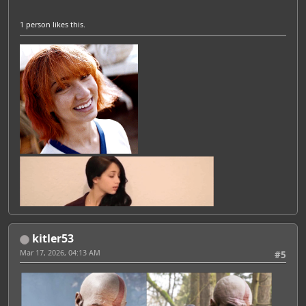
1 person
likes this.
kitler53
Mar 17, 2026, 04:13 AM
#5