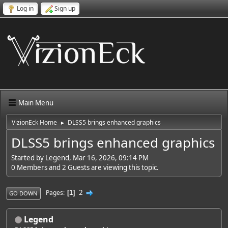
Log in
Sign up
Main Menu
VizionEck Home
DLSS5 brings enhanced graphics
►
DLSS5 brings enhanced graphics
Started by Legend, Mar 16, 2026, 09:14 PM
0 Members and 2 Guests are viewing this topic.
2
Pages
1
GO DOWN
Legend