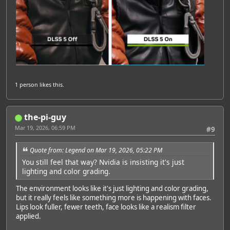
1 person
likes this.
the-pi-guy
Mar 19, 2026, 06:59 PM
#9
Quote from: Legend on Mar 19, 2026, 05:22 PM
You still feel that way? Nvidia is insisting it's just
lighting and color grading.
The environment looks like it's just lighting and color grading,
but it really feels like something more is happening with faces.
Lips look fuller, fewer teeth, face looks like a realism filter
applied.