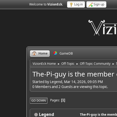
Welcome to
VizionEck
.
Log in
Sign up
Home
GameDB
VizionEck Home
Off-Topic
Off-Topic Community
►
►
►
The-Pi-guy is the member 
Started by Legend, Mar 14, 2026, 09:05 PM
0 Members and 2 Guests are viewing this topic.
Pages
1
GO DOWN
Legend
The-Pi-guy is the memb