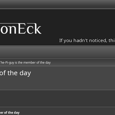
If you hadn't noticed, th
The-Pi-guy is the member of the day
of the day
er of the day