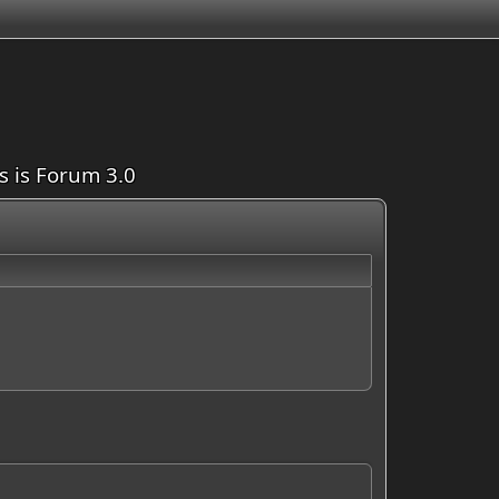
is is Forum 3.0