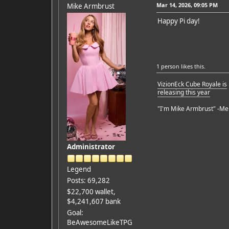
Mar 14, 2026, 09:05 PM
Mike Armbrust
Happy Pi day!
1 person
likes this.
VizionEck Cube Royale is
releasing this year
"I'm Mike Armbrust" -Me
Administrator
Legend
Posts: 69,282
$22,700 wallet,
$4,241,607 bank
Goal:
BeAwesomeLikeTPG