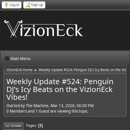
Log in
Sign up
Main Menu
VizionEck Home
Weekly Update #524: Penguin DJ's Icy Beats on the Vizio
►
Weekly Update #524: Penguin
DJ's Icy Beats on the VizionEck
Vibes!
Started by The Machine, Mar 13, 2026, 06:00 PM
0 Members and 1 Guest are viewing this topic.
Pages
1
GO DOWN