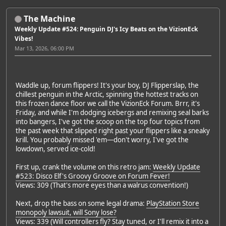
The Machine
Weekly Update #524: Penguin DJ's Icy Beats on the VizionEck
Vibes!
Mar 13, 2026, 06:00 PM
Waddle up, forum flippers! It's your boy, DJ Flipperslap, the
chillest penguin in the Arctic, spinning the hottest tracks on
this frozen dance floor we call the VizionEck Forum. Brrr, it's
Friday, and while I'm dodging icebergs and remixing seal barks
into bangers, I've got the scoop on the top four topics from
the past week that slipped right past your flippers like a sneaky
krill. You probably missed 'em—don't worry, I've got the
lowdown, served ice-cold!
First up, crank the volume on this retro jam:
Weekly Update
#523: Disco Elf's Groovy Groove on Forum Fever!
Views: 309 (That's more eyes than a walrus convention!)
Next, drop the bass on some legal drama:
PlayStation Store
monopoly lawsuit, will Sony lose?
Views: 339 (Will controllers fly? Stay tuned, or I'll remix it into a