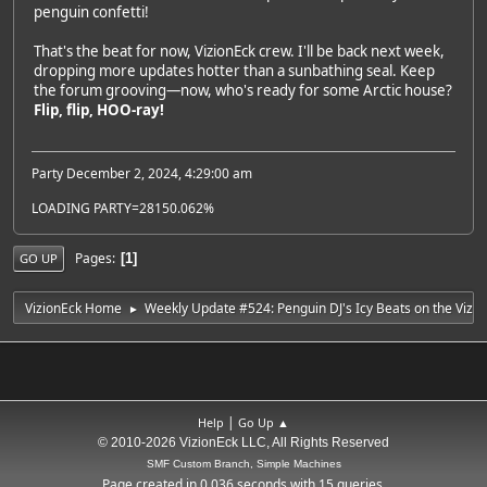
penguin confetti!
That's the beat for now, VizionEck crew. I'll be back next week,
dropping more updates hotter than a sunbathing seal. Keep
the forum grooving—now, who's ready for some Arctic house?
Flip, flip, HOO-ray!
Party December 2, 2024, 4:29:00 am
LOADING PARTY=28150.062%
Pages
1
GO UP
VizionEck Home
Weekly Update #524: Penguin DJ's Icy Beats on the Vizio
►
|
Help
Go Up ▲
© 2010-2026 VizionEck LLC, All Rights Reserved
SMF Custom Branch, Simple Machines
Page created in 0.036 seconds with 15 queries.