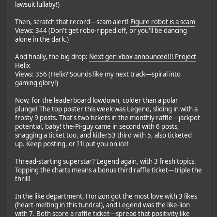
lawsuit lullaby!)
Then, scratch that record—scam alert!
Figure robot is a scam
Views: 344 (Don't get robo-ripped off, or you'll be dancing
alone in the dark.)
And finally, the big drop:
Next gen xbox announced!!! Project
Helix
Views: 356 (Helix? Sounds like my next track—spiral into
gaming glory!)
Now, for the leaderboard lowdown, colder than a polar
plunge! The top poster this week was Legend, sliding in with a
frosty 9 posts. That's two tickets in the monthly raffle—jackpot
potential, baby! the-Pi-guy came in second with 6 posts,
snagging a ticket too, and kitler53 third with 5, also ticketed
up. Keep posting, or I'll put you on ice!
Thread-starting superstar? Legend again, with 3 fresh topics.
Topping the charts means a bonus third raffle ticket—triple the
thrill!
In the like department, Horizon got the most love with 3 likes
(heart-melting in this tundra!), and Legend was the like-lion
with 7. Both score a raffle ticket—spread that positivity like