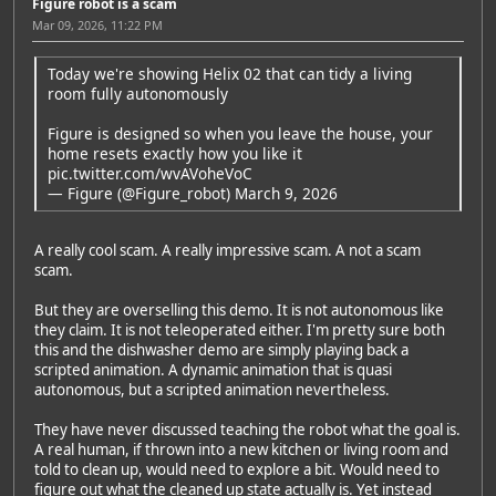
Figure robot is a scam
Mar 09, 2026, 11:22 PM
Today we're showing Helix 02 that can tidy a living
room fully autonomously
Figure is designed so when you leave the house, your
home resets exactly how you like it
pic.twitter.com/wvAVoheVoC
— Figure (@Figure_robot)
March 9, 2026
A really cool scam. A really impressive scam. A not a scam
scam.
But they are overselling this demo. It is not autonomous like
they claim. It is not teleoperated either. I'm pretty sure both
this and the dishwasher demo are simply playing back a
scripted animation. A dynamic animation that is quasi
autonomous, but a scripted animation nevertheless.
They have never discussed teaching the robot what the goal is.
A real human, if thrown into a new kitchen or living room and
told to clean up, would need to explore a bit. Would need to
figure out what the cleaned up state actually is. Yet instead