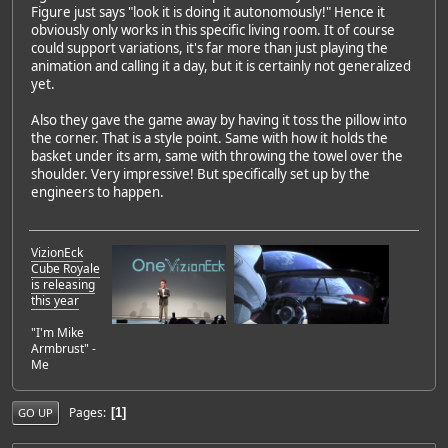
Figure just says "look it is doing it autonomously!" Hence it
obviously only works in this specific living room. It of course
could support variations, it's far more than just playing the
animation and calling it a day, but it is certainly not generalized
yet.
Also they gave the game away by having it toss the pillow into
the corner. That is a style point. Same with how it holds the
basket under its arm, same with throwing the towel over the
shoulder. Very impressive! But specifically set up by the
engineers to happen.
VizionEck
Cube Royale
is releasing
this year
"I'm Mike
Armbrust" -
Me
Pages
1
GO UP