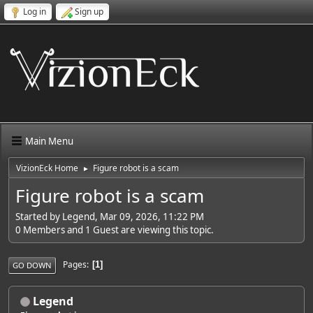
Log in
Sign up
Main Menu
VizionEck Home
Figure robot is a scam
►
Figure robot is a scam
Started by Legend, Mar 09, 2026, 11:22 PM
0 Members and 1 Guest are viewing this topic.
Pages
1
GO DOWN
Legend