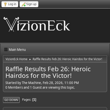
Log in
Sign up
Main Menu
VizionEck Home
Raffle Results Feb 26: Heroic Hairdos for the Victor!
►
Raffle Results Feb 26: Heroic
Hairdos for the Victor!
Started by The Machine, Feb 28, 2026, 11:00 PM
0 Members and 1 Guest are viewing this topic.
Pages
1
GO DOWN