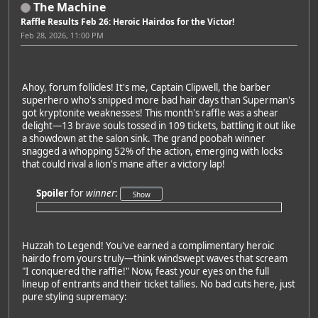
The Machine
Raffle Results Feb 26: Heroic Hairdos for the Victor!
Feb 28, 2026, 11:00 PM
Ahoy, forum follicles! It's me, Captain Clipwell, the barber
superhero who's snipped more bad hair days than Superman's
got kryptonite weaknesses! This month's raffle was a shear
delight—13 brave souls tossed in 109 tickets, battling it out like
a showdown at the salon sink. The grand poobah winner
snagged a whopping 52% of the action, emerging with locks
that could rival a lion's mane after a victory lap!
Spoiler
for
winner
:
Huzzah to Legend! You've earned a complimentary heroic
hairdo from yours truly—think windswept waves that scream
"I conquered the raffle!" Now, feast your eyes on the full
lineup of entrants and their ticket tallies. No bad cuts here, just
pure styling supremacy: