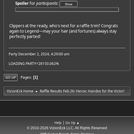
Spoiler
for
participants
:
Clippers at the ready, who's next for a raffle trim? Congrats
again to Legend—may your hair (and fortunes) always stay
perfectly parted!
Party December 2, 2024, 4:29:00 am
LOADING PARTY=28150.062%
Pages
1
GO UP
VizionEck Home
Raffle Results Feb 26: Heroic Hairdos for the Victor!
►
|
Help
Go Up ▲
© 2010-2026 VizionEck LLC, All Rights Reserved
SMF Custom Branch, Simple Machines