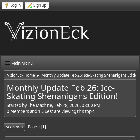
Log in
Sign up
Main Menu
VizionEck Home
Monthly Update Feb 26: Ice-Skating Shenanigans Edition
►
Monthly Update Feb 26: Ice-
Skating Shenanigans Edition!
Started by The Machine, Feb 28, 2026, 08:00 PM
0 Members and 1 Guest are viewing this topic.
Pages
1
GO DOWN