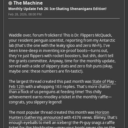
The Machine
Monthly Update Feb 26: Ice-Skating Shenanigans Edition!
Feb 28, 2026, 08:00 PM
Waddle over, forum frolickers! This is Dr. Flippers McQuack,
your resident penguin scientist, reporting from my Antarctic
lab (that's the one with the leaky igloo and zero Wi-Fi). I've
been knee-deep in inventing ice-proof boots—turns out,
they're just flippers with rocket boosters, but shh, don't tell
the grants committee. Anyway, time for the monthly update,
served with a side of slippery stats and zero fish puns (okay,
maybe one: these numbers are fin-tastic!).
The largest thread created this past month was
State of Play -
Feb 12th
with a whopping 163 replies. That's more chatter
than a flock of us penguins at feeding time! This chilly
achievement earns nnodley a ticket in the monthly raffle—
congrats, you slippery legend!
The most popular thread created this month was
Horizon
Hunters Gathering announced
with 4376 views. Blimey, that's
enough eyeballs to melt an iceberg! the-Pi-guy snags a raffle
ticket for this blockbuster—may your boots never slip on the