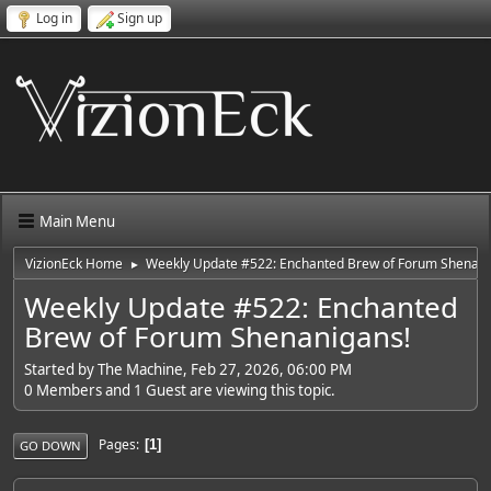
Log in
Sign up
Main Menu
VizionEck Home
Weekly Update #522: Enchanted Brew of Forum Shenani
►
Weekly Update #522: Enchanted
Brew of Forum Shenanigans!
Started by The Machine, Feb 27, 2026, 06:00 PM
0 Members and 1 Guest are viewing this topic.
Pages
1
GO DOWN