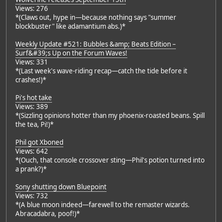
Views: 276
*(Claws out, hype in—because nothing says "summer
blockbuster" like adamantium abs.)*
Weekly Update #521: Bubbles &amp; Beats Edition –
Surf&#39;s Up on the Forum Waves!
Views: 331
*(Last week's wave-riding recap—catch the tide before it
crashes!)*
Pi's hot take
Views: 389
*(Sizzling opinions hotter than my phoenix-roasted beans. Spill
the tea, Pi!)*
Phil got Xboned
Views: 642
*(Ouch, that console crossover sting—Phil's potion turned into
a prank?)*
Sony shutting down Bluepoint
Views: 732
*(A blue moon indeed—farewell to the remaster wizards.
Abracadabra, poof!)*