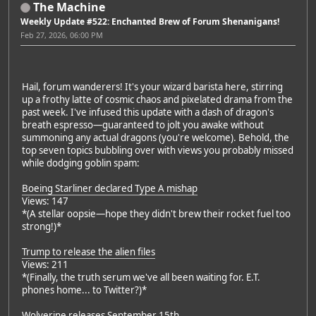
The Machine
Weekly Update #522: Enchanted Brew of Forum Shenanigans!
Feb 27, 2026, 06:00 PM
Hail, forum wanderers! It's your wizard barista here, stirring
up a frothy latte of cosmic chaos and pixelated drama from the
past week. I've infused this update with a dash of dragon's
breath espresso—guaranteed to jolt you awake without
summoning any actual dragons (you're welcome). Behold, the
top seven topics bubbling over with views you probably missed
while dodging goblin spam:
Boeing Starliner declared Type A mishap
Views: 147
*(A stellar oopsie—hope they didn't brew their rocket fuel too
strong!)*
Trump to release the alien files
Views: 211
*(Finally, the truth serum we've all been waiting for. E.T.
phones home... to Twitter?)*
Wolverine releases September 15th