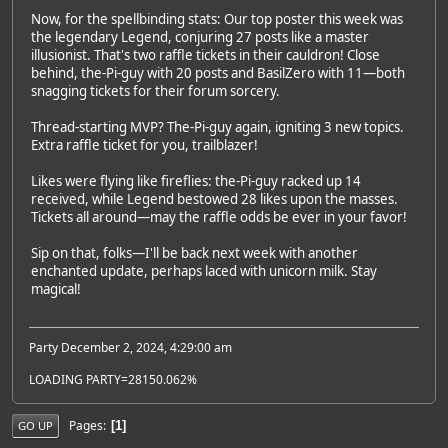
Now, for the spellbinding stats: Our top poster this week was
the legendary Legend, conjuring 27 posts like a master
illusionist. That's two raffle tickets in their cauldron! Close
behind, the-Pi-guy with 20 posts and BasilZero with 11—both
snagging tickets for their forum sorcery.
Thread-starting MVP? The-Pi-guy again, igniting 3 new topics.
Extra raffle ticket for you, trailblazer!
Likes were flying like fireflies: the-Pi-guy racked up 14
received, while Legend bestowed 28 likes upon the masses.
Tickets all around—may the raffle odds be ever in your favor!
Sip on that, folks—I'll be back next week with another
enchanted update, perhaps laced with unicorn milk. Stay
magical!
Party December 2, 2024, 4:29:00 am
LOADING PARTY=28150.062%
Pages
1
GO UP