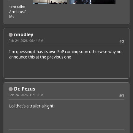
"I'm Mike
Armbrust" -
Me
nnodley
Feb 24, 2026, 06:44 PM
#2
I'm guessing it has its own SoP coming soon otherwise why not
announce this at the previous one
Dr. Pezus
Feb 24, 2026, 11:13 PM
#3
Lol that's a trailer alright