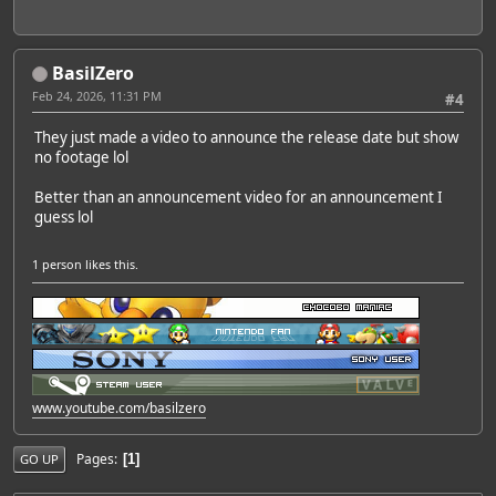
BasilZero
Feb 24, 2026, 11:31 PM
#4
They just made a video to announce the release date but show
no footage lol
Better than an announcement video for an announcement I
guess lol
1 person
likes this.
www.youtube.com/basilzero
Pages
1
GO UP