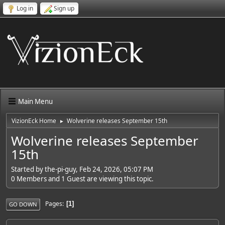
Log in
Sign up
Main Menu
VizionEck Home
Wolverine releases September 15th
►
Wolverine releases September
15th
Started by the-pi-guy, Feb 24, 2026, 05:07 PM
0 Members and 1 Guest are viewing this topic.
Pages
1
GO DOWN