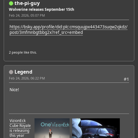
the-pi-guy
Wolverine releases September 15th
Feb 24, 2026, 05:07 PM
https://bsky.app/profile/did:plc:cmsquujpx443473suqw2qkdz/
post/3mfmnbgtbbg2x?ref_src=embed
2 people
like this.
Legend
Feb 24, 2026, 06:22 PM
#1
Nice!
VizionEck
Cube Royale
is releasing
this year