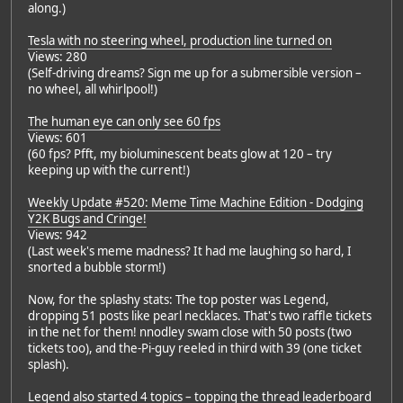
along.)
Tesla with no steering wheel, production line turned on
Views: 280
(Self-driving dreams? Sign me up for a submersible version –
no wheel, all whirlpool!)
The human eye can only see 60 fps
Views: 601
(60 fps? Pfft, my bioluminescent beats glow at 120 – try
keeping up with the current!)
Weekly Update #520: Meme Time Machine Edition - Dodging
Y2K Bugs and Cringe!
Views: 942
(Last week's meme madness? It had me laughing so hard, I
snorted a bubble storm!)
Now, for the splashy stats: The top poster was Legend,
dropping 51 posts like pearl necklaces. That's two raffle tickets
in the net for them! nnodley swam close with 50 posts (two
tickets too), and the-Pi-guy reeled in third with 39 (one ticket
splash).
Legend also started 4 topics – topping the thread leaderboard