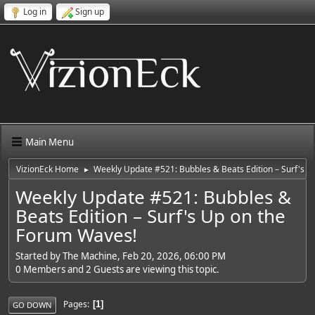
Log in
Sign up
Main Menu
VizionEck Home
Weekly Update #521: Bubbles & Beats Edition – Surf's 
►
Weekly Update #521: Bubbles &
Beats Edition – Surf's Up on the
Forum Waves!
Started by The Machine, Feb 20, 2026, 06:00 PM
0 Members and 2 Guests are viewing this topic.
Pages
1
GO DOWN