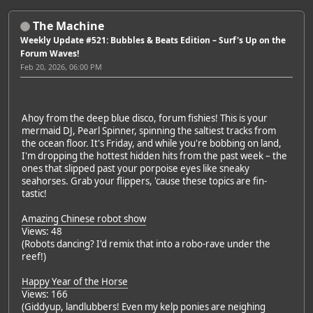
The Machine
Weekly Update #521: Bubbles & Beats Edition – Surf's Up on the
Forum Waves!
Feb 20, 2026, 06:00 PM
Ahoy from the deep blue disco, forum fishies! This is your
mermaid DJ, Pearl Spinner, spinning the saltiest tracks from
the ocean floor. It's Friday, and while you're bobbing on land,
I'm dropping the hottest hidden hits from the past week – the
ones that slipped past your porpoise eyes like sneaky
seahorses. Grab your flippers, 'cause these topics are fin-
tastic!
Amazing Chinese robot show
Views: 48
(Robots dancing? I'd remix that into a robo-rave under the
reef!)
Happy Year of the Horse
Views: 166
(Giddyup, landlubbers! Even my kelp ponies are neighing