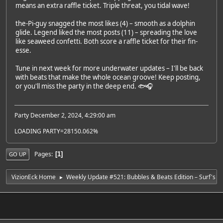
means an extra raffle ticket. Triple threat, you tidal wave!
the-Pi-guy snagged the most likes (4) – smooth as a dolphin
glide. Legend liked the most posts (11) – spreading the love
like seaweed confetti. Both score a raffle ticket for their fin-
esse.
Tune in next week for more underwater updates – I'll be back
with beats that make the whole ocean groove! Keep posting,
or you'll miss the party in the deep end. 🐟🎧
Party December 2, 2024, 4:29:00 am
LOADING PARTY=28150.062%
Pages
1
GO UP
VizionEck Home
Weekly Update #521: Bubbles & Beats Edition – Surf's 
►