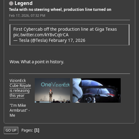
Legend
Tesla with no steering wheel, production line turned on
Feb 17, 2026, 07:32 PM
First Cybercab off the production line at Giga Texas
pic.twitter.com/kY8vCqtrCA
— Tesla (@Tesla)
February 17, 2026
Wow. What a point in history.
VizionEck
Cube Royale
is releasing
this year
"I'm Mike
Armbrust" -
Me
Pages
1
GO UP