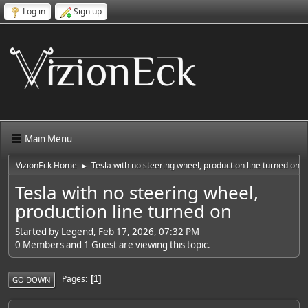
Log in
Sign up
Main Menu
VizionEck Home
Tesla with no steering wheel, production line turned on
►
Tesla with no steering wheel,
production line turned on
Started by Legend, Feb 17, 2026, 07:32 PM
0 Members and 1 Guest are viewing this topic.
Pages
1
GO DOWN